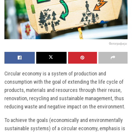
Фотографија:
Circular economy is a system of production and
consumption with the goal of extending the life cycle of
products, materials and resources through their reuse,
renovation, recycling and sustainable management, thus
reducing waste and negative impact on the environment.
To achieve the goals (economically and environmentally
sustainable systems) of a circular economy, emphasis is