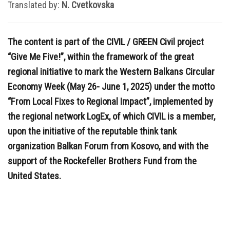
Translated by:
N. Cvetkovska
The content is part of the CIVIL / GREEN Civil project
“Give Me Five!”, within the framework of the great
regional initiative to mark the Western Balkans Circular
Economy Week (May 26- June 1, 2025) under the motto
“From Local Fixes to Regional Impact”, implemented by
the regional network LogEx, of which CIVIL is a member,
upon the initiative of the reputable think tank
organization Balkan Forum from Kosovo, and with the
support of the Rockefeller Brothers Fund from the
United States.