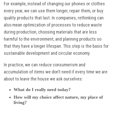
For example, instead of changing our phones or clothes
every year, we can use them longer, repair them, or buy
quality products that last. In companies, rethinking can
also mean optimization of processes to reduce waste
during production, choosing materials that are less
harmful to the environment, and planning products so
that they have a longer lifespan. This step is the basis for
sustainable development and circular economy.
In practice, we can reduce consumerism and
accumulation of items we don’t need if every time we are
about to leave the house we ask ourselves:
What do I really need today?
How will my choice affect nature, my place of
living?