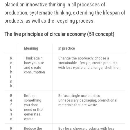
placed on innovative thinking in all processes of
production, systematic thinking, extending the lifespan of
products, as well as the recycling process.
The five principles of circular economy (5R concept)
Meaning
In practice
R
Think again
Change the approach: choose a
e
how you use
sustainable lifestyle, create products
t
and create
with less waste and a longer shelf life.
h
consumption
i
n
k
R
Refuse
Refuse single-use plastics,
e
something
unnecessary packaging, promotional
f
you don’t
materials that are waste.
u
need or that
s
generates
e
waste
R
Reduce the
Buy less, choose products with less