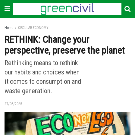
Home
CIRCULAR ECONOMY
RETHINK: Change your
perspective, preserve the planet
Rethinking means to rethink
our habits and choices when
it comes to consumption and
waste generation.
27/05/2025