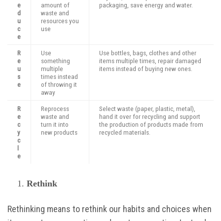
e
amount of
packaging, save energy and water.
d
waste and
u
resources you
c
use
e
R
Use
Use bottles, bags, clothes and other
e
something
items multiple times, repair damaged
u
multiple
items instead of buying new ones.
s
times instead
e
of throwing it
away
R
Reprocess
Select waste (paper, plastic, metal),
e
waste and
hand it over for recycling and support
c
turn it into
the production of products made from
y
new products
recycled materials.
c
l
e
Rethink
Rethinking means to rethink our habits and choices when