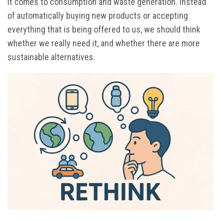
it comes to consumption and waste generation. Instead
of automatically buying new products or accepting
everything that is being offered to us, we should think
whether we really need it, and whether there are more
sustainable alternatives.