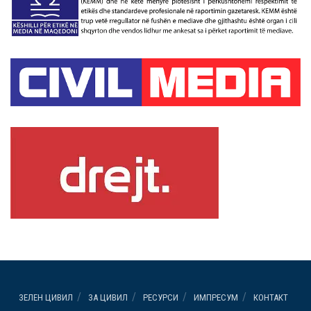
ЗЕЛЕН ЦИВИЛ
ЗА ЦИВИЛ
РЕСУРСИ
ИМПРЕСУМ
КОНТАКТ