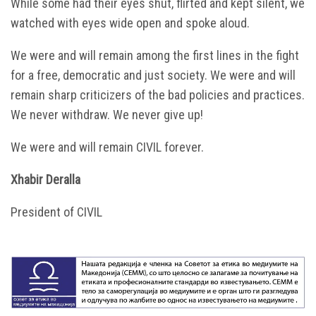
While some had their eyes shut, flirted and kept silent, we
watched with eyes wide open and spoke aloud.
We were and will remain among the first lines in the fight
for a free, democratic and just society. We were and will
remain sharp criticizers of the bad policies and practices.
We never withdraw. We never give up!
We were and will remain CIVIL forever.
Xhabir Deralla
President of CIVIL