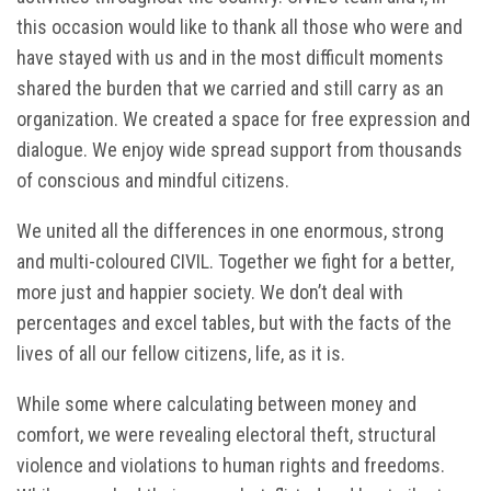
this occasion would like to thank all those who were and
have stayed with us and in the most difficult moments
shared the burden that we carried and still carry as an
organization. We created a space for free expression and
dialogue. We enjoy wide spread support from thousands
of conscious and mindful citizens.
We united all the differences in one enormous, strong
and multi-coloured CIVIL. Together we fight for a better,
more just and happier society. We don’t deal with
percentages and excel tables, but with the facts of the
lives of all our fellow citizens, life, as it is.
While some where calculating between money and
comfort, we were revealing electoral theft, structural
violence and violations to human rights and freedoms.