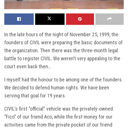
In the late hours of the night of November 25, 1999, the
founders of CIVIL were preparing the basic documents of
the organization. Then there was the three-month legal
battle to register CIVIL. We weren’t very appealing to the
court even back then…
I myself had the honour to be among one of the founders.
We decided to defend human rights. We have been
serving that goal for 19 years.
CIVIL’s first “official” vehicle was the privately-owned
“Fico” of our friend Aco, while the first money for our
activities came from the private pocket of our friend