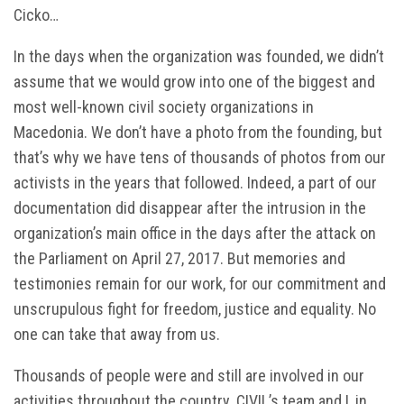
Cicko…
In the days when the organization was founded, we didn’t
assume that we would grow into one of the biggest and
most well-known civil society organizations in
Macedonia. We don’t have a photo from the founding, but
that’s why we have tens of thousands of photos from our
activists in the years that followed. Indeed, a part of our
documentation did disappear after the intrusion in the
organization’s main office in the days after the attack on
the Parliament on April 27, 2017. But memories and
testimonies remain for our work, for our commitment and
unscrupulous fight for freedom, justice and equality. No
one can take that away from us.
Thousands of people were and still are involved in our
activities throughout the country. CIVIL’s team and I, in