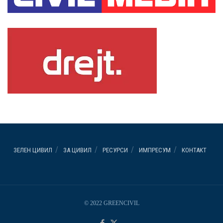
ЗЕЛЕН ЦИВИЛ
ЗА ЦИВИЛ
РЕСУРСИ
ИМПРЕСУМ
КОНТАКТ
© 2022 GREENCIVIL