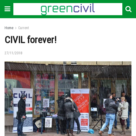
Home
Current
CIVIL forever!
27/11/2018