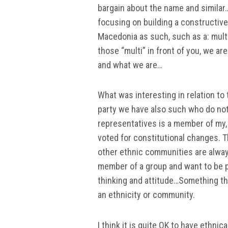
bargain about the name and similar
focusing on building a constructive 
Macedonia as such, such as a: multic
those “multi” in front of you, we 
and what we are…
What was interesting in relation to
party we have also such who do not
representatives is a member of my, 
voted for constitutional changes. T
other ethnic communities are always
member of a group and want to be p
thinking and attitude…Something that
an ethnicity or community.
I think it is quite OK to have ethni