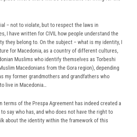
ucial – not to violate, but to respect the laws in
s, I have written for CIVIL how people understand the
ty they belong to. On the subject – what is my identity, I
cture for Macedonia, as a country of different cultures,
onian Muslims who identify themselves as Torbeshi
Muslim Macedonians from the Gora region), depending
 as my former grandmothers and grandfathers who
to live in Macedonia…
in terms of the Prespa Agreement has indeed created a
t to say who has, and who does not have the right to
alk about the identity within the framework of this