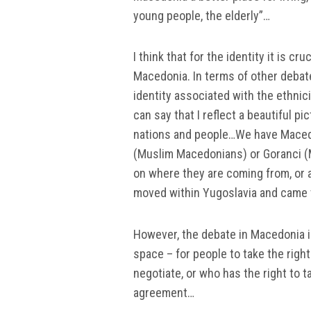
young people, the elderly”…
I think that for the identity it is cr
Macedonia. In terms of other debate
identity associated with the ethnici
can say that I reflect a beautiful pi
nations and people…We have Maced
(Muslim Macedonians) or Goranci (
on where they are coming from, or
moved within Yugoslavia and came 
However, the debate in Macedonia 
space – for people to take the righ
negotiate, or who has the right to t
agreement…