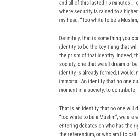
and all of this lasted 15 minutes…I 
where security is raised to a higher
my head: “Too white to be a Muslim,
Definitely, that is something you c
identity to be the key thing that wi
the prism of that identity. Indeed, 
society, one that we all dream of be
identity is already formed, I would,
immortal. An identity that no one qu
moment in a society, to contribute in
That is an identity that no one will
“too white to be a Muslim”, we are
entering debates on who has the rig
the referendum, or who am I to call