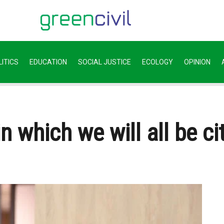
ITICS
EDUCATION
SOCIAL JUSTICE
ECOLOGY
OPINION
in which we will all be c