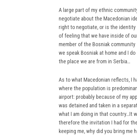
A large part of my ethnic community,
negotiate about the Macedonian ide
right to negotiate, or is the identi
of feeling that we have inside of o
member of the Bosniak community do
we speak Bosniak at home and I do n
the place we are from in Serbia…
As to what Macedonian reflects, I h
where the population is predominantl
airport: probably because of my app
was detained and taken in a separa
what I am doing in that country…It 
therefore the invitation I had for t
keeping me, why did you bring me h