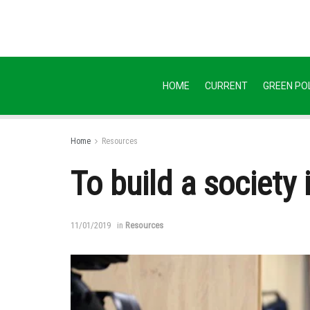
HOME
CURRENT
GREEN POL
Home
Resources
To build a society 
11/01/2019
in
Resources