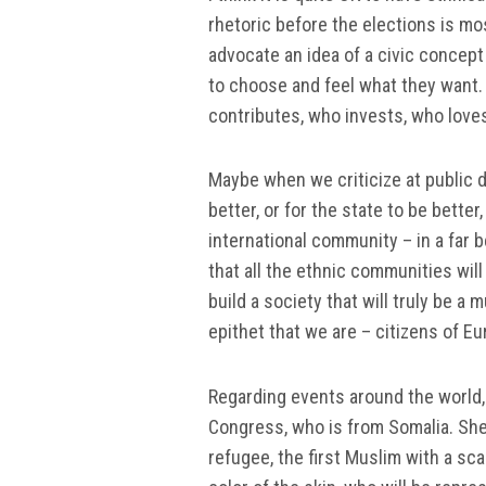
rhetoric before the elections is mo
advocate an idea of a civic concept
to choose and feel what they want.
contributes, who invests, who loves 
Maybe when we criticize at public
better, or for the state to be bette
international community – in a far b
that all the ethnic communities will 
build a society that will truly be a 
epithet that we are – citizens of Eu
Regarding events around the world, 
Congress, who is from Somalia. She h
refugee, the first Muslim with a sc