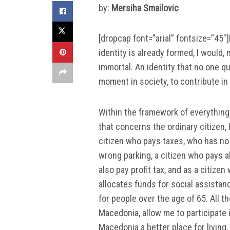
by:
Mersiha Smailovic
[dropcap font=”arial” fontsize=”45″]
identity is already formed, I would,
immortal. An identity that no one qu
moment in society, to contribute in 
Within the framework of everything 
that concerns the ordinary citizen, 
citizen who pays taxes, who has no
wrong parking, a citizen who pays a
also pay profit tax, and as a citize
allocates funds for social assista
for people over the age of 65. All t
Macedonia, allow me to participate
Macedonia a better place for living, 