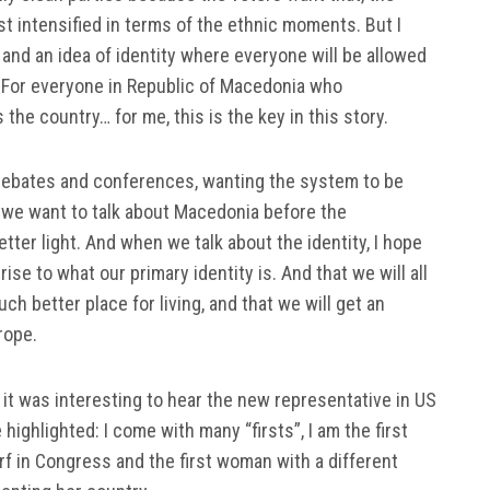
st intensified in terms of the ethnic moments. But I
 and an idea of identity where everyone will be allowed
 For everyone in Republic of Macedonia who
the country… for me, this is the key in this story.
 debates and conferences, wanting the system to be
r, we want to talk about Macedonia before the
etter light. And when we talk about the identity, I hope
rise to what our primary identity is. And that we will all
much better place for living, and that we will get an
rope.
it was interesting to hear the new representative in US
ighlighted: I come with many “firsts”, I am the first
arf in Congress and the first woman with a different