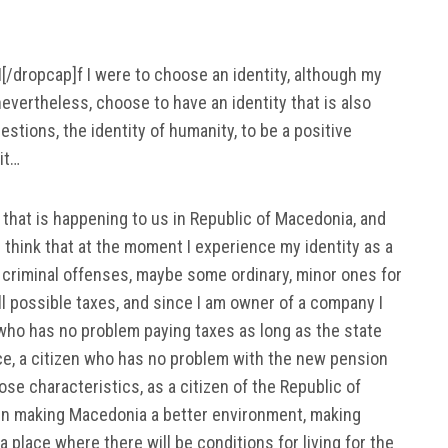
I[/dropcap]f I were to choose an identity, although my
 nevertheless, choose to have an identity that is also
estions, the identity of humanity, to be a positive
it…
that is happening to us in Republic of Macedonia, and
I think that at the moment I experience my identity as a
 criminal offenses, maybe some ordinary, minor ones for
ll possible taxes, and since I am owner of a company I
n who has no problem paying taxes as long as the state
nce, a citizen who has no problem with the new pension
hose characteristics, as a citizen of the Republic of
 in making Macedonia a better environment, making
a place where there will be conditions for living for the