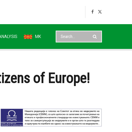
ANALYSIS
MK
itizens of Europe!