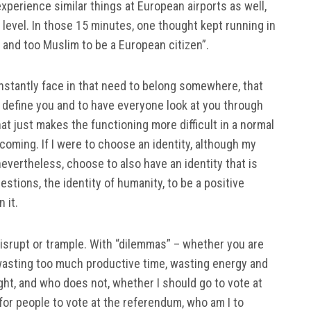
experience similar things at European airports as well,
 level. In those 15 minutes, one thought kept running in
 and too Muslim to be a European citizen”.
onstantly face in that need to belong somewhere, that
ll define you and to have everyone look at you through
that just makes the functioning more difficult in a normal
coming. If I were to choose an identity, although my
 nevertheless, choose to also have an identity that is
estions, the identity of humanity, to be a positive
 it.
 disrupt or trample. With “dilemmas” – whether you are
 wasting too much productive time, wasting energy and
ht, and who does not, whether I should go to vote at
 for people to vote at the referendum, who am I to