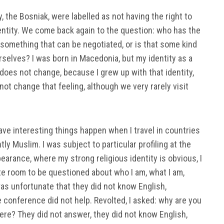
 the Bosniak, were labelled as not having the right to
ntity. We come back again to the question: who has the
ty something that can be negotiated, or is that some kind
urselves? I was born in Macedonia, but my identity as a
es not change, because I grew up with that identity,
ot change that feeling, although we very rarely visit
ave interesting things happen when I travel in countries
y Muslim. I was subject to particular profiling at the
earance, where my strong religious identity is obvious, I
te room to be questioned about who I am, what I am,
was unfortunate that they did not know English,
he conference did not help. Revolted, I asked: why are you
ere? They did not answer, they did not know English,