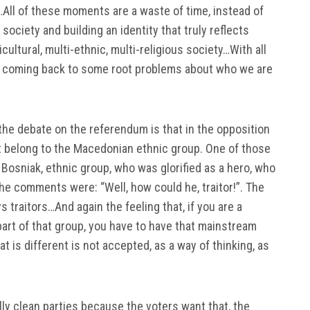
…All of these moments are a waste of time, instead of
society and building an identity that truly reflects
ultural, multi-ethnic, multi-religious society…With all
are coming back to some root problems about who we are
 the debate on the referendum is that in the opposition
 belong to the Macedonian ethnic group. One of those
Bosniak, ethnic group, who was glorified as a hero, who
he comments were: “Well, how could he, traitor!”. The
 traitors…And again the feeling that, if you are a
art of that group, you have to have that mainstream
 is different is not accepted, as a way of thinking, as
cally clean parties because the voters want that, the