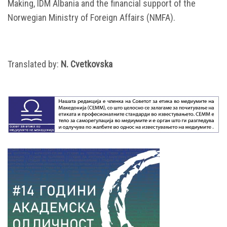
Making, IDM Albania and the financial support of the
Norwegian Ministry of Foreign Affairs (NMFA).
Translated by:
N. Cvetkovska