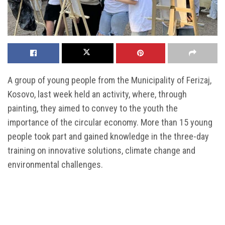
A group of young people from the Municipality of Ferizaj,
Kosovo, last week held an activity, where, through
painting, they aimed to convey to the youth the
importance of the circular economy. More than 15 young
people took part and gained knowledge in the three-day
training on innovative solutions, climate change and
environmental challenges.