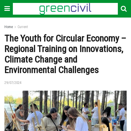
Home
Current
The Youth for Circular Economy –
Regional Training on Innovations,
Climate Change and
Environmental Challenges
29/07/2024