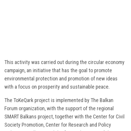
This activity was carried out during the circular economy
campaign, an initiative that has the goal to promote
environmental protection and promotion of new ideas
with a focus on prosperity and sustainable peace.
The ToKeQark project is implemented by The Balkan
Forum organization, with the support of the regional
SMART Balkans project, together with the Center for Civil
Society Promotion, Center for Research and Policy