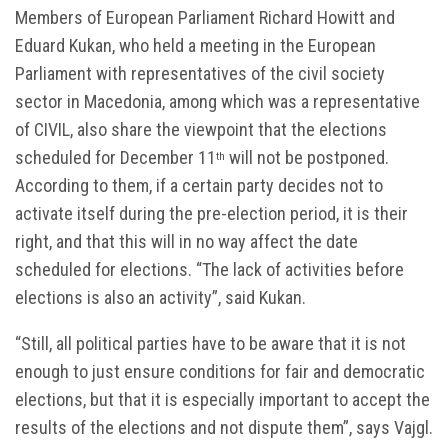
Members of European Parliament Richard Howitt and
Eduard Kukan, who held a meeting in the European
Parliament with representatives of the civil society
sector in Macedonia, among which was a representative
of CIVIL, also share the viewpoint that the elections
scheduled for December 11
will not be postponed.
th
According to them, if a certain party decides not to
activate itself during the pre-election period, it is their
right, and that this will in no way affect the date
scheduled for elections. “The lack of activities before
elections is also an activity”, said Kukan.
“Still, all political parties have to be aware that it is not
enough to just ensure conditions for fair and democratic
elections, but that it is especially important to accept the
results of the elections and not dispute them”, says Vajgl.