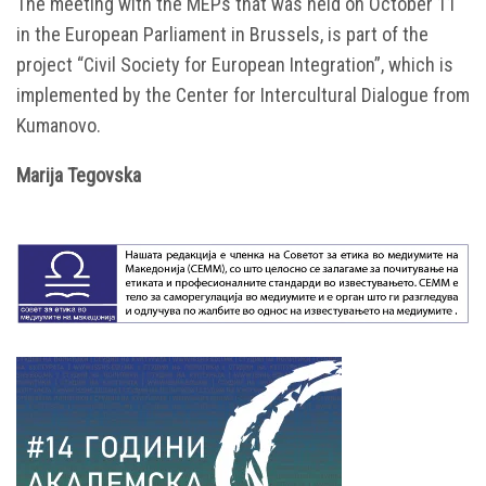
The meeting with the MEPs that was held on October 11
in the European Parliament in Brussels, is part of the
project “Civil Society for European Integration”, which is
implemented by the Center for Intercultural Dialogue from
Kumanovo.
Маrija Tegovska