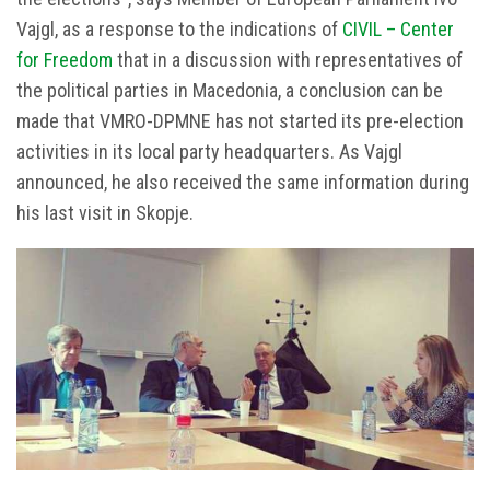
Vajgl, as a response to the indications of
CIVIL – Center
for Freedom
that in a discussion with representatives of
the political parties in Macedonia, a conclusion can be
made that VMRO-DPMNE has not started its pre-election
activities in its local party headquarters. As Vajgl
announced, he also received the same information during
his last visit in Skopje.