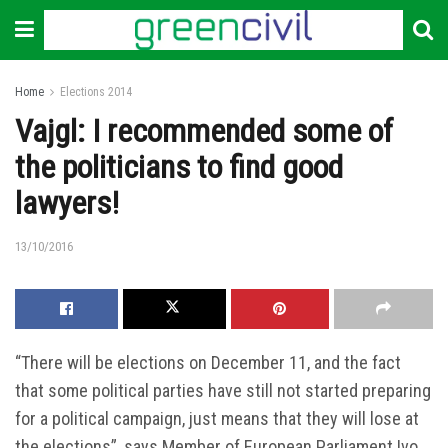
Home
Elections 2014
Vajgl: I recommended some of
the politicians to find good
lawyers!
13/10/2016
“There will be elections on December 11, and the fact
that some political parties have still not started preparing
for a political campaign, just means that they will lose at
the elections”, says Member of European Parliament Ivo