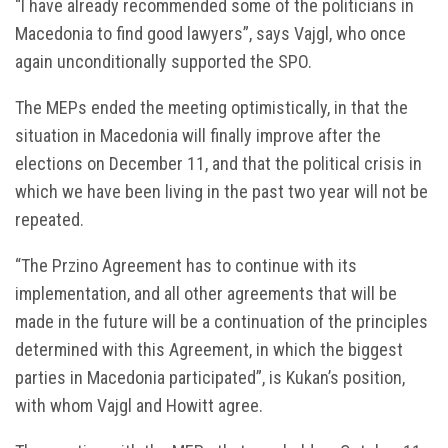
“I have already recommended some of the politicians in
Macedonia to find good lawyers”, says Vajgl, who once
again unconditionally supported the SPO.
The MEPs ended the meeting optimistically, in that the
situation in Macedonia will finally improve after the
elections on December 11, and that the political crisis in
which we have been living in the past two year will not be
repeated.
“The Przino Agreement has to continue with its
implementation, and all other agreements that will be
made in the future will be a continuation of the principles
determined with this Agreement, in which the biggest
parties in Macedonia participated”, is Kukan’s position,
with whom Vajgl and Howitt agree.