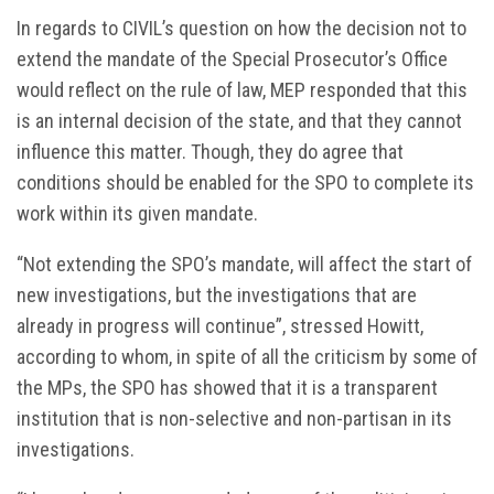
In regards to CIVIL’s question on how the decision not to
extend the mandate of the Special Prosecutor’s Office
would reflect on the rule of law, MEP responded that this
is an internal decision of the state, and that they cannot
influence this matter. Though, they do agree that
conditions should be enabled for the SPO to complete its
work within its given mandate.
“Not extending the SPO’s mandate, will affect the start of
new investigations, but the investigations that are
already in progress will continue”, stressed Howitt,
according to whom, in spite of all the criticism by some of
the MPs, the SPO has showed that it is a transparent
institution that is non-selective and non-partisan in its
investigations.