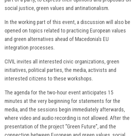
social justice, green values and antinationalism.
In the working part of this event, a discussion will also be
opened on topics related to practicing European values
and green alternatives ahead of Macedonia’s EU
integration processes.
CIVIL invites all interested civic organizations, green
initiatives, political parties, the media, activists and
interested citizens to these workshops.
The agenda for the two-hour event anticipates 15
minutes at the very beginning for statements for the
media, and the sessions begin immediately afterwards,
where video and audio recording is not allowed. After the
presentation of the project “Green Future”, and the
connection between European and green values, social