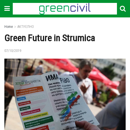
Home
АКТУЕЛНО
Green Future in Strumica
07/10/2019