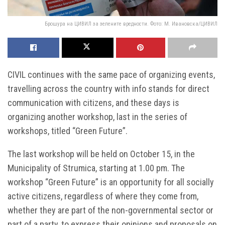
Брошура на ЦИВИЛ за зелените вредности. Фото: М. Ивановска/ЦИВИЛ
CIVIL continues with the same pace of organizing events,
travelling across the country with info stands for direct
communication with citizens, and these days is
organizing another workshop, last in the series of
workshops, titled “Green Future”.
The last workshop will be held on October 15, in the
Municipality of Strumica, starting at 1.00 pm. The
workshop “Green Future” is an opportunity for all socially
active citizens, regardless of where they come from,
whether they are part of the non-governmental sector or
part of a party, to express their opinions and proposals on