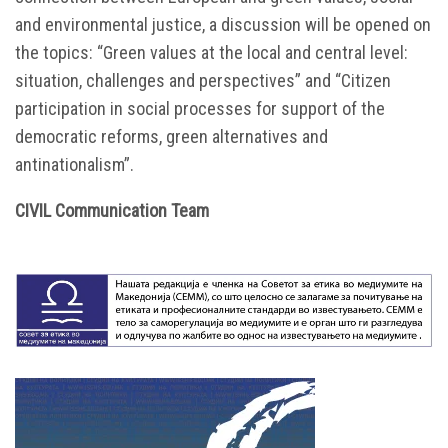
and environmental justice, a discussion will be opened on
the topics: “Green values at the local and central level:
situation, challenges and perspectives” and “Citizen
participation in social processes for support of the
democratic reforms, green alternatives and
antinationalism”.
CIVIL Communication Team