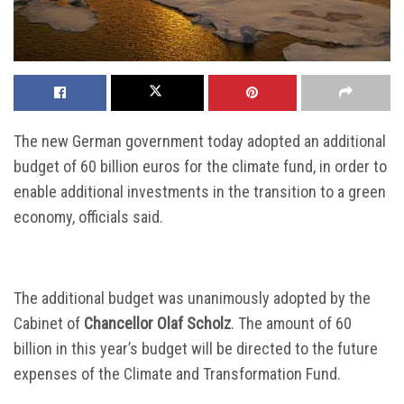
The new German government today adopted an additional
budget of 60 billion euros for the climate fund, in order to
enable additional investments in the transition to a green
economy, officials said.
The additional budget was unanimously adopted by the
Cabinet of
Chancellor Olaf Scholz
. The amount of 60
billion in this year’s budget will be directed to the future
expenses of the Climate and Transformation Fund.