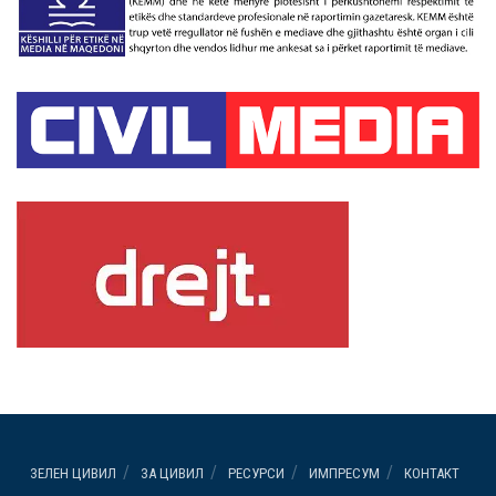
ЗЕЛЕН ЦИВИЛ
ЗА ЦИВИЛ
РЕСУРСИ
ИМПРЕСУМ
КОНТАКТ