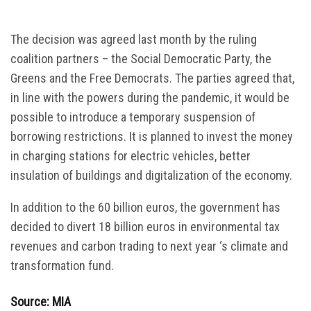
The decision was agreed last month by the ruling
coalition partners – the Social Democratic Party, the
Greens and the Free Democrats. The parties agreed that,
in line with the powers during the pandemic, it would be
possible to introduce a temporary suspension of
borrowing restrictions. It is planned to invest the money
in charging stations for electric vehicles, better
insulation of buildings and digitalization of the economy.
In addition to the 60 billion euros, the government has
decided to divert 18 billion euros in environmental tax
revenues and carbon trading to next year ‘s climate and
transformation fund.
Source: MIA