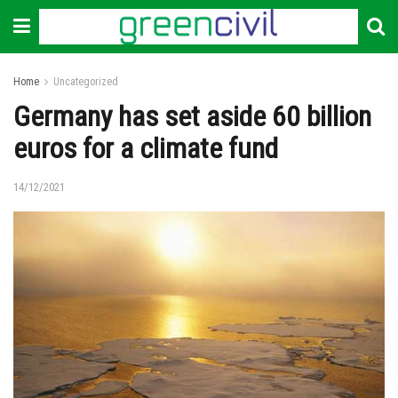
Home
Uncategorized
Germany has set aside 60 billion
euros for a climate fund
14/12/2021