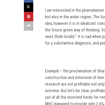
I am interested in the phenomenon o
but also in the wider region. The So
idea, however it is in idealized co
the future green way of thinking. So
ones think locally”. It is sad when 
for a substantive diagnosis, and per
Example – the proclamation of Shar 
construction and extension of mini 
research are not profitable not only
extreme. But let’s be clear, profitab
out of all the invested funds for 
MHC managed to provide only 2.6% o