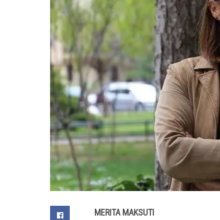
MERITA MAKSUTI