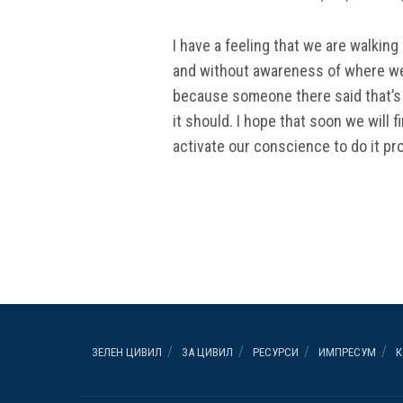
I have a feeling that we are walkin
and without awareness of where we’r
because someone there said that’s 
it should. I hope that soon we will f
activate our conscience to do it pro
ЗЕЛЕН ЦИВИЛ
ЗА ЦИВИЛ
РЕСУРСИ
ИМПРЕСУМ
К