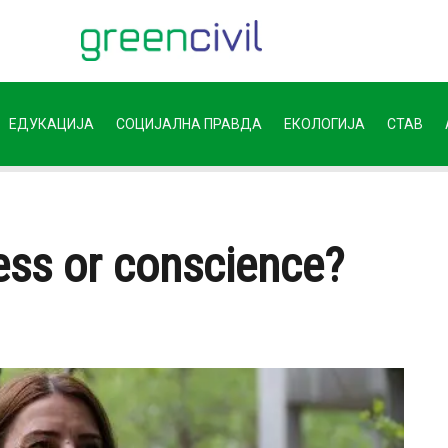
ЕДУКАЦИЈА
СОЦИЈАЛНА ПРАВДА
ЕКОЛОГИЈА
СТАВ
ss or conscience?