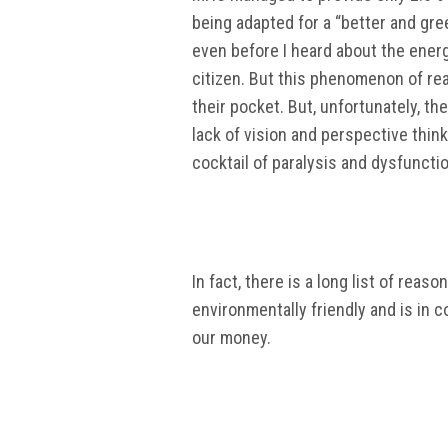
being adapted for a “better and gre
even before I heard about the energ
citizen. But this phenomenon of re
their pocket. But, unfortunately, t
lack of vision and perspective think
cocktail of paralysis and dysfunctio
In fact, there is a long list of rea
environmentally friendly and is in 
our money.