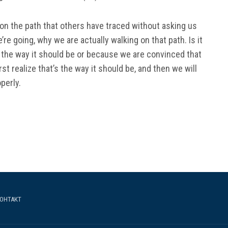
g on the path that others have traced without asking us
e going, why we are actually walking on that path. Is it
the way it should be or because we are convinced that
irst realize that’s the way it should be, and then we will
perly.
ОНТАКТ