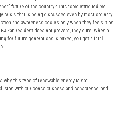
ener” future of the country? This topic intrigued me
y crisis that is being discussed even by most ordinary
action and awareness occurs only when they feels it on
he Balkan resident does not prevent, they cure. When a
ing for future generations is mixed, you get a fatal
n.
sons why this type of renewable energy is not
collision with our consciousness and conscience, and