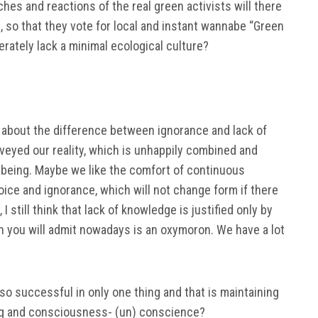
es and reactions of the real green activists will there
 so that they vote for local and instant wannabe “Green
rately lack a minimal ecological culture?
e about the difference between ignorance and lack of
veyed our reality, which is unhappily combined and
r being. Maybe we like the comfort of continuous
ice and ignorance, which will not change form if there
I still think that lack of knowledge is justified only by
h you will admit nowadays is an oxymoron. We have a lot
o successful in only one thing and that is maintaining
ing and consciousness- (un) conscience?