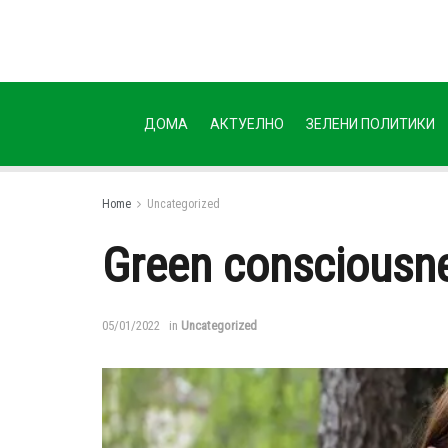
ДОМА
АКТУЕЛНО
ЗЕЛЕНИ ПОЛИТИКИ
Home
Uncategorized
Green consciousne
05/01/2022
in
Uncategorized