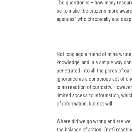
The question is – how many research
be to make the citizens more aware,
agendas” who chronically and despe
Not long ago a friend of mine wrot
knowledge, and in a simple way con
penetrated into all the pores of ou
ignorance as a conscious act of cho
is no reaction of curiosity. However, 
limited access to information, whic
of information, but not will.
Where did we go wrong and are we s
the balance of action- (not) react