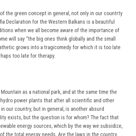
f the green concept in general, not only in our countrty
fia Declaration for the Western Balkans is a beautiful
nditions when we all become aware of the importance of
me will say “the big ones think globally and the small
pathetic grows into a tragicomedy for which it is too late
haps too late for therapy.
Mountain as a national park, and at the same time the
hydro power plants that after all scientific and other
 in our country, but in general, is another absurd
ility exists, but the question is for whom? The fact that
renewable energy sources, which by the way we subsidize,
f the total energy needs. Are the laws in the country