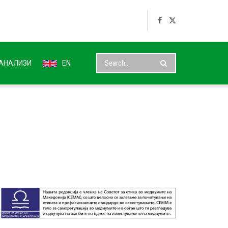
АНАЛИЗИ
EN