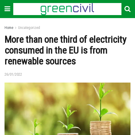
Home
Uncategorized
More than one third of electricity
consumed in the EU is from
renewable sources
26/01/2022