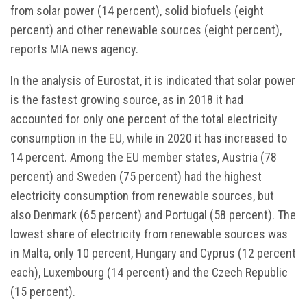
from solar power (14 percent), solid biofuels (eight
percent) and other renewable sources (eight percent),
reports MIA news agency.
In the analysis of Eurostat, it is indicated that solar power
is the fastest growing source, as in 2018 it had
accounted for only one percent of the total electricity
consumption in the EU, while in 2020 it has increased to
14 percent. Among the EU member states, Austria (78
percent) and Sweden (75 percent) had the highest
electricity consumption from renewable sources, but
also Denmark (65 percent) and Portugal (58 percent). The
lowest share of electricity from renewable sources was
in Malta, only 10 percent, Hungary and Cyprus (12 percent
each), Luxembourg (14 percent) and the Czech Republic
(15 percent).