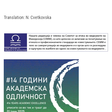
Translation: N. Cvetkovska