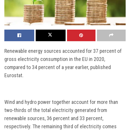
Renewable energy sources accounted for 37 percent of
gross electricity consumption in the EU in 2020,
compared to 34 percent of a year earlier, published
Eurostat.
Wind and hydro power together account for more than
two-thirds of the total electricity generated from
renewable sources, 36 percent and 33 percent,
respectively. The remaining third of electricity comes