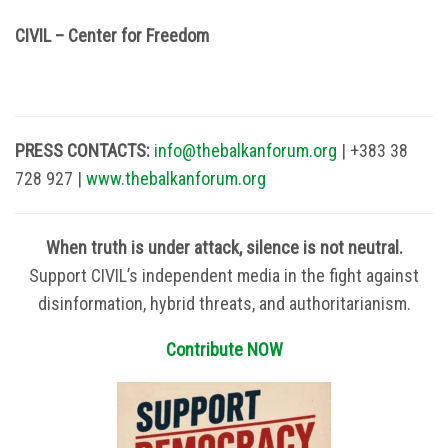
CIVIL – Center for Freedom
PRESS CONTACTS:
info@thebalkanforum.org
| +383 38
728 927 |
www.thebalkanforum.org
When truth is under attack, silence is not neutral.
Support CIVIL’s independent media in the fight against
disinformation, hybrid threats, and authoritarianism.
Contribute NOW