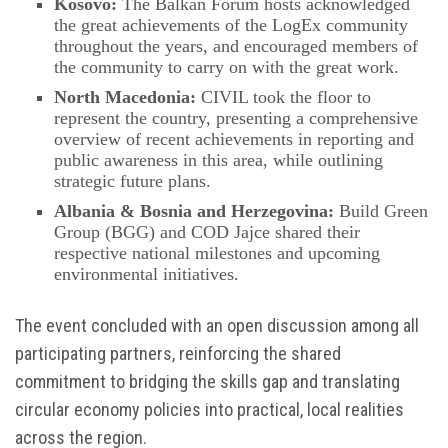
Kosovo:
The Balkan Forum hosts acknowledged
the great achievements of the LogEx community
throughout the years, and encouraged members of
the community to carry on with the great work.
North Macedonia:
CIVIL took the floor to
represent the country, presenting a comprehensive
overview of recent achievements in reporting and
public awareness in this area, while outlining
strategic future plans.
Albania & Bosnia and Herzegovina:
Build Green
Group (BGG) and COD Jajce shared their
respective national milestones and upcoming
environmental initiatives.
The event concluded with an open discussion among all
participating partners, reinforcing the shared
commitment to bridging the skills gap and translating
circular economy policies into practical, local realities
across the region.