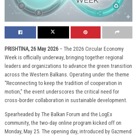
PRISHTINA, 26 May 2026
– The 2026 Circular Economy
Week is officially underway, bringing together regional
leaders and organizations to advance the green transition
across the Western Balkans. Operating under the theme
“Reconnecting to keep the tradition of cooperation in
motion,” the event underscores the critical need for
cross-border collaboration in sustainable development.
Spearheaded by The Balkan Forum and the LogEx
community, the two-day online program kicked off on
Monday, May 25. The opening day, introduced by Gazmend