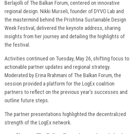
Berlajolli of The Balkan Forum, centered on innovative
regional design. Nikki Murseli, founder of DYVO Lab and
the mastermind behind the Prishtina Sustainable Design
Week Festival, delivered the keynote address, sharing
insights from her journey and detailing the highlights of
the festival.
Activities continued on Tuesday, May 26, shifting focus to
actionable partner updates and regional strategy.
Moderated by Erina Rrahmani of The Balkan Forum, the
session provided a platform for the LogEx coalition
partners to reflect on the previous year’s successes and
outline future steps.
The partner presentations highlighted the decentralized
strength of the LogEx network.