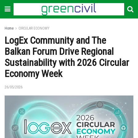
Home
CIRCULAR ECONOMY
LogEx Community and The
Balkan Forum Drive Regional
Sustainability with 2026 Circular
Economy Week
26/05/2026