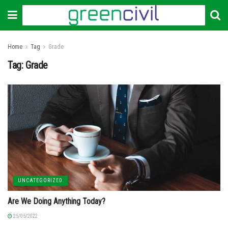
Home
Tag
Grade
Tag:
Grade
UNCATEGORIZED
Are We Doing Anything Today?
25/05/2022