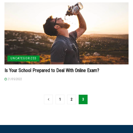
UNCATEGORIZED
Is Your School Prepared to Deal With Online Exam?
21/05/2022
1
2
3