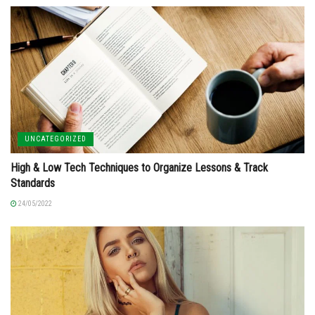
UNCATEGORIZED
High & Low Tech Techniques to Organize Lessons & Track
Standards
24/05/2022