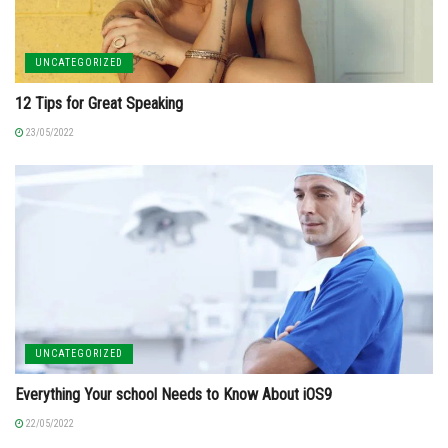
UNCATEGORIZED
12 Tips for Great Speaking
23/05/2022
UNCATEGORIZED
Everything Your school Needs to Know About iOS9
22/05/2022