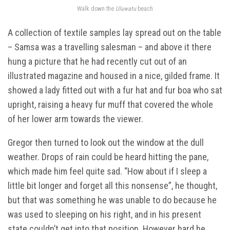
Walk down the
Uluwatu
beach
A collection of textile samples lay spread out on the table
– Samsa was a travelling salesman – and above it there
hung a picture that he had recently cut out of an
illustrated magazine and housed in a nice, gilded frame. It
showed a lady fitted out with a fur hat and fur boa who sat
upright, raising a heavy fur muff that covered the whole
of her lower arm towards the viewer.
Gregor then turned to look out the window at the dull
weather. Drops of rain could be heard hitting the pane,
which made him feel quite sad. “How about if I sleep a
little bit longer and forget all this nonsense”, he thought,
but that was something he was unable to do because he
was used to sleeping on his right, and in his present
state couldn’t get into that position. However hard he