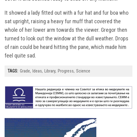
It showed a lady fitted out with a fur hat and fur boa who
sat upright, raising a heavy fur muff that covered the
whole of her lower arm towards the viewer. Gregor then
turned to look out the window at the dull weather. Drops
of rain could be heard hitting the pane, which made him
feel quite sad.
TAGS:
Grade
Ideas
Library
Progress
Science