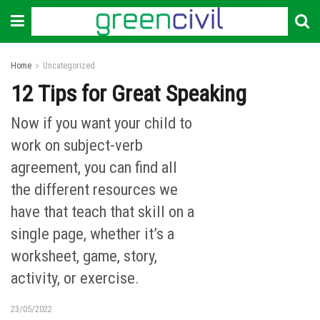
Home
Uncategorized
12 Tips for Great Speaking
Now if you want your child to
work on subject-verb
agreement, you can find all
the different resources we
have that teach that skill on a
single page, whether it’s a
worksheet, game, story,
activity, or exercise.
23/05/2022