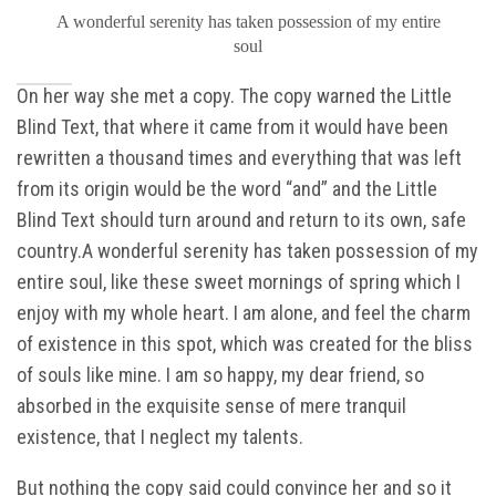
A wonderful serenity has taken possession of my entire
soul
On her way she met a copy. The copy warned the Little
Blind Text, that where it came from it would have been
rewritten a thousand times and everything that was left
from its origin would be the word “and” and the Little
Blind Text should turn around and return to its own, safe
country.A wonderful serenity has taken possession of my
entire soul, like these sweet mornings of spring which I
enjoy with my whole heart. I am alone, and feel the charm
of existence in this spot, which was created for the bliss
of souls like mine. I am so happy, my dear friend, so
absorbed in the exquisite sense of mere tranquil
existence, that I neglect my talents.
But nothing the copy said could convince her and so it