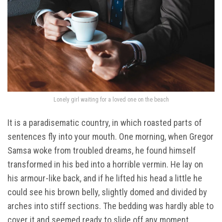
Lonely girl waiting for a loved one on the beach
It is a paradisematic country, in which roasted parts of
sentences fly into your mouth. One morning, when Gregor
Samsa woke from troubled dreams, he found himself
transformed in his bed into a horrible vermin. He lay on
his armour-like back, and if he lifted his head a little he
could see his brown belly, slightly domed and divided by
arches into stiff sections. The bedding was hardly able to
cover it and seemed ready to slide off any moment.