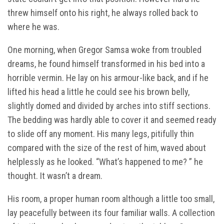
threw himself onto his right, he always rolled back to
where he was.
One morning, when Gregor Samsa woke from troubled
dreams, he found himself transformed in his bed into a
horrible vermin. He lay on his armour-like back, and if he
lifted his head a little he could see his brown belly,
slightly domed and divided by arches into stiff sections.
The bedding was hardly able to cover it and seemed ready
to slide off any moment. His many legs, pitifully thin
compared with the size of the rest of him, waved about
helplessly as he looked. “What’s happened to me? ” he
thought. It wasn’t a dream.
His room, a proper human room although a little too small,
lay peacefully between its four familiar walls. A collection