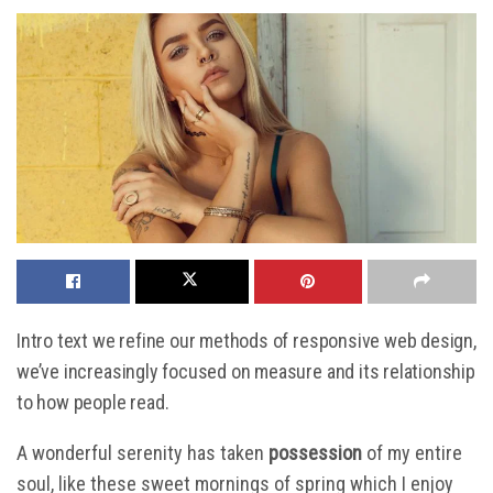
Intro text we refine our methods of responsive web design,
we’ve increasingly focused on measure and its relationship
to how people read.
A wonderful serenity has taken
possession
of my entire
soul, like these sweet mornings of spring which I enjoy