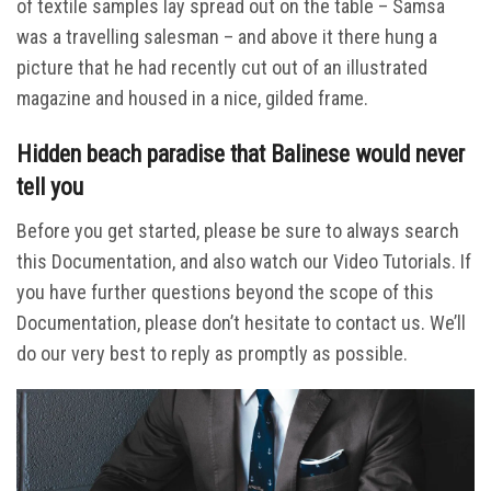
of textile samples lay spread out on the table – Samsa
was a travelling salesman – and above it there hung a
picture that he had recently cut out of an illustrated
magazine and housed in a nice, gilded frame.
Hidden beach paradise that Balinese would never
tell you
Before you get started, please be sure to always search
this Documentation, and also watch our Video Tutorials. If
you have further questions beyond the scope of this
Documentation, please don’t hesitate to contact us. We’ll
do our very best to reply as promptly as possible.