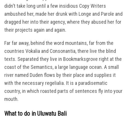
didn’t take long until a few insidious Copy Writers
ambushed her, made her drunk with Longe and Parole and
dragged her into their agency, where they abused her for
their projects again and again.
Far far away, behind the word mountains, far from the
countries Vokalia and Consonantia, there live the blind
texts. Separated they live in Bookmarksgrove right at the
coast of the Semantics, a large language ocean. A small
river named Duden flows by their place and supplies it
with the necessary regelialia. It is a paradisematic
country, in which roasted parts of sentences fly into your
mouth.
What to do in Uluwatu Bali