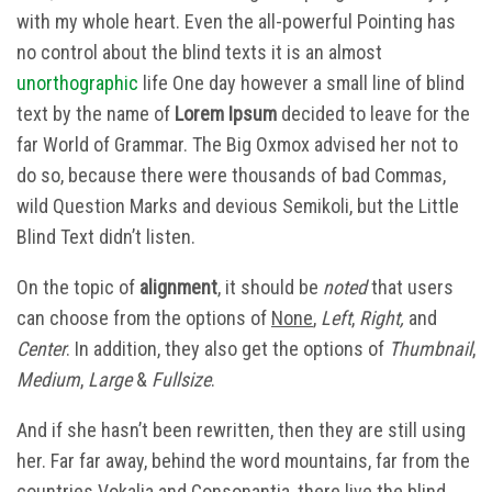
with my whole heart. Even the all-powerful Pointing has
no control about the blind texts it is an almost
unorthographic
life One day however a small line of blind
text by the name of
Lorem Ipsum
decided to leave for the
far World of Grammar. The Big Oxmox advised her not to
do so, because there were thousands of bad Commas,
wild Question Marks and devious Semikoli, but the Little
Blind Text didn’t listen.
On the topic of
alignment
, it should be
noted
that users
can choose from the options of
None
,
Left
,
Right,
and
Center
. In addition, they also get the options of
Thumbnail
,
Medium
,
Large
&
Fullsize
.
And if she hasn’t been rewritten, then they are still using
her. Far far away, behind the word mountains, far from the
countries Vokalia and Consonantia, there live the blind