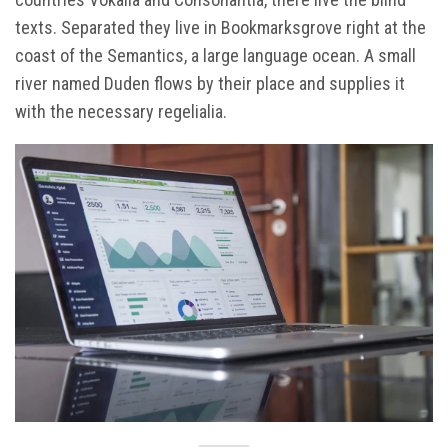
texts. Separated they live in Bookmarksgrove right at the
coast of the Semantics, a large language ocean. A small
river named Duden flows by their place and supplies it
with the necessary regelialia.