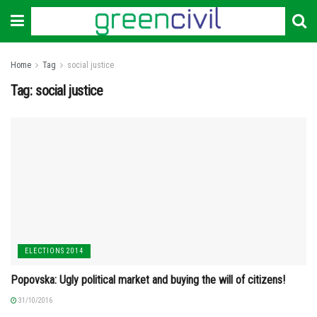
Home
Tag
social justice
Tag:
social justice
ELECTIONS 2014
Popovska: Ugly political market and buying the will of citizens!
31/10/2016