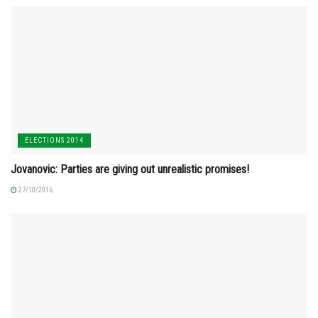
ELECTIONS 2014
Jovanovic: Parties are giving out unrealistic promises!
27/10/2016