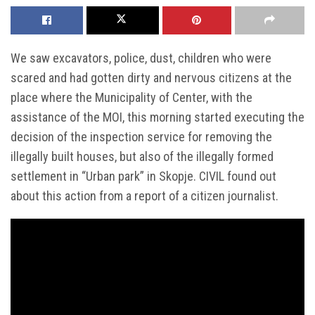
We saw excavators, police, dust, children who were
scared and had gotten dirty and nervous citizens at the
place where the Municipality of Center, with the
assistance of the MOI, this morning started executing the
decision of the inspection service for removing the
illegally built houses, but also of the illegally formed
settlement in “Urban park” in Skopje. CIVIL found out
about this action from a report of a citizen journalist.