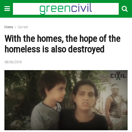
Home
Current
With the homes, the hope of the
homeless is also destroyed
08/06/2018