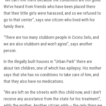
We’ve heard from friends who have been placed there
that their little girls were harassed, and so we refused to
go to that center”, says one citizen who lived with his
family there.
“There are too many stubborn people in Cicino Selo, and
we are also stubborn and won’t agree”, says another
person.
In the illegally built houses in “Urban Park” there are
about ten children, one of which has epilepsy. His mother
says that she has no conditions to take care of him, and
that they also have no medications.
“We are left on the streets with this child now, and I don’t
receive any assistance from the state for his treatment”,
adds the mother. Another citizen adds – the only thing we