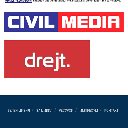
ЗЕЛЕН ЦИВИЛ
ЗА ЦИВИЛ
РЕСУРСИ
ИМПРЕСУМ
КОНТАКТ