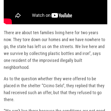
There are about ten families living here for two years
now. They tore down our homes and we have nowhere to
go, the state has left us on the streets. We live here and
we survive by collecting plastic bottles and iron”, says
one resident of the improvised illegally built
neighborhood.
As to the question whether they were offered to be
placed in the shelter “Cicino Selo”, they replied that they
had received such an offer, but that they refused to go
there.
“We can’t live there because the conditions are not good.