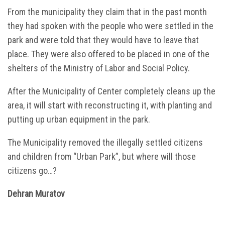
From the municipality they claim that in the past month
they had spoken with the people who were settled in the
park and were told that they would have to leave that
place. They were also offered to be placed in one of the
shelters of the Ministry of Labor and Social Policy.
After the Municipality of Center completely cleans up the
area, it will start with reconstructing it, with planting and
putting up urban equipment in the park.
The Municipality removed the illegally settled citizens
and children from “Urban Park”, but where will those
citizens go…?
Dehran Muratov