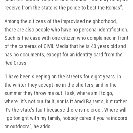
receive from the state is the police to beat the Romas”.
Among the citizens of the improvised neighborhood,
there are also people who have no personal identification.
Such is the case with one citizen who complained in front
of the cameras of CIVIL Media that he is 40 years old and
has no documents, except for an identity card from the
Red Cross.
“I have been sleeping on the streets for eight years. In
the winter they accept me in the shelters, and in the
summer they throw me out. I ask, where am I to go,
where…It’s not our fault, nor is it Amdi Bajram’s, but rather
it’s the state’s fault because there is no order. Where will
I go tonight with my family, nobody cares if you’re indoors
or outdoors”, he adds.