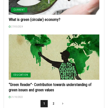
CURRENT
What is green (circular) economy?
27/05/2024
EDUCATION
“Green Reader”- Contribution towards understanding of
green issues and green values
21/10/2022
1
2