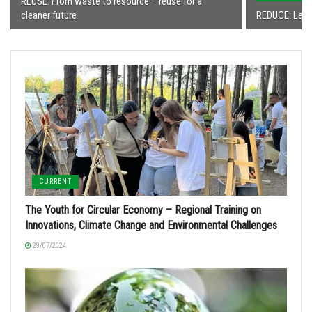
REUSE: From waste to resource – reuse for a
cleaner future
REDUCE: Less
CURRENT
The Youth for Circular Economy – Regional Training on
Innovations, Climate Change and Environmental Challenges
29/07/2024