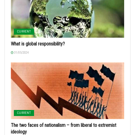
CURRENT
What is global responsibility?
31/05/2024
CURRENT
The two faces of nationalism – from liberal to extremist
ideology