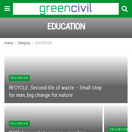
EDUCATION
Home
Category
EDUCATION
EDUCATION
RECYCLЕ: Second life of waste – Small step
for man, big change for nature
EDUCATION
EDUCATION