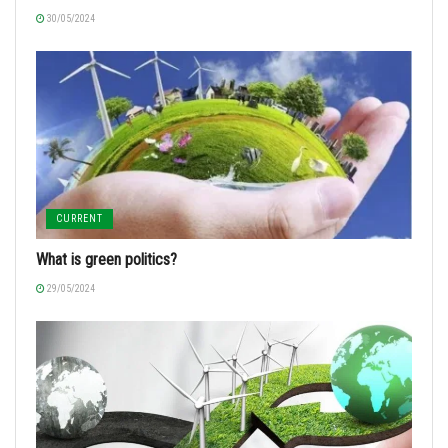
30/05/2024
CURRENT
What is green politics?
29/05/2024