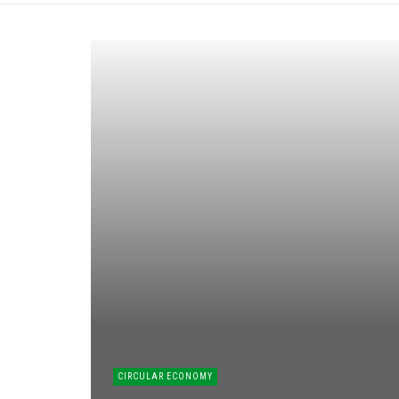
CIRCULAR ECONOMY