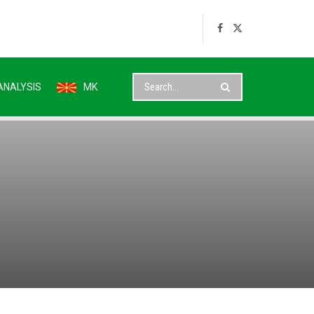
ANALYSIS
MK