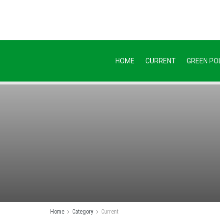
HOME
CURRENT
GREEN POL
Home
Category
Current