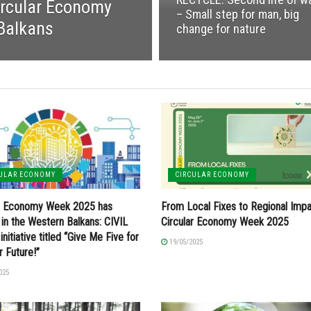
rcular Economy
– Small step for man, big
 Balkans
change for nature
CULAR ECONOMY
CIRCULAR ECONOMY
ar Economy Week 2025 has
From Local Fixes to Regional Impa
 in the Western Balkans: CIVIL
Circular Economy Week 2025
initiative titled “Give Me Five for
19/05/2025
r Future!”
025