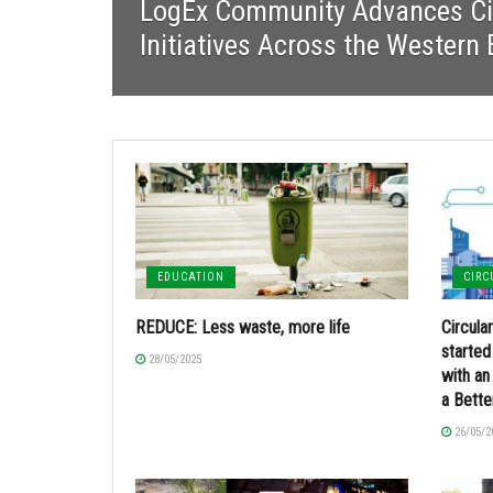
LogEx Community Advances Ci
Initiatives Across the Western
EDUCATION
CIR
REDUCE: Less waste, more life
Circul
started
28/05/2025
with an 
a Bette
26/05/2