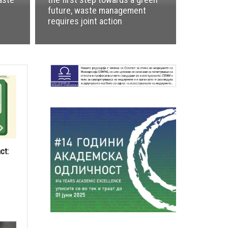
future, waste management
requires joint action
ct: