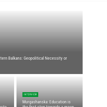
ern Balkans: Geopolitical Necessity or
INTERVIEW
Murgashanska: Education is
aste
the first step towards a green