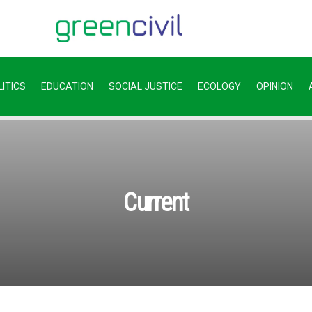
ITICS
EDUCATION
SOCIAL JUSTICE
ECOLOGY
OPINION
Current