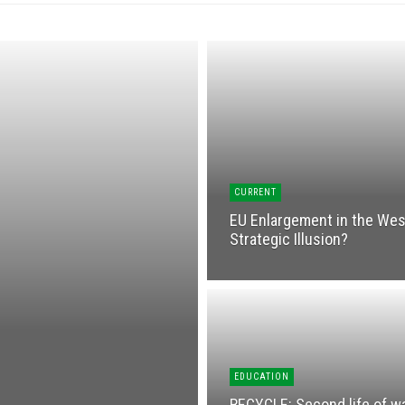
CURRENT
EU Enlargement in the West
Strategic Illusion?
EDUCATION
RECYCLЕ: Second life of w