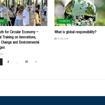
RENT
CURRENT
th for Circular Economy –
What is global responsibility?
l Training on Innovations,
31/05/2024
e Change and Environmental
nges
024
2
…
31