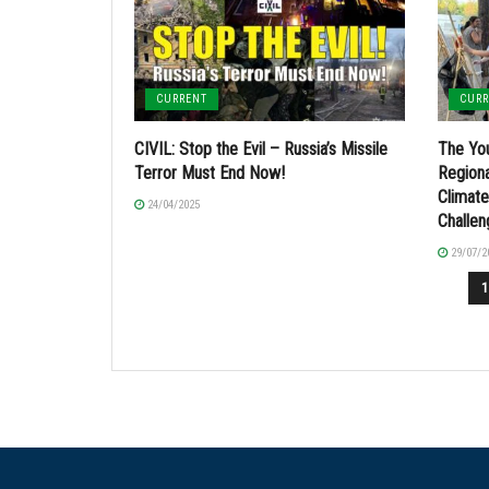
CURRENT
CUR
CIVIL: Stop the Evil – Russia’s Missile
The You
Terror Must End Now!
Regiona
Climat
24/04/2025
Challe
29/07/2
1