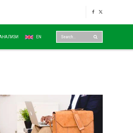
АНАЛИЗИ
EN