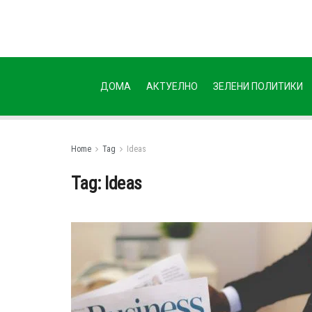
ДОМА
АКТУЕЛНО
ЗЕЛЕНИ ПОЛИТИКИ
Home
Tag
Ideas
Tag:
Ideas