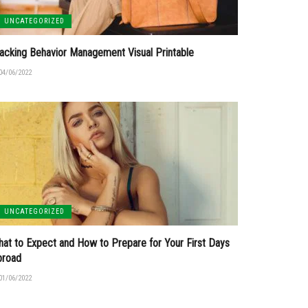
UNCATEGORIZED
acking Behavior Management Visual Printable
04/06/2022
UNCATEGORIZED
at to Expect and How to Prepare for Your First Days
broad
01/06/2022