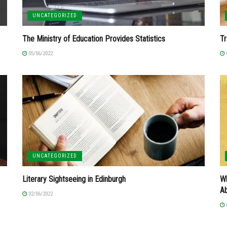
UNCATEGORIZED
The Ministry of Education Provides Statistics
Tr
05/06/2022
UNCATEGORIZED
Literary Sightseeing in Edinburgh
Wh
A
02/06/2022