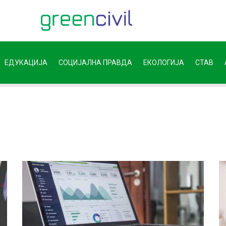
ЕДУКАЦИЈА
СОЦИЈАЛНА ПРАВДА
ЕКОЛОГИЈА
СТАВ