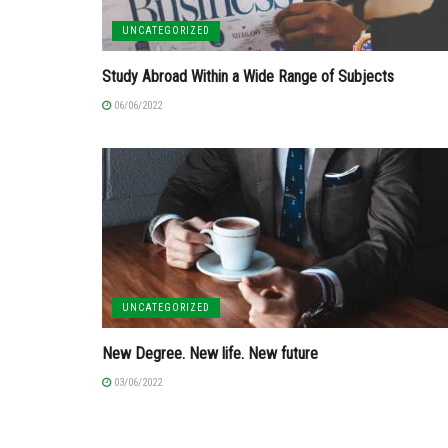
UNCATEGORIZED
Study Abroad Within a Wide Range of Subjects
06/06/2022
UNCATEGORIZED
New Degree. New life. New future
03/06/2022