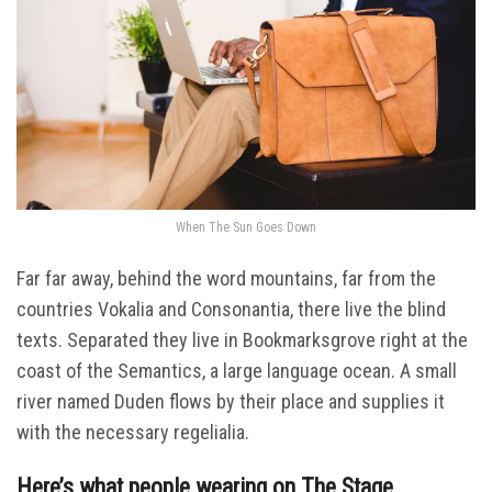
When The Sun Goes Down
Far far away, behind the word mountains, far from the
countries Vokalia and Consonantia, there live the blind
texts. Separated they live in Bookmarksgrove right at the
coast of the Semantics, a large language ocean. A small
river named Duden flows by their place and supplies it
with the necessary regelialia.
Here’s what people wearing on The Stage