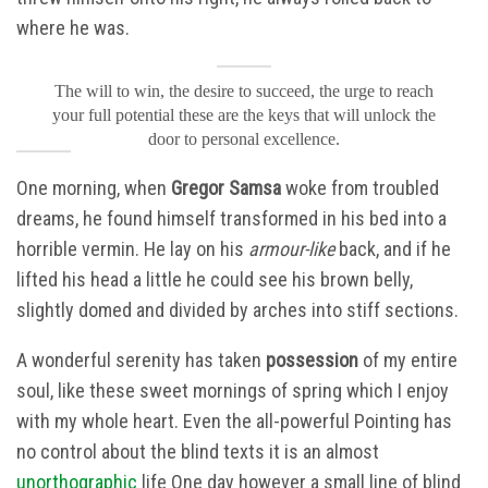
where he was.
The will to win, the desire to succeed, the urge to reach
your full potential these are the keys that will unlock the
door to personal excellence.
One morning, when
Gregor Samsa
woke from troubled
dreams, he found himself transformed in his bed into a
horrible vermin. He lay on his
armour-like
back, and if he
lifted his head a little he could see his brown belly,
slightly domed and divided by arches into stiff sections.
A wonderful serenity has taken
possession
of my entire
soul, like these sweet mornings of spring which I enjoy
with my whole heart. Even the all-powerful Pointing has
no control about the blind texts it is an almost
unorthographic
life One day however a small line of blind