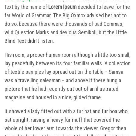
text by the name of
Lorem Ipsum
decided to leave for the
far World of Grammar. The Big Oxmox advised her not to
do so, because there were thousands of bad Commas,
wild Question Marks and devious Semikoli, but the Little
Blind Text didn’t listen.
His room, a proper human room although a little too small,
lay peacefully between its four familiar walls. A collection
of textile samples lay spread out on the table – Samsa
was a travelling salesman – and above it there hung a
picture that he had recently cut out of an illustrated
magazine and housed in a nice, gilded frame.
It showed a lady fitted out with a fur hat and fur boa who
sat upright, raising a heavy fur muff that covered the
whole of her lower arm towards the viewer. Gregor then