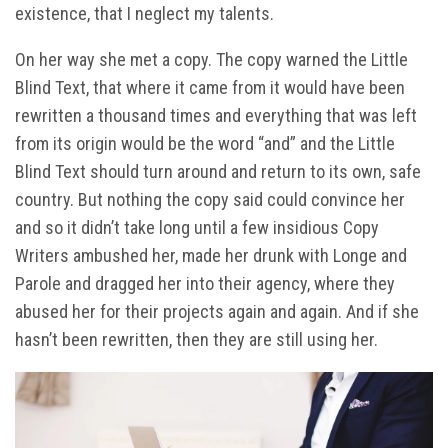
existence, that I neglect my talents.
On her way she met a copy. The copy warned the Little
Blind Text, that where it came from it would have been
rewritten a thousand times and everything that was left
from its origin would be the word “and” and the Little
Blind Text should turn around and return to its own, safe
country. But nothing the copy said could convince her
and so it didn’t take long until a few insidious Copy
Writers ambushed her, made her drunk with Longe and
Parole and dragged her into their agency, where they
abused her for their projects again and again. And if she
hasn’t been rewritten, then they are still using her.