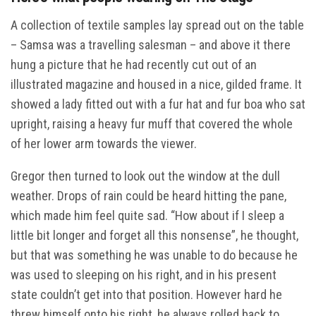
A collection of textile samples lay spread out on the table
– Samsa was a travelling salesman – and above it there
hung a picture that he had recently cut out of an
illustrated magazine and housed in a nice, gilded frame. It
showed a lady fitted out with a fur hat and fur boa who sat
upright, raising a heavy fur muff that covered the whole
of her lower arm towards the viewer.
Gregor then turned to look out the window at the dull
weather. Drops of rain could be heard hitting the pane,
which made him feel quite sad. “How about if I sleep a
little bit longer and forget all this nonsense”, he thought,
but that was something he was unable to do because he
was used to sleeping on his right, and in his present
state couldn’t get into that position. However hard he
threw himself onto his right, he always rolled back to