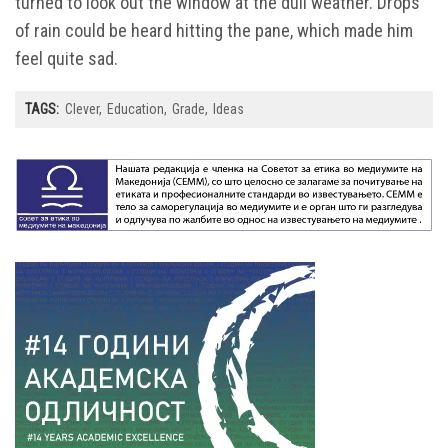
turned to look out the window at the dull weather. Drops
of rain could be heard hitting the pane, which made him
feel quite sad.
TAGS:
Clever
Education
Grade
Ideas