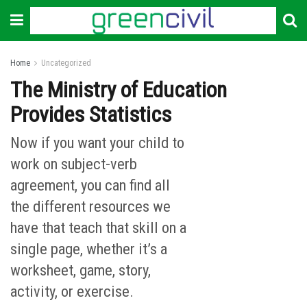
Home
Uncategorized
The Ministry of Education
Provides Statistics
Now if you want your child to
work on subject-verb
agreement, you can find all
the different resources we
have that teach that skill on a
single page, whether it’s a
worksheet, game, story,
activity, or exercise.