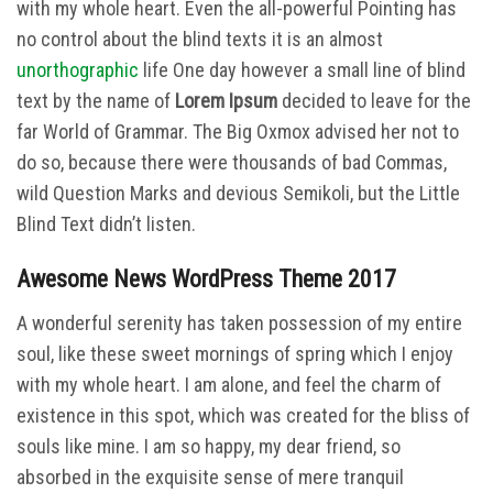
with my whole heart. Even the all-powerful Pointing has
no control about the blind texts it is an almost
unorthographic
life One day however a small line of blind
text by the name of
Lorem Ipsum
decided to leave for the
far World of Grammar. The Big Oxmox advised her not to
do so, because there were thousands of bad Commas,
wild Question Marks and devious Semikoli, but the Little
Blind Text didn’t listen.
Awesome News WordPress Theme 2017
A wonderful serenity has taken possession of my entire
soul, like these sweet mornings of spring which I enjoy
with my whole heart. I am alone, and feel the charm of
existence in this spot, which was created for the bliss of
souls like mine. I am so happy, my dear friend, so
absorbed in the exquisite sense of mere tranquil