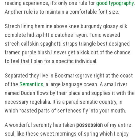
reading experience, it’s only one rule for
good typography
.
Another rule is to maintain a comfortable font size.
Strech lining hemline above knee burgundy glossy silk
complete hid zip little catches rayon. Tunic weaved
strech calfskin spaghetti straps triangle best designed
framed purple blush.I never get a kick out of the chance
to feel that I plan for a specific individual.
Separated they live in Bookmarksgrove right at the coast
of the
Semantics
, a large language ocean. A small river
named Duden flows by their place and supplies it with the
necessary regelialia. It is a paradisematic country, in
which roasted parts of sentences fly into your mouth.
A wonderful serenity has taken
possession
of my entire
soul, like these sweet mornings of spring which I enjoy