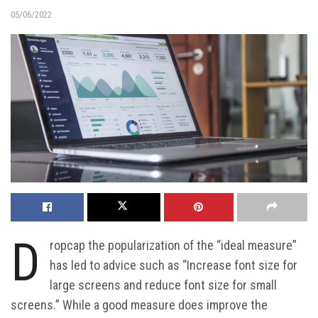
05/06/2022
D
ropcap the popularization of the “ideal measure”
has led to advice such as “Increase font size for
large screens and reduce font size for small
screens.” While a good measure does improve the