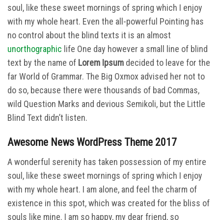
soul, like these sweet mornings of spring which I enjoy
with my whole heart. Even the all-powerful Pointing has
no control about the blind texts it is an almost
unorthographic
life One day however a small line of blind
text by the name of
Lorem Ipsum
decided to leave for the
far World of Grammar. The Big Oxmox advised her not to
do so, because there were thousands of bad Commas,
wild Question Marks and devious Semikoli, but the Little
Blind Text didn’t listen.
Awesome News WordPress Theme 2017
A wonderful serenity has taken possession of my entire
soul, like these sweet mornings of spring which I enjoy
with my whole heart. I am alone, and feel the charm of
existence in this spot, which was created for the bliss of
souls like mine. I am so happy, my dear friend, so