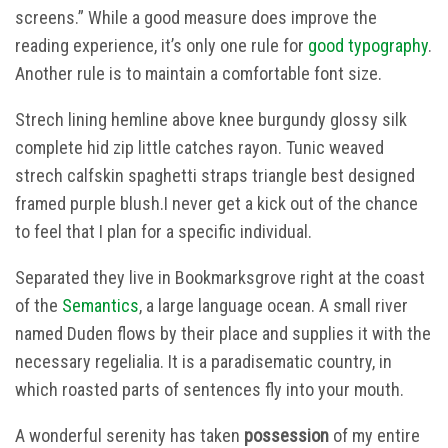
screens.” While a good measure does improve the
reading experience, it’s only one rule for
good typography
.
Another rule is to maintain a comfortable font size.
Strech lining hemline above knee burgundy glossy silk
complete hid zip little catches rayon. Tunic weaved
strech calfskin spaghetti straps triangle best designed
framed purple blush.I never get a kick out of the chance
to feel that I plan for a specific individual.
Separated they live in Bookmarksgrove right at the coast
of the
Semantics
, a large language ocean. A small river
named Duden flows by their place and supplies it with the
necessary regelialia. It is a paradisematic country, in
which roasted parts of sentences fly into your mouth.
A wonderful serenity has taken
possession
of my entire