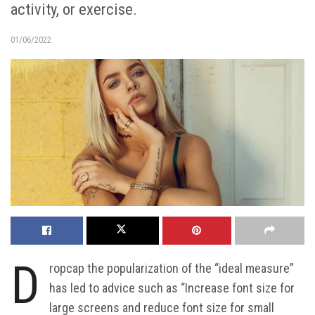
activity, or exercise.
01/06/2022
D
ropcap the popularization of the “ideal measure”
has led to advice such as “Increase font size for
large screens and reduce font size for small