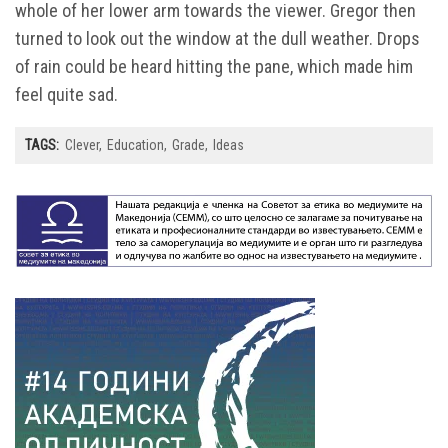
whole of her lower arm towards the viewer. Gregor then
turned to look out the window at the dull weather. Drops
of rain could be heard hitting the pane, which made him
feel quite sad.
TAGS:
Clever
Education
Grade
Ideas