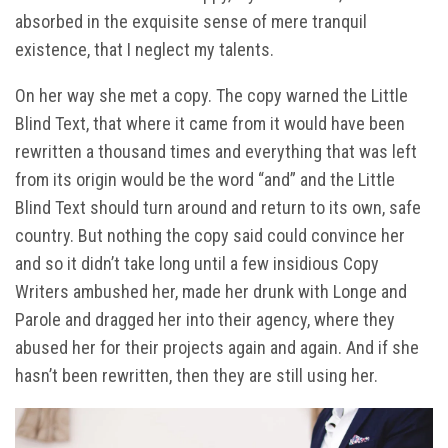
absorbed in the exquisite sense of mere tranquil
existence, that I neglect my talents.
On her way she met a copy. The copy warned the Little
Blind Text, that where it came from it would have been
rewritten a thousand times and everything that was left
from its origin would be the word “and” and the Little
Blind Text should turn around and return to its own, safe
country. But nothing the copy said could convince her
and so it didn’t take long until a few insidious Copy
Writers ambushed her, made her drunk with Longe and
Parole and dragged her into their agency, where they
abused her for their projects again and again. And if she
hasn’t been rewritten, then they are still using her.