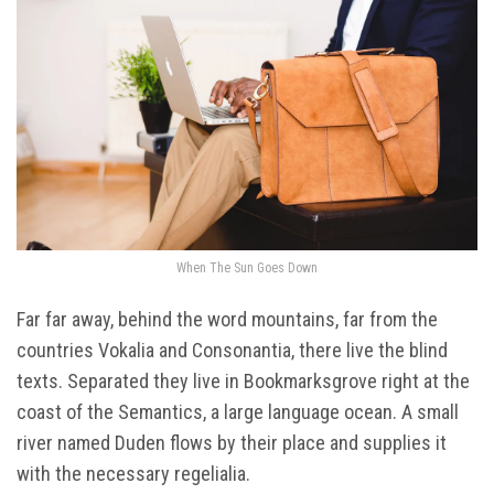
When The Sun Goes Down
Far far away, behind the word mountains, far from the
countries Vokalia and Consonantia, there live the blind
texts. Separated they live in Bookmarksgrove right at the
coast of the Semantics, a large language ocean. A small
river named Duden flows by their place and supplies it
with the necessary regelialia.