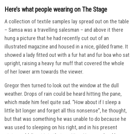
Here’s what people wearing on The Stage
A collection of textile samples lay spread out on the table
– Samsa was a travelling salesman – and above it there
hung a picture that he had recently cut out of an
illustrated magazine and housed in a nice, gilded frame. It
showed a lady fitted out with a fur hat and fur boa who sat
upright, raising a heavy fur muff that covered the whole
of her lower arm towards the viewer.
Gregor then turned to look out the window at the dull
weather. Drops of rain could be heard hitting the pane,
which made him feel quite sad. “How about if I sleep a
little bit longer and forget all this nonsense”, he thought,
but that was something he was unable to do because he
was used to sleeping on his right, and in his present