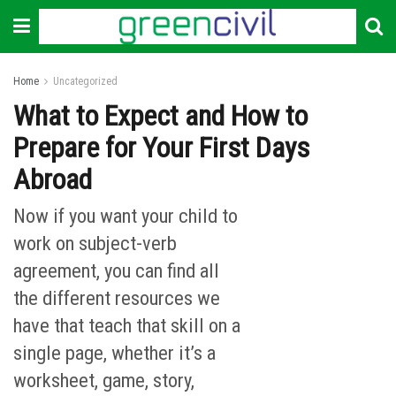
Home
Uncategorized
What to Expect and How to
Prepare for Your First Days
Abroad
Now if you want your child to
work on subject-verb
agreement, you can find all
the different resources we
have that teach that skill on a
single page, whether it’s a
worksheet, game, story,