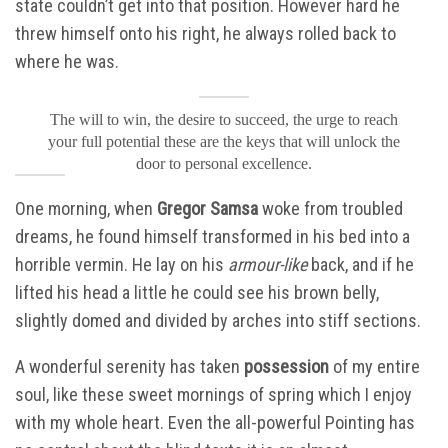
state couldn’t get into that position. However hard he
threw himself onto his right, he always rolled back to
where he was.
The will to win, the desire to succeed, the urge to reach
your full potential these are the keys that will unlock the
door to personal excellence.
One morning, when
Gregor Samsa
woke from troubled
dreams, he found himself transformed in his bed into a
horrible vermin. He lay on his
armour-like
back, and if he
lifted his head a little he could see his brown belly,
slightly domed and divided by arches into stiff sections.
A wonderful serenity has taken
possession
of my entire
soul, like these sweet mornings of spring which I enjoy
with my whole heart. Even the all-powerful Pointing has