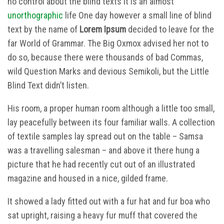
no control about the blind texts it is an almost
unorthographic
life One day however a small line of blind
text by the name of
Lorem Ipsum
decided to leave for the
far World of Grammar. The Big Oxmox advised her not to
do so, because there were thousands of bad Commas,
wild Question Marks and devious Semikoli, but the Little
Blind Text didn’t listen.
His room, a proper human room although a little too small,
lay peacefully between its four familiar walls. A collection
of textile samples lay spread out on the table – Samsa
was a travelling salesman – and above it there hung a
picture that he had recently cut out of an illustrated
magazine and housed in a nice, gilded frame.
It showed a lady fitted out with a fur hat and fur boa who
sat upright, raising a heavy fur muff that covered the