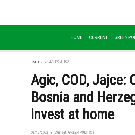
HOME
CURRENT
GREEN POL
Home
GREEN POLITICS
Agic, COD, Jajce:
Bosnia and Herzego
invest at home
02/12/2022
in
Current
,
GREEN POLITICS