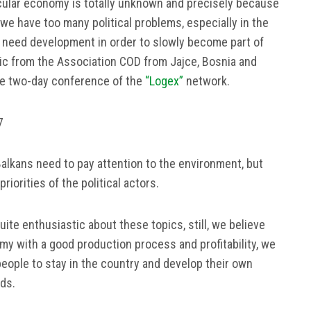
rcular economy is totally unknown and precisely because
e, we have too many political problems, especially in the
e need development in order to slowly become part of
ic from the Association COD from Jajce, Bosnia and
he two-day conference of the
“Logex”
network.
7
alkans need to pay attention to the environment, but
iorities of the political actors.
quite enthusiastic about these topics, still, we believe
my with a good production process and profitability, we
people to stay in the country and develop their own
dds.