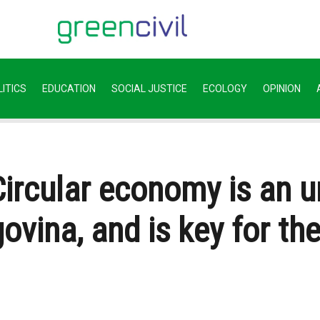
ITICS
EDUCATION
SOCIAL JUSTICE
ECOLOGY
OPINION
 Circular economy is an 
vina, and is key for th