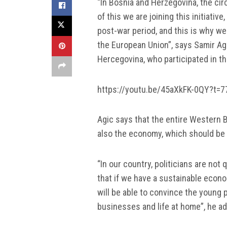
“In Bosnia and Herzegovina, the ci
of this we are joining this initiativ
post-war period, and this is why w
the European Union”, says Samir Ag
Hercegovina, who participated in t
https://youtu.be/45aXkFK-0QY?t=7
Agic says that the entire Western B
also the economy, which should be pr
“In our country, politicians are not 
that if we have a sustainable econo
will be able to convince the young 
businesses and life at home”, he a