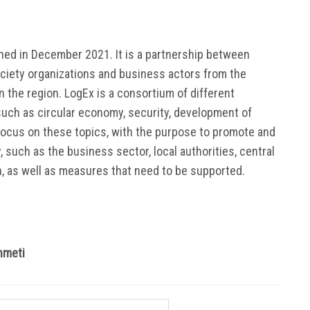
ed in December 2021. It is a partnership between
ociety organizations and business actors from the
 the region. LogEx is a consortium of different
uch as circular economy, security, development of
focus on these topics, with the purpose to promote and
y, such as the business sector, local authorities, central
n, as well as measures that need to be supported.
hmeti