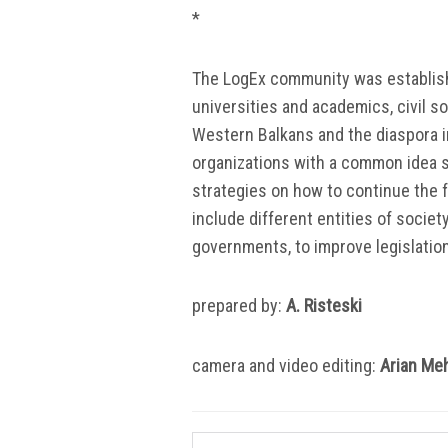
*
The LogEx community was establish
universities and academics, civil s
Western Balkans and the diaspora in
organizations with a common idea s
strategies on how to continue the 
include different entities of societ
governments, to improve legislatio
prepared by:
A.
Risteski
camera and video editing:
Arian Me