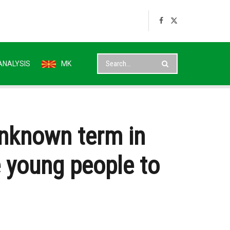
ANALYSIS
MK
unknown term in
e young people to