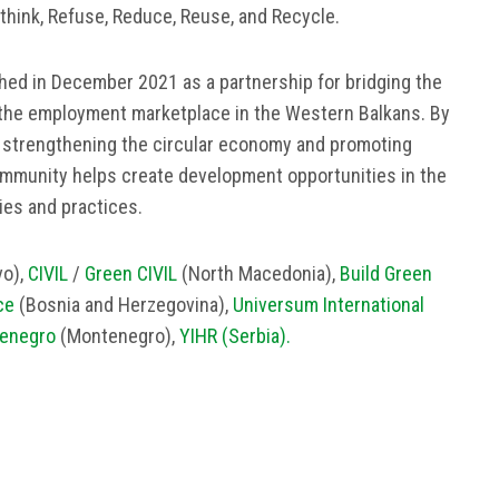
ethink, Refuse, Reduce, Reuse, and Recyclе.
ed in December 2021 as a partnership for bridging the
the employment marketplace in the Western Balkans. By
, strengthening the circular economy and promoting
mmunity helps create development opportunities in the
ies and practices.
o),
CIVIL
/
Green CIVIL
(North Macedonia),
Build Green
ce
(Bosnia and Herzegovina),
Universum International
enegro
(Montenegro),
YIHR (Serbia).