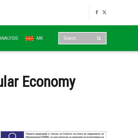
ANALYSIS
MK
cular Economy