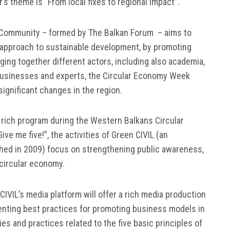
’s theme is “From local fixes to regional impact”.
Ex Community – formed by The Balkan Forum – aims to
 approach to sustainable development, by promoting
ging together different actors, including also academia,
, businesses and experts, the Circular Economy Week
ignificant changes in the region.
 a rich program during the Western Balkans Circular
e me five!”, the activities of Green CIVIL (an
ished in 2009) focus on strengthening public awareness,
 circular economy.
IVIL’s media platform will offer a rich media production
enting best practices for promoting business models in
ies and practices related to the five basic principles of