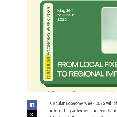
Circular Economy Week 2025 will offi
interesting activities and events o