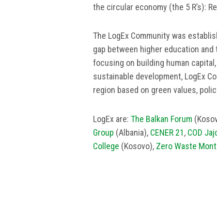
the circular economy (the 5 R’s): R
The LogEx Community was establish
gap between higher education and 
focusing on building human capital
sustainable development, LogEx Co
region based on green values, polic
LogEx are:
The Balkan Forum
(Kosov
Group
(Albania),
CENER 21
,
COD Jaj
College
(Kosovo),
Zero Waste Mont