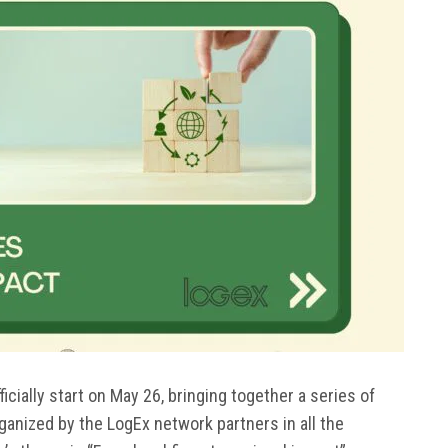
cially start on May 26, bringing together a series of
rganized by the LogEx network partners in all the