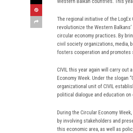
Western Balkan countries. This year
The regional initiative of the Log
revolutionize the Western Balkans’
circular economy practices. By brin
civil society organizations, media
fosters cooperation and promotes s
CIVIL this year again will carry out
Economy Week. Under the slogan “Giv
organizational unit of CIVIL establ
political dialogue and education on
During the Circular Economy Week, C
by involving stakeholders and pres
this economic area, as well as polic