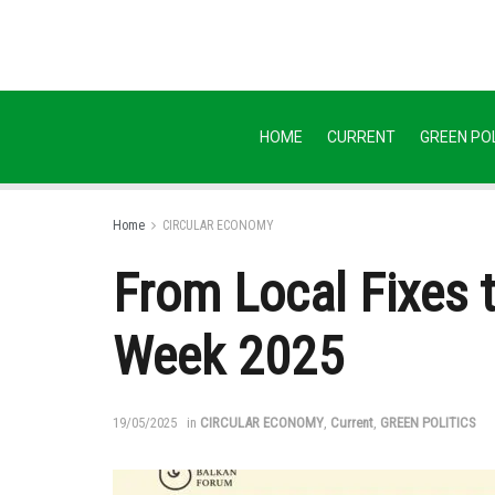
HOME
CURRENT
GREEN POL
Home
CIRCULAR ECONOMY
From Local Fixes 
Week 2025
19/05/2025
in
CIRCULAR ECONOMY
,
Current
,
GREEN POLITICS