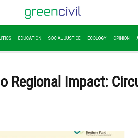
ITICS
EDUCATION
SOCIAL JUSTICE
ECOLOGY
OPINION
to Regional Impact: Cir