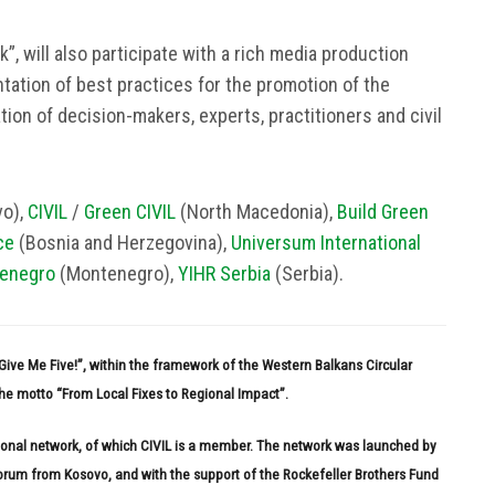
”, will also participate with a rich media production
tation of best practices for the promotion of the
tion of decision-makers, experts, practitioners and civil
o),
CIVIL
/
Green CIVIL
(North Macedonia),
Build Green
ce
(Bosnia and Herzegovina),
Universum International
enegro
(Montenegro),
YIHR Serbia
(Serbia).
 “Give Me Five!”, within the framework of the Western Balkans Circular
e motto “From Local Fixes to Regional Impact”.
gional network, of which CIVIL is a member. The network was launched by
Forum from Kosovo, and with the support of the Rockefeller Brothers Fund