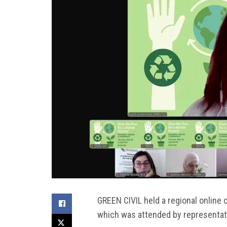
GREEN CIVIL held a regional online c
which was attended by representativ