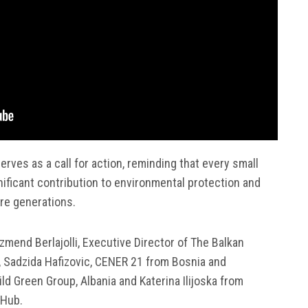
serves as a call for action, reminding that every small
gnificant contribution to environmental protection and
ure generations.
mend Berlajolli, Executive Director of The Balkan
L, Sadzida Hafizovic, CENER 21 from Bosnia and
ld Green Group, Albania and Katerina Ilijoska from
 Hub.