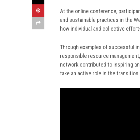
At the online conference, particip
and sustainable practices in the W
how individual and collective effort
Through examples of successful ini
responsible resource management, 
network contributed to inspiring an
take an active role in the transitio