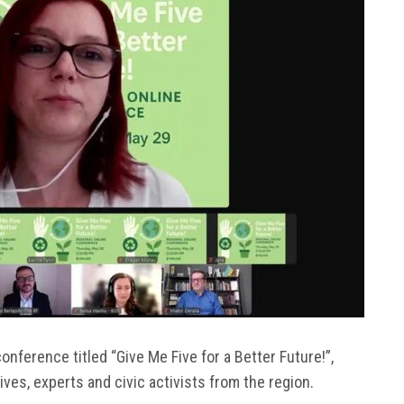
onference titled “Give Me Five for a Better Future!”,
es, experts and civic activists from the region.