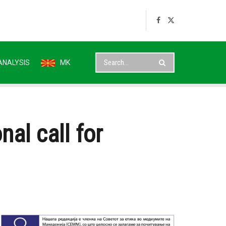
ANALYSIS
MK
nal call for