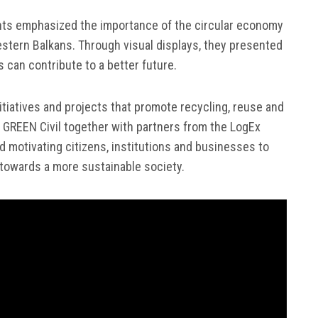
ants emphasized the importance of the circular economy
estern Balkans. Through visual displays, they presented
s can contribute to a better future.
tiatives and projects that promote recycling, reuse and
GREEN Civil together with partners from the LogEx
d motivating citizens, institutions and businesses to
n towards a more sustainable society.