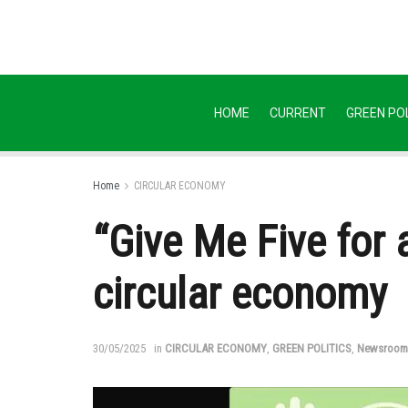
HOME
CURRENT
GREEN POL
Home
CIRCULAR ECONOMY
“Give Me Five for a
circular economy
30/05/2025
in
CIRCULAR ECONOMY
,
GREEN POLITICS
,
Newsroom