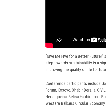
“Give Me Five for a Better Future!” 
step towards sustainability is a si
improving the quality of life for fut
Conference participants include Gaz
Forum, Kosovo, Xhabir Deralla, CIVI
Herzegovina, Belisa Haxhiu from Bui
Western Balkans Circular Economy