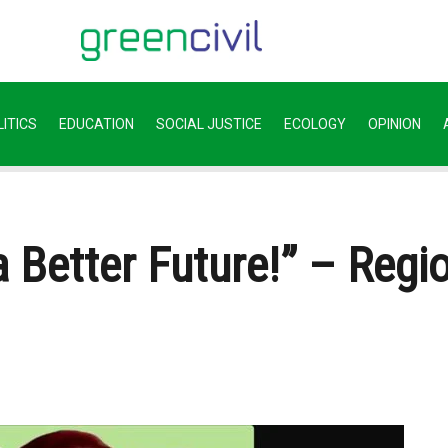
ITICS
EDUCATION
SOCIAL JUSTICE
ECOLOGY
OPINION
 Better Future!” – Regio