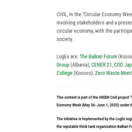
CIVIL, in the “Circular Economy Week
involving stakeholders and a presen
circular economy, with the participa
society.
LogEx are:
The Balkan Forum
(Kosov
Group
(Albania),
CENER 21
,
COD Jaj
College
(Kosovo),
Zero Waste Mont
This content is part of the GREEN Civil project
Economy Week (May 26- June 1, 2025) under th
The initiative is implemented by the LogEx re
the reputable think tank organization Balkan 