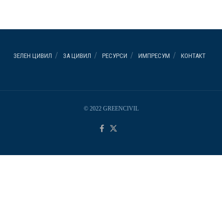
ЗЕЛЕН ЦИВИЛ
ЗА ЦИВИЛ
РЕСУРСИ
ИМПРЕСУМ
КОНТАКТ
© 2022 GREENCIVIL