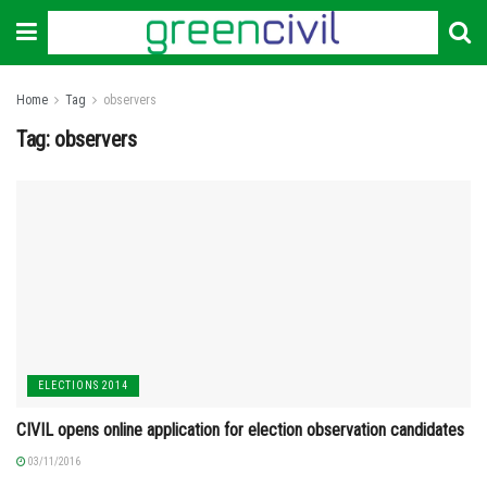
Home
Tag
observers
Tag:
observers
ELECTIONS 2014
CIVIL opens online application for election observation candidates
03/11/2016