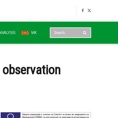
ANALYSIS
MK
n observation