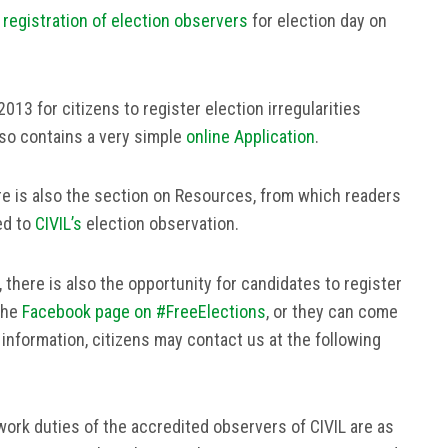
 registration of election observers
for election day on
013 for citizens to register election irregularities
lso contains a very simple
online Application
.
e is also the section on Resources, from which readers
ed to
CIVIL’s
election observation.
, there is also the opportunity for candidates to register
the
Facebook page on #FreeElections
, or they can come
e information, citizens may contact us at the following
ork duties of the accredited observers of CIVIL are as