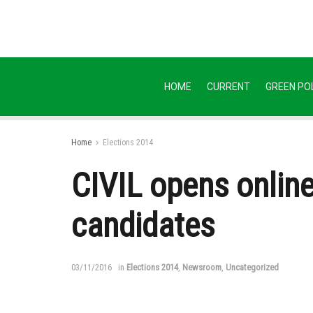
HOME
CURRENT
GREEN POL
Home
Elections 2014
CIVIL opens online
candidates
03/11/2016
in
Elections 2014
,
Newsroom
,
Uncategorized