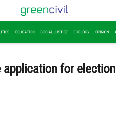
ITICS
EDUCATION
SOCIAL JUSTICE
ECOLOGY
OPINION
 application for electio