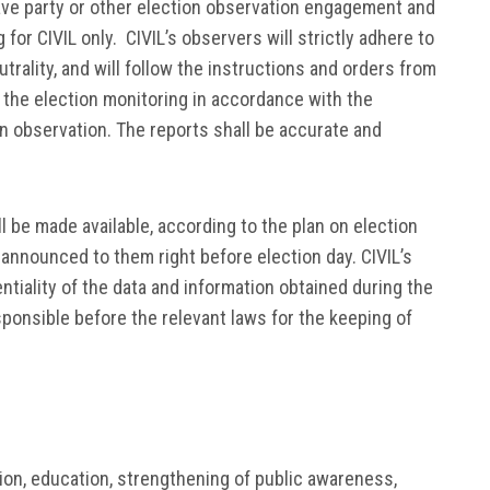
have party or other election observation engagement and
 for CIVIL only. CIVIL’s observers will strictly adhere to
utrality, and will follow the instructions and orders from
 the election monitoring in accordance with the
n observation. The reports shall be accurate and
l be made available, according to the plan on election
e announced to them right before election day. CIVIL’s
ntiality of the data and information obtained during the
esponsible before the relevant laws for the keeping of
tion, education, strengthening of public awareness,