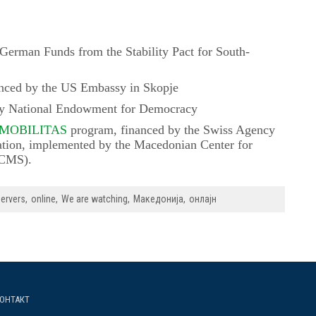
German Funds from the Stability Pact for South-
nced by the US Embassy in Skopje
by National Endowment for Democracy
 MOBILITAS
program, financed by the Swiss Agency
tion, implemented by the Macedonian Center for
MCMS).
ervers
online
We are watching
Македонија
онлајн
ОНТАКТ