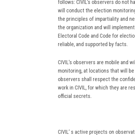
follows: CIVIL’s observers do not 
will conduct the election monitoring
the principles of impartiality and ne
the organization and will implement
Electoral Code and Code for electio
reliable, and supported by facts.
CIVIL’s observers are mobile and wil
monitoring, at locations that will b
observers shall respect the confide
work in CIVIL, for which they are r
official secrets.
CIVIL’ s active projects on observa