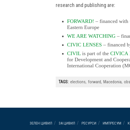
research and publishing are:
FORWARD!
– financed with 
Eastern Europe
WE ARE WATCHING
– fina
CIVIC LENSES
– financed 
CIVIL
is part of the
CIVICA
for Development and Coopera
International Cooperation (
TAGS:
elections
forward
Macedonia
obs
ЗЕЛЕН ЦИВИЛ
ЗА ЦИВИЛ
РЕСУРСИ
ИМПРЕСУМ
К