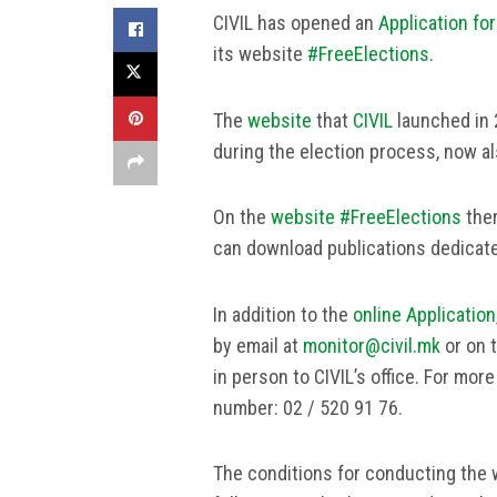
CIVIL has opened an
Application for
its website
#FreeElections
.
The
website
that
CIVIL
launched in 2
during the election process, now a
On the
website #FreeElections
ther
can download publications dedicat
In addition to the
online Application
by email at
monitor@civil.mk
or on 
in person to CIVIL’s office. For mor
number: 02 / 520 91 76.
The conditions for conducting the w