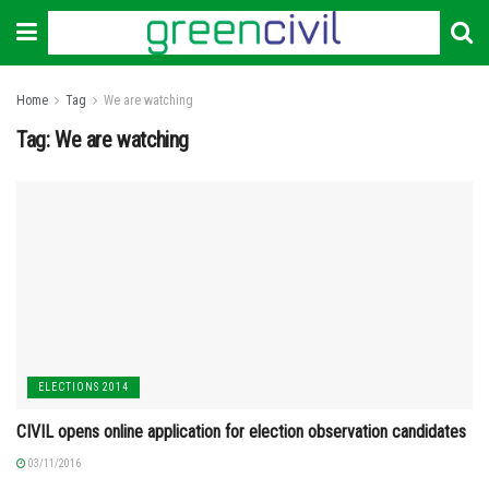
Home
Tag
We are watching
Tag:
We are watching
ELECTIONS 2014
CIVIL opens online application for election observation candidates
03/11/2016