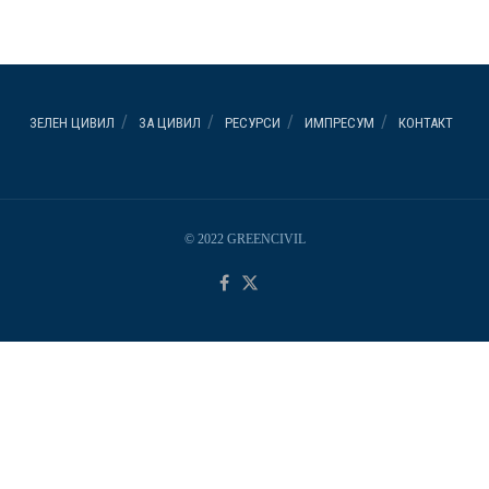
ЗЕЛЕН ЦИВИЛ
ЗА ЦИВИЛ
РЕСУРСИ
ИМПРЕСУМ
КОНТАКТ
© 2022 GREENCIVIL