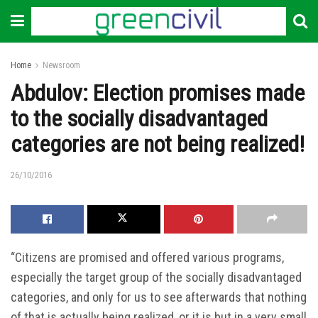
Home
Newsroom
Abdulov: Election promises made
to the socially disadvantaged
categories are not being realized!
26/10/2016
“Citizens are promised and offered various programs,
especially the target group of the socially disadvantaged
categories, and only for us to see afterwards that nothing
of that is actually being realized, or it is but in a very small