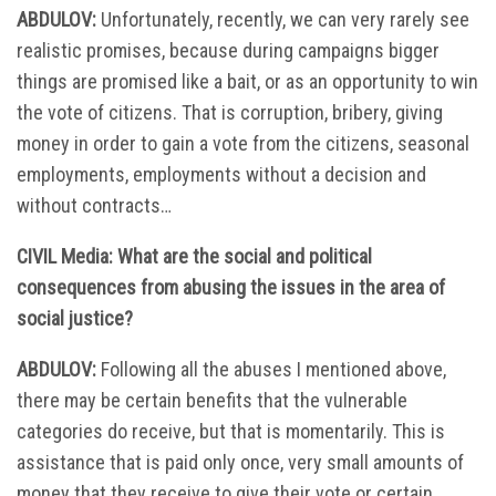
ABDULOV:
Unfortunately, recently, we can very rarely see
realistic promises, because during campaigns bigger
things are promised like a bait, or as an opportunity to win
the vote of citizens. That is corruption, bribery, giving
money in order to gain a vote from the citizens, seasonal
employments, employments without a decision and
without contracts…
CIVIL Media: What are the social and political
consequences from abusing the issues in the area of
social justice?
ABDULOV:
Following all the abuses I mentioned above,
there may be certain benefits that the vulnerable
categories do receive, but that is momentarily. This is
assistance that is paid only once, very small amounts of
money that they receive to give their vote or certain