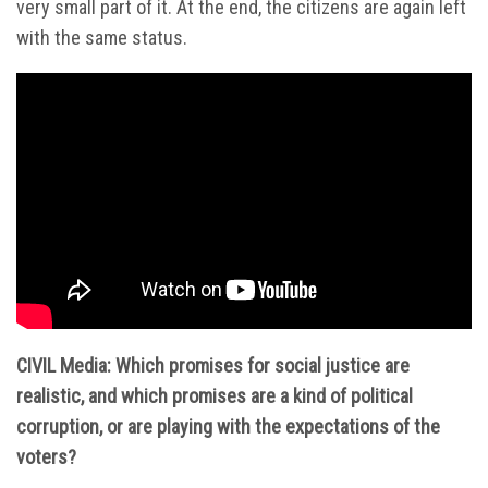
very small part of it. At the end, the citizens are again left
with the same status.
CIVIL Media: Which promises for social justice are
realistic, and which promises are a kind of political
corruption, or are playing with the expectations of the
voters?