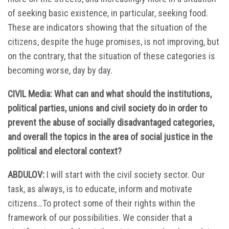
of seeking basic existence, in particular, seeking food.
These are indicators showing that the situation of the
citizens, despite the huge promises, is not improving, but
on the contrary, that the situation of these categories is
becoming worse, day by day.
CIVIL Media: What can and what should the institutions,
political parties, unions and civil society do in order to
prevent the abuse of socially disadvantaged categories,
and overall the topics in the area of social justice in the
political and electoral context?
ABDULOV:
I will start with the civil society sector. Our
task, as always, is to educate, inform and motivate
citizens…To protect some of their rights within the
framework of our possibilities. We consider that a