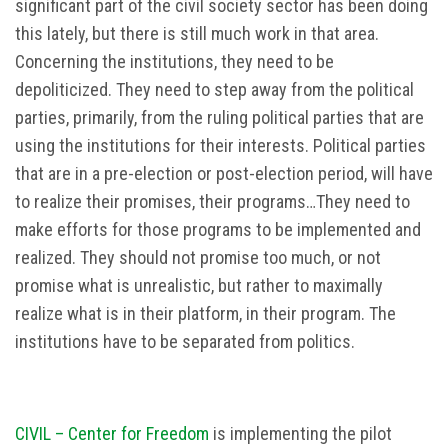
significant part of the civil society sector has been doing
this lately, but there is still much work in that area.
Concerning the institutions, they need to be
depoliticized. They need to step away from the political
parties, primarily, from the ruling political parties that are
using the institutions for their interests. Political parties
that are in a pre-election or post-election period, will have
to realize their promises, their programs…They need to
make efforts for those programs to be implemented and
realized. They should not promise too much, or not
promise what is unrealistic, but rather to maximally
realize what is in their platform, in their program. The
institutions have to be separated from politics.
CIVIL – Center for Freedom
is implementing the pilot