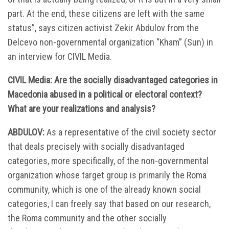
part. At the end, these citizens are left with the same
status”, says citizen activist Zekir Abdulov from the
Delcevo non-governmental organization “Kham” (Sun) in
an interview for CIVIL Media.
CIVIL Media: Are the socially disadvantaged categories in
Macedonia abused in a political or electoral context?
What are your realizations and analysis?
ABDULOV:
As a representative of the civil society sector
that deals precisely with socially disadvantaged
categories, more specifically, of the non-governmental
organization whose target group is primarily the Roma
community, which is one of the already known social
categories, I can freely say that based on our research,
the Roma community and the other socially