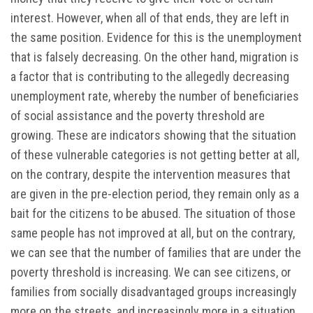
interest. However, when all of that ends, they are left in
the same position. Evidence for this is the unemployment
that is falsely decreasing. On the other hand, migration is
a factor that is contributing to the allegedly decreasing
unemployment rate, whereby the number of beneficiaries
of social assistance and the poverty threshold are
growing. These are indicators showing that the situation
of these vulnerable categories is not getting better at all,
on the contrary, despite the intervention measures that
are given in the pre-election period, they remain only as a
bait for the citizens to be abused. The situation of those
same people has not improved at all, but on the contrary,
we can see that the number of families that are under the
poverty threshold is increasing. We can see citizens, or
families from socially disadvantaged groups increasingly
more on the streets, and increasingly more in a situation