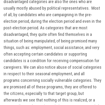
disadvantaged categories are also the ones who are
usually mostly abused by political representatives. Most
of all, by candidates who are campaigning in the pre-
election period, during the election period and even in the
post-election period. As categories that are most
disadvantaged, they quite often find themselves in a
situation of being manipulated, of being promised many
things, such as: employment, social assistance, and very
often accepting certain candidates or supporting
candidates is a condition for receiving compensation for
caregivers. We can also notice abuse of social categories
in respect to their seasonal employment, and all
programs concerning socially vulnerable categories. They
are promised all of these programs, they are offered to
the citizens, especially to that target group, but
afterwards we see that nothing of this is realized, or a