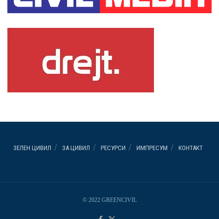
ЗЕЛЕН ЦИВИЛ
ЗА ЦИВИЛ
РЕСУРСИ
ИМПРЕСУМ
КОНТАКТ
© 2022 GREENCIVIL