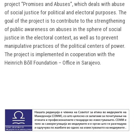
project “Promises and Abuses”, which deals with abuse
of social justice for political and electoral purposes. The
goal of the project is to contribute to the strengthening
of public awareness on abuses in the sphere of social
justice in the electoral context, as well as to prevent
manipulative practices of the political centers of power.
The project is implemented in cooperation with the
Heinrich Bὅll Foundation – Office in Sarajevo.