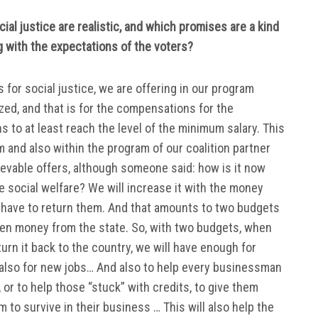
ial justice are realistic, and which promises are a kind
ing with the expectations of the voters?
for social justice, we are offering in our program
ized, and that is for the compensations for the
s to at least reach the level of the minimum salary. This
m and also within the program of our coalition partner
evable offers, although someone said: how is it now
 social welfare? We will increase it with the money
l have to return them. And that amounts to two budgets
len money from the state. So, with two budgets, when
turn it back to the country, we will have enough for
 also for new jobs… And also to help every businessman
r to help those “stuck” with credits, to give them
m to survive in their business … This will also help the