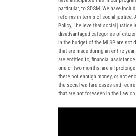
particular, to SDSM. We have includ
reforms in terms of social justice.
Policy, I believe that social justic
disadvantaged categories of citizen
in the budget of the MLSP are not di
that are made during an entire year
are entitled to, financial assistanc
one or two months, are all prolonged
there not enough money, or not eno
the social welfare cases and redire
that are not foreseen in the Law on