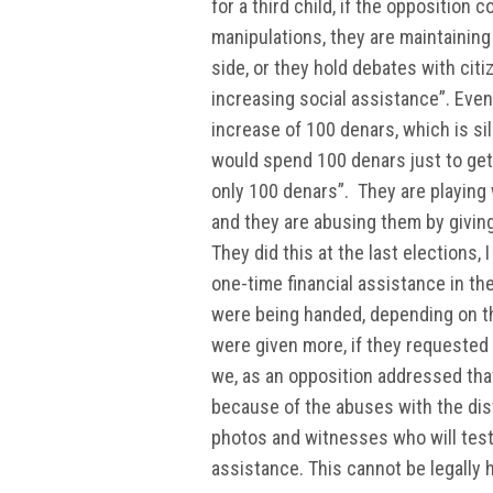
for a third child, if the oppositio
manipulations, they are maintainin
side, or they hold debates with citi
increasing social assistance”. Even 
increase of 100 denars, which is sil
would spend 100 denars just to get 
only 100 denars”. They are playing 
and they are abusing them by giving
They did this at the last elections
one-time financial assistance in th
were being handed, depending on th
were given more, if they requested
we, as an opposition addressed that
because of the abuses with the dist
photos and witnesses who will testi
assistance. This cannot be legally h