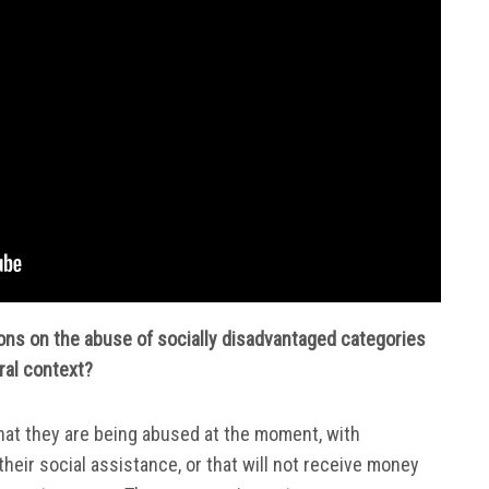
ions on the abuse of socially disadvantaged categories
oral context?
hat they are being abused at the moment, with
their social assistance, or that will not receive money