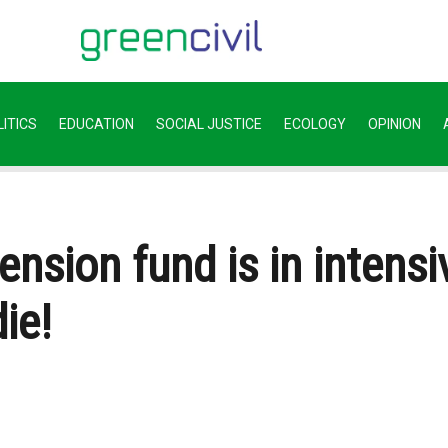
ITICS
EDUCATION
SOCIAL JUSTICE
ECOLOGY
OPINION
ension fund is in intensi
ie!