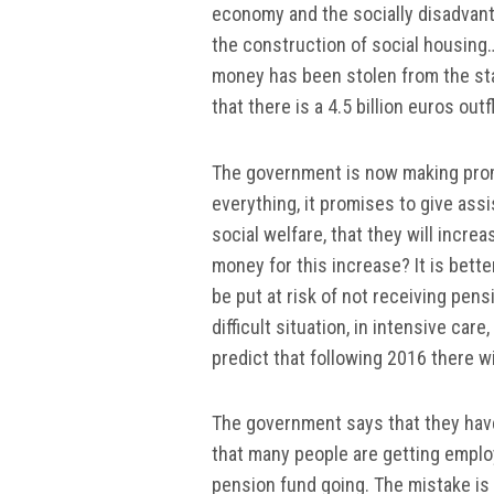
economy and the socially disadvant
the construction of social housing…
money has been stolen from the stat
that there is a 4.5 billion euros ou
The government is now making promis
everything, it promises to give ass
social welfare, that they will incre
money for this increase? It is bett
be put at risk of not receiving pen
difficult situation, in intensive car
predict that following 2016 there wi
The government says that they hav
that many people are getting employ
pension fund going. The mistake is