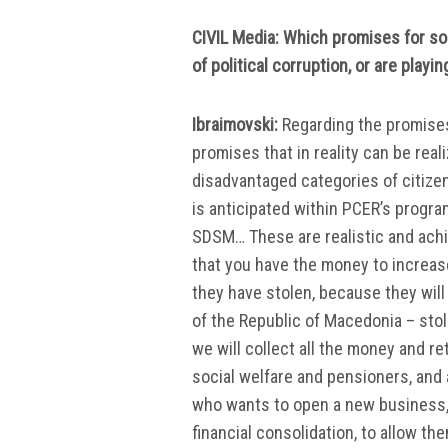
CIVIL Media: Which promises for soc
of political corruption, or are play
Ibraimovski:
Regarding the promises 
promises that in reality can be real
disadvantaged categories of citizen
is anticipated within PCER’s progra
SDSM… These are realistic and achi
that you have the money to increase
they have stolen, because they wil
of the Republic of Macedonia – sto
we will collect all the money and re
social welfare and pensioners, and
who wants to open a new business, o
financial consolidation, to allow the