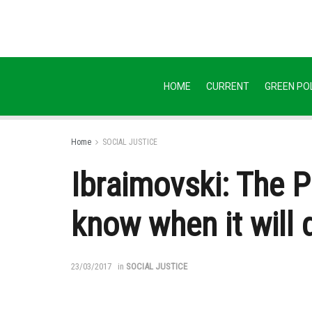
HOME
CURRENT
GREEN POL
Home
SOCIAL JUSTICE
Ibraimovski: The P
know when it will d
23/03/2017
in
SOCIAL JUSTICE