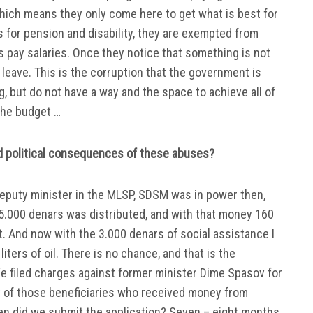
hich means they only come here to get what is best for
 for pension and disability, they are exempted from
is pay salaries. Once they notice that something is not
leave. This is the corruption that the government is
g, but do not have a way and the space to achieve all of
the budget …
nd political consequences of these abuses?
deputy minister in the MLSP, SDSM was in power then,
 5.000 denars was distributed, and with that money 160
ht. And now with the 3.000 denars of social assistance I
ters of oil. There is no chance, and that is the
 filed charges against former minister Dime Spasov for
rt of those beneficiaries who received money from
n did we submit the application? Seven – eight months