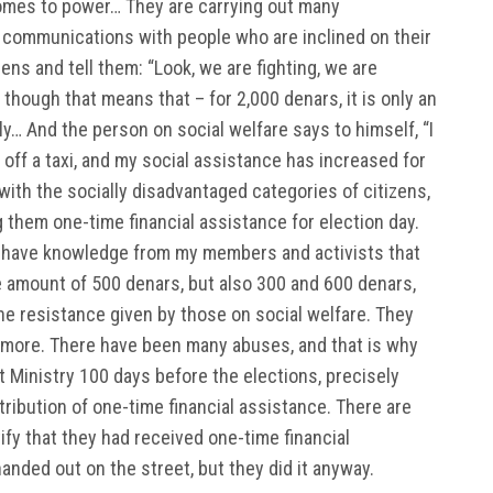
n comes to power… They are carrying out many
g communications with people who are inclined on their
zens and tell them: “Look, we are fighting, we are
though that means that – for 2,000 denars, it is only an
ly… And the person on social welfare says to himself, “I
off a taxi, and my social assistance has increased for
with the socially disadvantaged categories of citizens,
 them one-time financial assistance for election day.
, I have knowledge from my members and activists that
e amount of 500 denars, but also 300 and 600 denars,
e resistance given by those on social welfare. They
 more. There have been many abuses, and that is why
 Ministry 100 days before the elections, precisely
ribution of one-time financial assistance. There are
fy that they had received one-time financial
anded out on the street, but they did it anyway.