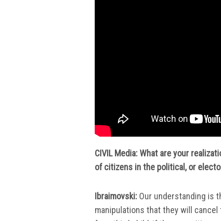
CIVIL Media: What are your realizat
of citizens in the political, or elect
Ibraimovski:
Our understanding is t
manipulations that they will cancel 