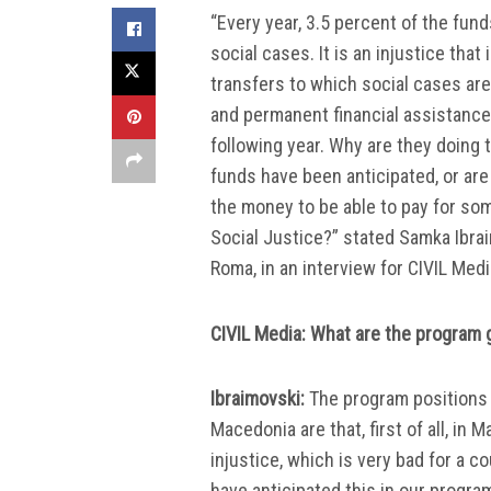
“Every year, 3.5 percent of the fun
social cases. It is an injustice that
transfers to which social cases are 
and permanent financial assistance 
following year. Why are they doing 
funds have been anticipated, or are
the money to be able to pay for som
Social Justice?” stated Samka Ibrai
Roma, in an interview for CIVIL Medi
CIVIL Media: What are the program g
Ibraimovski:
The program positions of
Macedonia are that, first of all, in 
injustice, which is very bad for a 
have anticipated this in our program