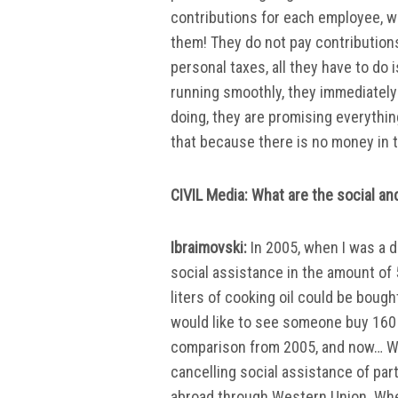
contributions for each employee, w
them! They do not pay contributions
personal taxes, all they have to do 
running smoothly, they immediately 
doing, they are promising everythin
that because there is no money in 
CIVIL Media: What are the social a
Ibraimovski:
In 2005, when I was a 
social assistance in the amount of
liters of cooking oil could be boug
would like to see someone buy 160 li
comparison from 2005, and now… We
cancelling social assistance of pa
abroad through Western Union. Whe