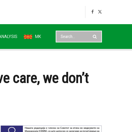
ANALYSIS
MK
ve care, we don’t