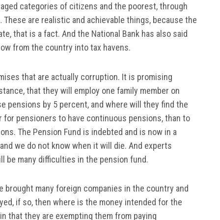
aged categories of citizens and the poorest, through
 These are realistic and achievable things, because the
e, that is a fact. And the National Bank has also said
tflow from the country into tax havens.
es that are actually corruption. It is promising
istance, that they will employ one family member on
ase pensions by 5 percent, and where will they find the
er for pensioners to have continuous pensions, than to
sions. The Pension Fund is indebted and is now in a
e, and we do not know when it will die. And experts
ll be many difficulties in the pension fund.
e brought many foreign companies in the country and
ed, if so, then where is the money intended for the
 in that they are exempting them from paying