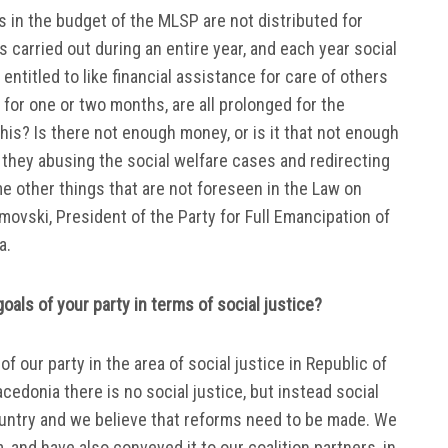
ds in the budget of the MLSP are not distributed for
 is carried out during an entire year, and each year social
entitled to like financial assistance for care of others
for one or two months, are all prolonged for the
this? Is there not enough money, or is it that not enough
 they abusing the social welfare cases and redirecting
e other things that are not foreseen in the Law on
movski, President of the Party for Full Emancipation of
a.
oals of your party in terms of social justice?
 our party in the area of ​​social justice in Republic of
Macedonia there is no social justice, but instead social
country and we believe that reforms need to be made. We
, and have also conveyed it to our coalition partners, in