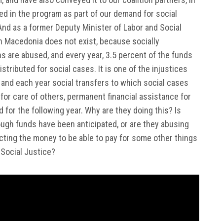
ed in the program as part of our demand for social
 And as a former Deputy Minister of Labor and Social
e in Macedonia does not exist, because socially
s are abused, and every year, 3.5 percent of the funds
stributed for social cases. It is one of the injustices
, and each year social transfers to which social cases
e for care of others, permanent financial assistance for
 for the following year. Why are they doing this? Is
ugh funds have been anticipated, or are they abusing
cting the money to be able to pay for some other things
 Social Justice?