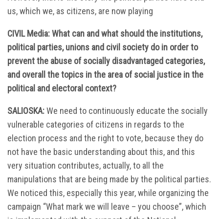
us, which we, as citizens, are now playing
CIVIL Media: What can and what should the institutions,
political parties, unions and civil society do in order to
prevent the abuse of socially disadvantaged categories,
and overall the topics in the area of social justice in the
political and electoral context?
SALIOSKA:
We need to continuously educate the socially
vulnerable categories of citizens in regards to the
election process and the right to vote, because they do
not have the basic understanding about this, and this
very situation contributes, actually, to all the
manipulations that are being made by the political parties.
We noticed this, especially this year, while organizing the
campaign “What mark we will leave – you choose”, which