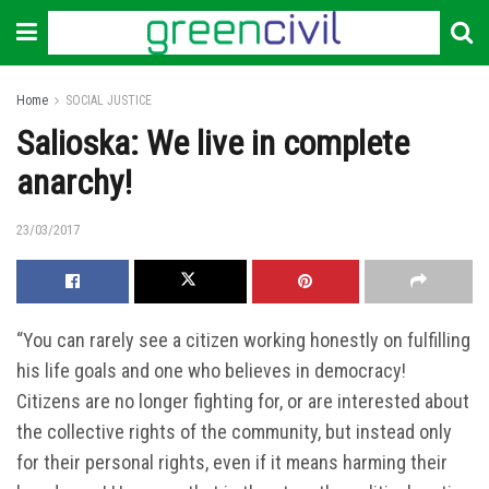
Home
SOCIAL JUSTICE
Salioska: We live in complete
anarchy!
23/03/2017
“You can rarely see a citizen working honestly on fulfilling
his life goals and one who believes in democracy!
Citizens are no longer fighting for, or are interested about
the collective rights of the community, but instead only
for their personal rights, even if it means harming their