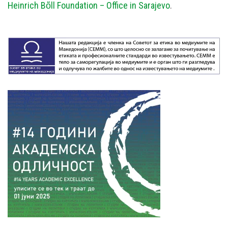
Heinrich Bὅll Foundation – Office in Sarajevo
.