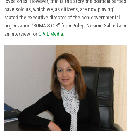
loved ones! However, that is the story the political parties
have sold us, which we, as citizens, are now playing”,
stated the executive director of the non-governmental
organization “ROMA S.O.S” from Prilep, Nesime Salioska in
an interview for
CIVIL Media
.