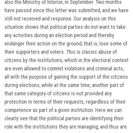
also the Ministry of Interior, in September. Two months
have passed since this letter was submitted, and we have
still not received and response. Our analysis on this
situation shows that political parties do not want to take
any activities during an election period and thereby
endanger their action on the ground, that is, lose some of
their supporters and voters. This is classic abuse of
citizens by the institutions, which in the electoral context
are even allowed to commit violations and criminal acts,
all with the purpose of gaining the support of the citizens
during elections, while at the same time, another part of
that same category of citizens is not provided any
protection in terms of their requests, regardless of their
competence as part of a given institution. Here we can
clearly see that the political parties are identifying their
role with the institutions they are managing, and thus are