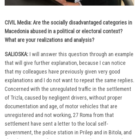
CIVIL Media: Are the socially disadvantaged categories in
Macedonia abused in a political or electoral context?
What are your realizations and analysis?
SALIOSKA:
I will answer this question through an example
that will give further explanation, because I can notice
that my colleagues have previously given very good
explanations and I do not want to repeat the same replies.
Concerned with the unregulated traffic in the settlement
of Trizla, caused by negligent drivers, without proper
documentation and age, of motor vehicles that are
unregistered and not working, 27 Roma from that
settlement have sent a letter to the local self-
government, the police station in Prilep and in Bitola, and