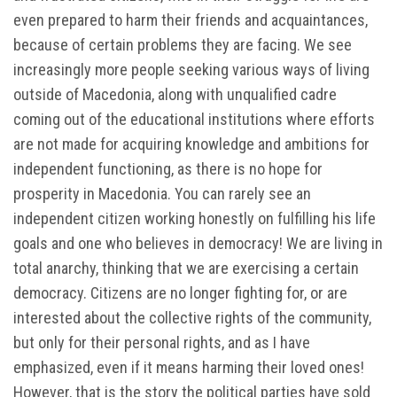
even prepared to harm their friends and acquaintances,
because of certain problems they are facing. We see
increasingly more people seeking various ways of living
outside of Macedonia, along with unqualified cadre
coming out of the educational institutions where efforts
are not made for acquiring knowledge and ambitions for
independent functioning, as there is no hope for
prosperity in Macedonia. You can rarely see an
independent citizen working honestly on fulfilling his life
goals and one who believes in democracy! We are living in
total anarchy, thinking that we are exercising a certain
democracy. Citizens are no longer fighting for, or are
interested about the collective rights of the community,
but only for their personal rights, and as I have
emphasized, even if it means harming their loved ones!
However, that is the story the political parties have sold