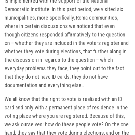
is implemented with the support of the National
Democratic Institute. In this past period, we visited six
municipalities, more specifically, Roma communities,
where in certain discussions we noticed that even
though citizens responded affirmatively to the question
on – whether they are included in the voters register and
whether they vote during elections, that further along in
the discussion in regards to the question – which
everyday problems they face, they point out to the fact
that they do not have ID cards, they do not have
documentation and everything else…
We all know that the right to vote is realized with an ID
card and only with a permanent place of residence in the
voting place where you are registered. Because of this,
we ask ourselves: how do these people vote? On the one
hand, they say that they vote during elections, and on the