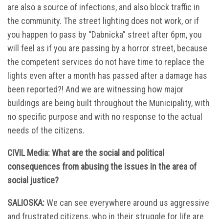
are also a source of infections, and also block traffic in
the community. The street lighting does not work, or if
you happen to pass by “Dabnicka” street after 6pm, you
will feel as if you are passing by a horror street, because
the competent services do not have time to replace the
lights even after a month has passed after a damage has
been reported?! And we are witnessing how major
buildings are being built throughout the Municipality, with
no specific purpose and with no response to the actual
needs of the citizens.
CIVIL Media: What are the social and political
consequences from abusing the issues in the area of
social justice?
SALIOSKA:
We can see everywhere around us aggressive
and frustrated citizens, who in their struggle for life are