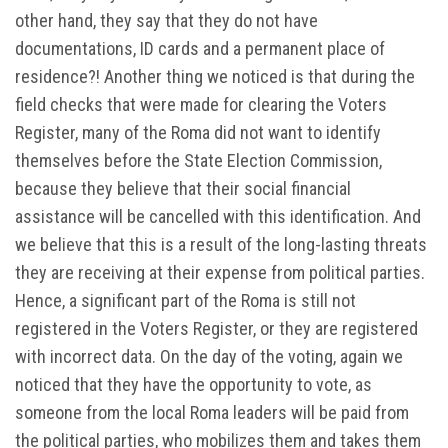
other hand, they say that they do not have
documentations, ID cards and a permanent place of
residence?! Another thing we noticed is that during the
field checks that were made for clearing the Voters
Register, many of the Roma did not want to identify
themselves before the State Election Commission,
because they believe that their social financial
assistance will be cancelled with this identification. And
we believe that this is a result of the long-lasting threats
they are receiving at their expense from political parties.
Hence, a significant part of the Roma is still not
registered in the Voters Register, or they are registered
with incorrect data. On the day of the voting, again we
noticed that they have the opportunity to vote, as
someone from the local Roma leaders will be paid from
the political parties, who mobilizes them and takes them