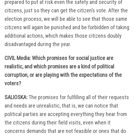
prepared to put at risk even the safety and security of
citizens, just so they can get the citizen’s vote. After the
election process, we will be able to see that those same
citizens will again be punished and be forbidden of taking
additional actions, which makes those citizens doubly
disadvantaged during the year.
CIVIL Media: Which promises for social justice are
realistic, and which promises are a kind of political
corruption, or are playing with the expectations of the
voters?
SALIOSKA:
The promises for fulfilling all of their requests
and needs are unrealistic, that is, we can notice that
political parties are accepting everything they hear from
the citizens during their field visits, even when it
concerns demands that are not feasible or ones that do