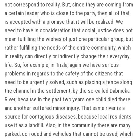
not correspond to reality. But, since they are coming from
a certain leader who is close to the party, then all of that
is accepted with a promise that it will be realized. We
need to have in consideration that social justice does not
mean fulfilling the wishes of just one particular group, but
rather fulfilling the needs of the entire community, which
in reality can directly or indirectly change their everyday
life. So, for example, in Trizla, again we have serious
problems in regards to the safety of the citizens that
need to be urgently solved, such as placing a fence along
the channel in the settlement, by the so-called Dabnicka
River, because in the past two years one child died there
and another suffered minor injury. That same river is a
source for contagious diseases, because local residents
use it as a landfill. Also, in the community there are many
parked, corroded and vehicles that cannot be used, which