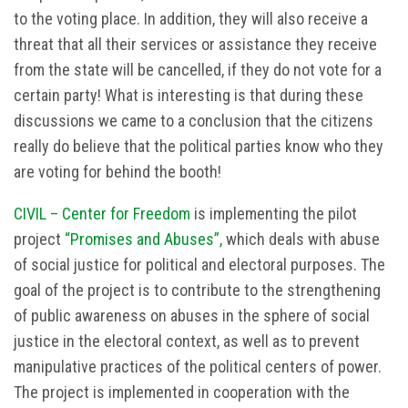
to the voting place. In addition, they will also receive a
threat that all their services or assistance they receive
from the state will be cancelled, if they do not vote for a
certain party! What is interesting is that during these
discussions we came to a conclusion that the citizens
really do believe that the political parties know who they
are voting for behind the booth!
CIVIL – Center for Freedom
is implementing the pilot
project
“Promises and Abuses”,
which deals with abuse
of social justice for political and electoral purposes. The
goal of the project is to contribute to the strengthening
of public awareness on abuses in the sphere of social
justice in the electoral context, as well as to prevent
manipulative practices of the political centers of power.
The project is implemented in cooperation with the