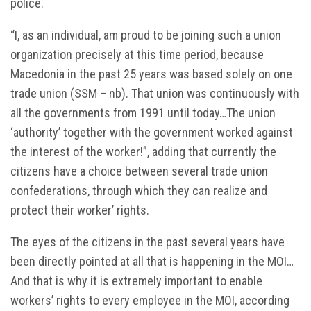
police.
“I, as an individual, am proud to be joining such a union
organization precisely at this time period, because
Macedonia in the past 25 years was based solely on one
trade union (SSM – nb). That union was continuously with
all the governments from 1991 until today…The union
‘authority’ together with the government worked against
the interest of the worker!”, adding that currently the
citizens have a choice between several trade union
confederations, through which they can realize and
protect their worker’ rights.
The eyes of the citizens in the past several years have
been directly pointed at all that is happening in the MOI…
And that is why it is extremely important to enable
workers’ rights to every employee in the MOI, according