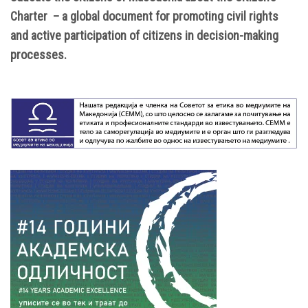
Charter – a global document for promoting civil rights
and active participation of citizens in decision-making
processes.