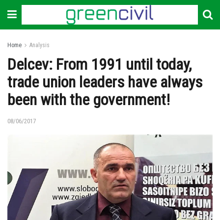
Home
Analysis
Delcev: From 1991 until today,
trade union leaders have always
been with the government!
08/06/2017