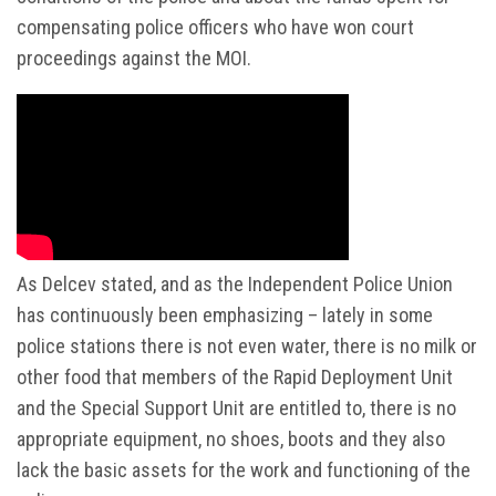
compensating police officers who have won court
proceedings against the MOI.
As Delcev stated, and as the Independent Police Union
has continuously been emphasizing – lately in some
police stations there is not even water, there is no milk or
other food that members of the Rapid Deployment Unit
and the Special Support Unit are entitled to, there is no
appropriate equipment, no shoes, boots and they also
lack the basic assets for the work and functioning of the