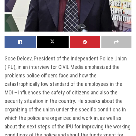
Goce Delcev, President of the Independent Police Union
(IPU), in an interview for CIVIL Media emphasized the
problems police officers face and how the
catastrophically low standard of the employees in the
MOI – influences the safety of citizens and also the
security situation in the country. He speaks about the
organizing of the union under the specific conditions in
which the police are organized and work in, as well as
about the next steps of the IPU for improving the working
conditions of the police and about the funds spent for