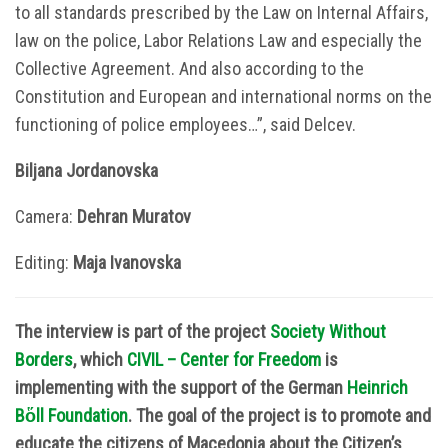
to all standards prescribed by the Law on Internal Affairs,
law on the police, Labor Relations Law and especially the
Collective Agreement. And also according to the
Constitution and European and international norms on the
functioning of police employees…”, said Delcev.
Biljana Jordanovska
Camera:
Dehran Muratov
Editing:
Маја Ivanovska
The interview is part of the project
Society Without
Borders
, which
CIVIL – Center for Freedom
is
implementing with the support of the German
Heinrich
B
ὅ
ll Foundation
. The goal of the project is to promote and
educate the citizens of Macedonia about the Citizen’s