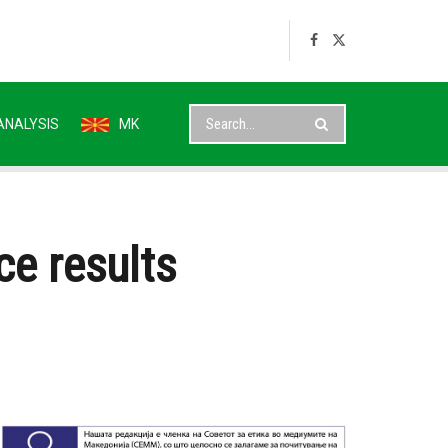
ANALYSIS
MK
ce results