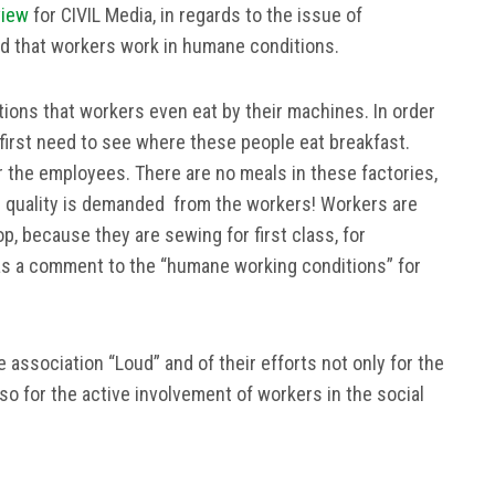
view
for CIVIL Media, in regards to the issue of
ied that workers work in humane conditions.
ons that workers even eat by their machines. In order
first need to see where these people eat breakfast.
r the employees. There are no meals in these factories,
d quality is demanded from the workers! Workers are
op, because they are sewing for first class, for
 as a comment to the “humane working conditions” for
e association “Loud” and of their efforts not only for the
lso for the active involvement of workers in the social