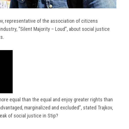
v, representative of the association of citizens
industry, “Silent Majority – Loud”, about social justice
s.
more equal than the equal and enjoy greater rights than
advantaged, marginalized and excluded”, stated Trajkov,
ak of social justice in Stip?