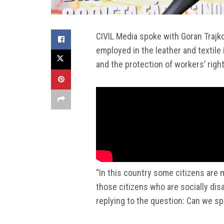
CIVIL Media spoke with Goran Trajko
employed in the leather and textile 
and the protection of workers’ right
“In this country some citizens are 
those citizens who are socially dis
replying to the question: Can we spe