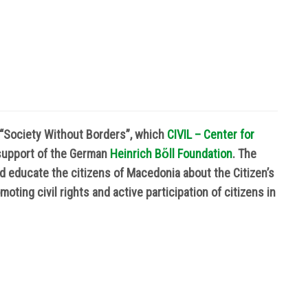
t “Society Without Borders”, which
CIVIL – Center for
support of the German
Heinrich B
ὅ
ll Foundation
. The
nd educate the citizens of Macedonia about the Citizen’s
oting civil rights and active participation of citizens in