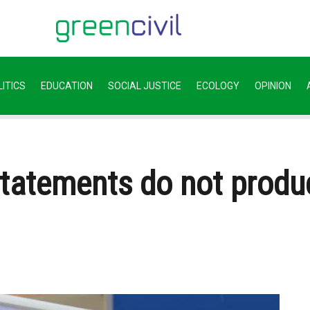
ITICS
EDUCATION
SOCIAL JUSTICE
ECOLOGY
OPINION
statements do not produ