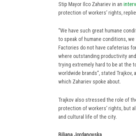
Stip Mayor Ilco Zahariev in an
inter
protection of workers’ rights, repl
“We have such great humane conditi
to speak of humane conditions, we 
Factories do not have cafeterias fo
where outstanding productivity an
trying extremely hard to be at the t
worldwide brands”, stated Trajkov,
which Zahariev spoke about.
Trajkov also stressed the role of th
protection of workers’ rights, but a
and cultural life of the city.
Biljana Jordanovska