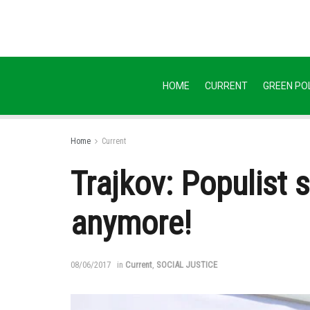
HOME
CURRENT
GREEN POL
Home
Current
Trajkov: Populist 
anymore!
08/06/2017
in
Current
,
SOCIAL JUSTICE