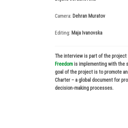
Camera:
Dehran Muratov
Editing:
Маја Ivanovska
The interview is part of the projec
Freedom
is implementing with the 
goal of the project is to promote a
Charter – a global document for prom
decision-making processes.