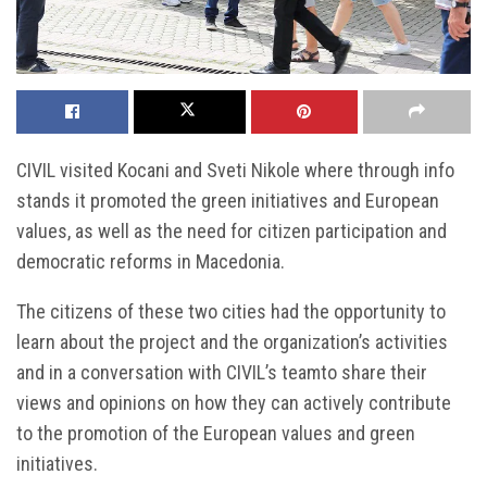
CIVIL visited Kocani and Sveti Nikole where through info
stands it promoted the green initiatives and European
values, as well as the need for citizen participation and
democratic reforms in Macedonia.
The citizens of these two cities had the opportunity to
learn about the project and the organization’s activities
and in a conversation with CIVIL’s teamto share their
views and opinions on how they can actively contribute
to the promotion of the European values and green
initiatives.