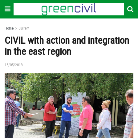
Home
Current
CIVIL with action and integration
in the east region
15/05/2018