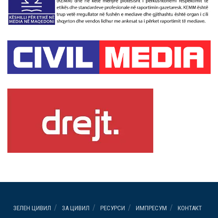
ЗЕЛЕН ЦИВИЛ
ЗА ЦИВИЛ
РЕСУРСИ
ИМПРЕСУМ
КОНТАКТ