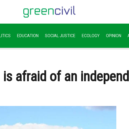
ITICS
EDUCATION
SOCIAL JUSTICE
ECOLOGY
OPINION
is afraid of an indepen