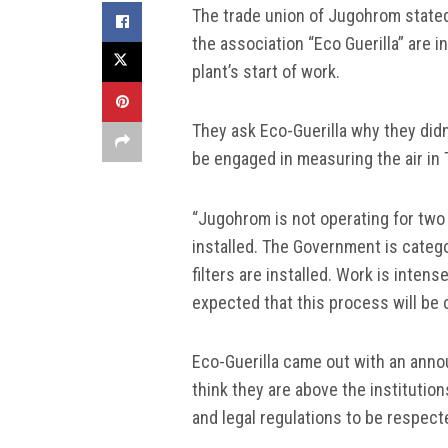
The trade union of Jugohrom stated
the association “Eco Guerilla” are 
plant’s start of work.
They ask Eco-Guerilla why they didn’
be engaged in measuring the air in 
“Jugohrom is not operating for two 
installed. The Government is catego
filters are installed. Work is intense
expected that this process will be
Eco-Guerilla came out with an annou
think they are above the institution
and legal regulations to be respect