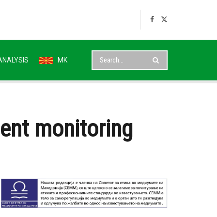
ANALYSIS
MK
dent monitoring