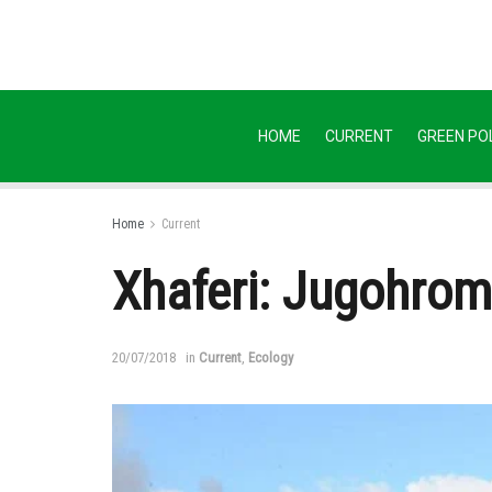
HOME
CURRENT
GREEN POL
Home
Current
Xhaferi: Jugohrom 
20/07/2018
in
Current
,
Ecology