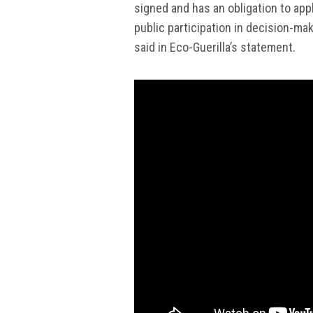
signed and has an obligation to ap
public participation in decision-ma
said in Eco-Guerilla’s statement.