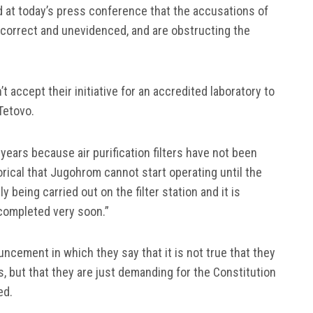
 at today’s press conference that the accusations of
incorrect and unevidenced, and are obstructing the
t accept their initiative for an accredited laboratory to
Tetovo.
years because air purification filters have not been
rical that Jugohrom cannot start operating until the
ly being carried out on the filter station and it is
 completed very soon.”
ncement in which they say that it is not true that they
s, but that they are just demanding for the Constitution
ed.