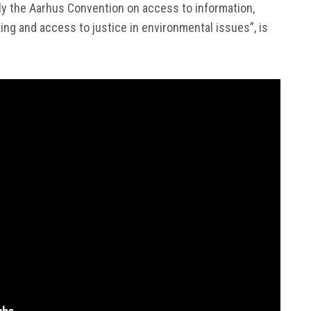
ply the Aarhus Convention on access to information,
king and access to justice in environmental issues”, is