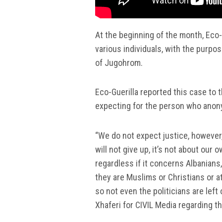
At the beginning of the month, Eco-
various individuals, with the purpos
of Jugohrom.
Eco-Guerilla reported this case to t
expecting for the person who anon
“We do not expect justice, however,
will not give up, it’s not about our 
regardless if it concerns Albanians
they are Muslims or Christians or a
so not even the politicians are left 
Xhaferi for CIVIL Media regarding t