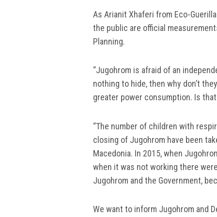
As Arianit Xhaferi from Eco-Guerilla
the public are official measuremen
Planning.
“Jugohrom is afraid of an independe
nothing to hide, then why don’t the
greater power consumption. Is that t
“The number of children with respir
closing of Jugohrom have been taken
Macedonia. In 2015, when Jugohrom
when it was not working there were
Jugohrom and the Government, bec
We want to inform Jugohrom and De