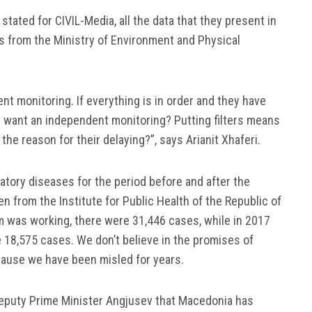
 stated for CIVIL-Media, all the data that they present in
ts from the Ministry of Environment and Physical
nt monitoring. If everything is in order and they have
y want an independent monitoring? Putting filters means
he reason for their delaying?”, says Arianit Xhaferi.
atory diseases for the period before and after the
 from the Institute for Public Health of the Republic of
 was working, there were 31,446 cases, while in 2017
 18,575 cases. We don’t believe in the promises of
ause we have been misled for years.
puty Prime Minister Angjusev that Macedonia has