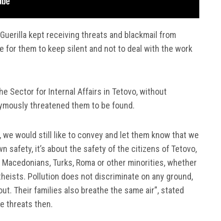
Guerilla kept receiving threats and blackmail from
e for them to keep silent and not to deal with the work
he Sector for Internal Affairs in Tetovo, without
ymously threatened them to be found.
 we would still like to convey and let them know that we
own safety, it’s about the safety of the citizens of Tetovo,
, Macedonians, Turks, Roma or other minorities, whether
theists. Pollution does not discriminate on any ground,
out. Their families also breathe the same air”, stated
he threats then.