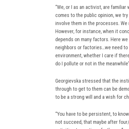
“We, or I as an activist, are familia
comes to the public opinion, we try
involve them in the processes. We 
However, for instance, when it conc
depends on many factors. Here we 
neighbors or factories…we need to t
environment, whether I care if ther
do I pollute or not in the meanwhile
Georgievska stressed that the inst
through to get to them can be demot
to be a strong will and a wish for ch
“You have to be persistent, to know 
not succeed, that maybe after four