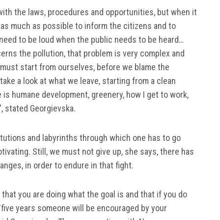
r with the laws, procedures and opportunities, but when it
 as much as possible to inform the citizens and to
need to be loud when the public needs to be heard…
erns the pollution, that problem is very complex and
must start from ourselves, before we blame the
ake a look at what we leave, starting from a clean
e is humane development, greenery, how I get to work,
”, stated Georgievska.
itutions and labyrinths through which one has to go
ivating. Still, we must not give up, she says, there has
anges, in order to endure in that fight.
that you are doing what the goal is and that if you do
/five years someone will be encouraged by your