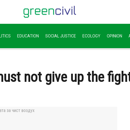
ITICS
EDUCATION
SOCIAL JUSTICE
ECOLOGY
OPINION
st not give up the fight