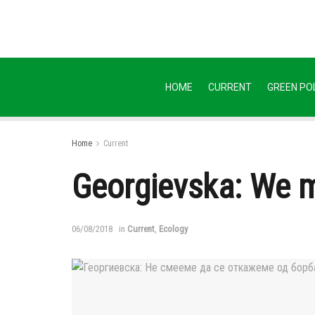
HOME
CURRENT
GREEN POL
Home
Current
Georgievska: We mu
06/08/2018
in
Current
,
Ecology