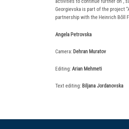
activities to continue further on”,
Georgievska is part of the project “
partnership with the Heinrich Bὅll
Angela Petrovska
Camera:
Dehran Muratov
Editing:
Аrian Mehmeti
Text editing:
Biljana Jordanovska