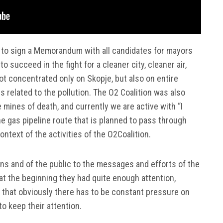
 to sign a Memorandum with all candidates for mayors
to succeed in the fight for a cleaner city, cleaner air,
t concentrated only on Skopje, but also on entire
s related to the pollution. The O2 Coalition was also
e mines of death, and currently we are active with “I
he gas pipeline route that is planned to pass through
ntext of the activities of the O2Coalition.
ions and of the public to the messages and efforts of the
 at the beginning they had quite enough attention,
t that obviously there has to be constant pressure on
to keep their attention.