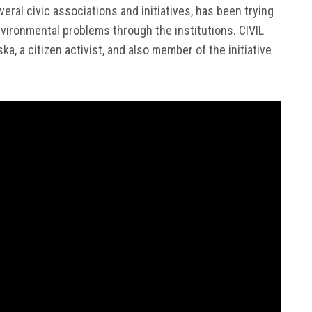
veral civic associations and initiatives, has been trying
vironmental problems through the institutions. CIVIL
, a citizen activist, and also member of the initiative