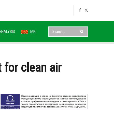
ANALYSIS
MK
 for clean air