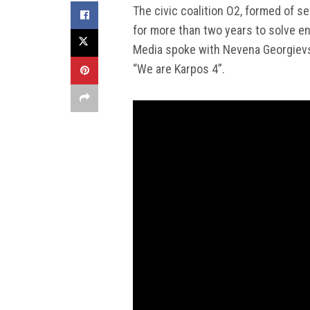
The civic coalition O2, formed of se
for more than two years to solve en
Media spoke with Nevena Georgievska
“We are Karpos 4”.