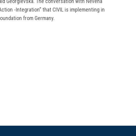
 said Georgievska. The conversation with Nevena
Action -Integration” that CIVIL is implementing in
 Foundation from Germany.