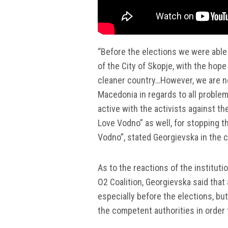
“Before the elections we were able
of the City of Skopje, with the hope 
cleaner country…However, we are no
Macedonia in regards to all problem
active with the activists against th
Love Vodno” as well, for stopping t
Vodno”, stated Georgievska in the co
As to the reactions of the institut
O2 Coalition, Georgievska said that
especially before the elections, bu
the competent authorities in order 