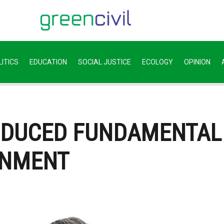
ITICS
EDUCATION
SOCIAL JUSTICE
ECOLOGY
OPINION
ODUCED FUNDAMENTAL
ONMENT