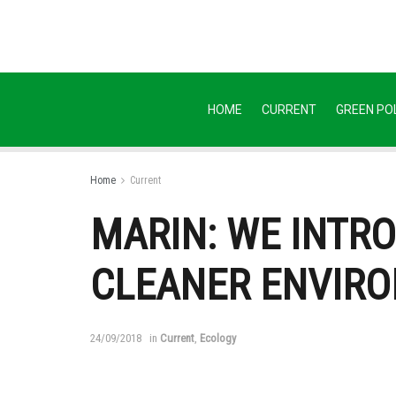
HOME
CURRENT
GREEN POL
Home
Current
MARIN: WE INTR
CLEANER ENVIR
24/09/2018
in
Current
,
Ecology