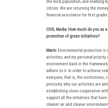
the local population, and enabling 
citizen. We are returning the mone
financial assistance for first grade
CIVIL Media: How much do you as a 
promotion of green initiatives?
Marin:
Environmental protection is i
activities, and my personal priority 
environment back in the framework 
adhere to it. In order to achieve re
everyone, that is, the institutions,
precisely why our activities are a
establishing close cooperation with
support all the initiatives that hav
cleaner air and cleaner environment