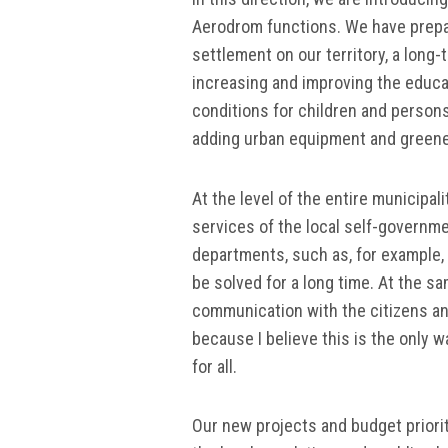
Aerodrom functions. We have prep
settlement on our territory, a long-
increasing and improving the educati
conditions for children and persons 
adding urban equipment and greener
At the level of the entire municipa
services of the local self-governme
departments, such as, for example, l
be solved for a long time. At the s
communication with the citizens and
because I believe this is the only wa
for all.
Our new projects and budget priorit