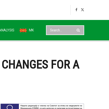
ANALYSIS
MK
 CHANGES FOR A