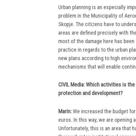
Urban planning is an especially imp
problem in the Municipality of Aerod
Skopje. The citizens have to underst
areas are defined precisely with th
most of the damage here has been 
practice in regards to the urban pl
new plans according to high enviro
mechanisms that will enable continu
CIVIL Media: Which activities is th
protection and development?
Marin:
We increased the budget for 
euros. In this way, we are opening a
Unfortunately, this is an area that