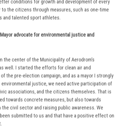
better conditions for growth and development of every
y to the citizens through measures, such as one-time
rs and talented sport athletes.
Mayor advocate for environmental justice and
n the center of the Municipality of Aerodrom’s
as well. I started the efforts for clean air and
of the pre-election campaign, and as a mayor I strongly
al environmental justice, we need active participation of
 civic associations, and the citizens themselves. That is
imed towards concrete measures, but also towards
 the civil sector and raising public awareness. We
e been submitted to us and that have a positive effect on
.