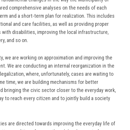
ared comprehensive analyses on the needs of each
term and a short-term plan for realization. This includes
onal and care facilities, as well as providing proper
with disabilities, improving the local infrastructure,
y, and so on.
lity, we are working on approximation and improving the
nt. We are conducting an internal reorganization in the
egalization, where, unfortunately, cases are waiting to
ame time, we are building mechanisms for better
 bringing the civic sector closer to the everyday work,
y to reach every citizen and to jointly build a society
ies are directed towards improving the everyday life of