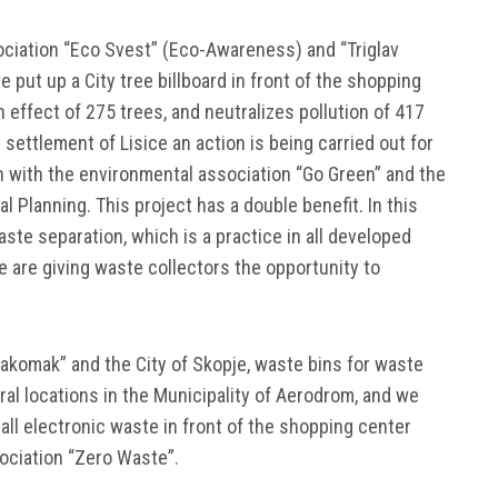
ociation “Eco Svest” (Eco-Awareness) and “Triglav
e put up a City tree billboard in front of the shopping
on effect of 275 trees, and neutralizes pollution of 417
e settlement of Lisice an action is being carried out for
on with the environmental association “Go Green” and the
 Planning. This project has a double benefit. In this
te separation, which is a practice in all developed
e are giving waste collectors the opportunity to
Pakomak” and the City of Skopje, waste bins for waste
ral locations in the Municipality of Aerodrom, and we
all electronic waste in front of the shopping center
sociation “Zero Waste”.