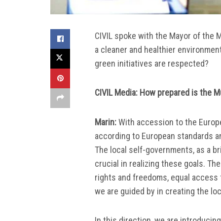
CIVIL spoke with the Mayor of the M
a cleaner and healthier environmen
green initiatives are respected?
CIVIL Media: How prepared is the M
Marin:
With accession to the Europe
according to European standards an
The local self-governments, as a br
crucial in realizing these goals. T
rights and freedoms, equal access fo
we are guided by in creating the loc
In this direction, we are introduci