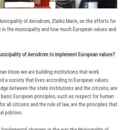
unicipality of Aerodrom, Zlatko Marin, on the efforts for
t in the municipality and how much European values and
unicipality of Aerodrom to implement European values?
an Union we are building institutions that work
d a society that lives according to European values.
idge between the state institutions and the citizens, are
he basic European principles, such as respect for human
r all citizens and the rule of law, are the principles that
al policies.
ng fundamental changes in the way the Municipality of