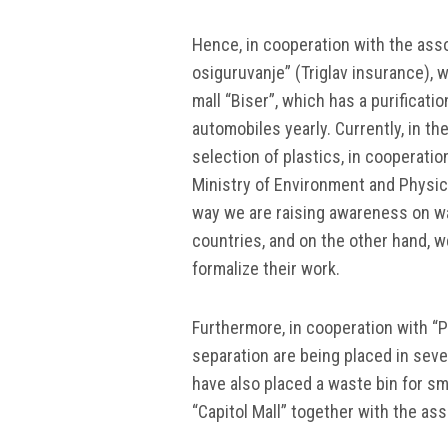
Hence, in cooperation with the ass
osiguruvanje” (Triglav insurance), w
mall “Biser”, which has a purificati
automobiles yearly. Currently, in th
selection of plastics, in cooperati
Ministry of Environment and Physical
way we are raising awareness on was
countries, and on the other hand, w
formalize their work.
Furthermore, in cooperation with “
separation are being placed in seve
have also placed a waste bin for sm
“Capitol Mall” together with the as