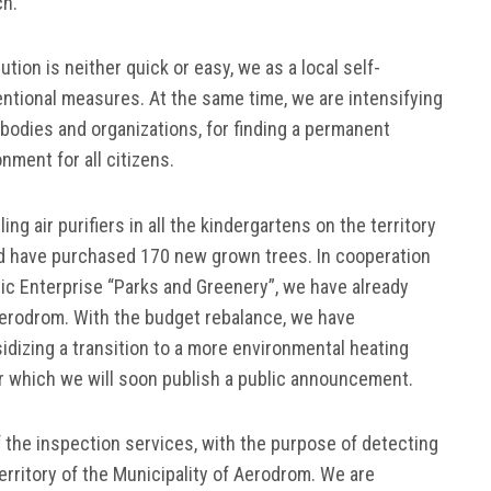
ch.
ution is neither quick or easy, we as a local self-
ntional measures. At the same time, we are intensifying
bodies and organizations, for finding a permanent
nment for all citizens.
ng air purifiers in all the kindergartens on the territory
nd have purchased 170 new grown trees. In cooperation
lic Enterprise “Parks and Greenery”, we have already
 Aerodrom. With the budget rebalance, we have
dizing a transition to a more environmental heating
or which we will soon publish a public announcement.
 the inspection services, with the purpose of detecting
erritory of the Municipality of Aerodrom. We are