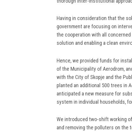
thorough inter-institutional approa
Having in consideration that the sol
government are focusing on interve
the cooperation with all concerned 
solution and enabling a clean enviro
Hence, we provided funds for installi
of the Municipality of Aerodrom, a
with the City of Skopje and the Pub
planted an additional 500 trees in
anticipated a new measure for subsi
system in individual households, f
We introduced two-shift working of
and removing the polluters on the t