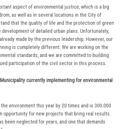
ortant aspect of environmental justice, which is a big
rom, as well as in several locations in the City of
and that the quality of life and the protection of green
e development of detailed urban plans. Unfortunately,
already made by the previous leadership. However, our
anning is completely different. We are working on the
nmental standards, and we are committed to building
ed participation of the civil sector in this process.
e Municipality currently implementing for environmental
the environment this year by 20 times and is 300.000
n opportunity for new projects that bring real results.
 has been neglected for years, and one that demands