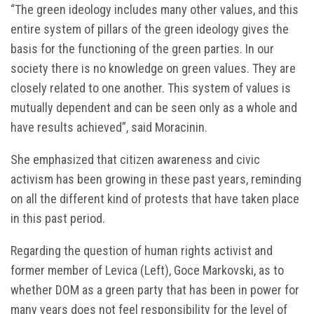
“The green ideology includes many other values, and this
entire system of pillars of the green ideology gives the
basis for the functioning of the green parties. In our
society there is no knowledge on green values. They are
closely related to one another. This system of values is
mutually dependent and can be seen only as a whole and
have results achieved”, said Moracinin.
She emphasized that citizen awareness and civic
activism has been growing in these past years, reminding
on all the different kind of protests that have taken place
in this past period.
Regarding the question of human rights activist and
former member of Levica (Left), Goce Markovski, as to
whether DOM as a green party that has been in power for
many years does not feel responsibility for the level of