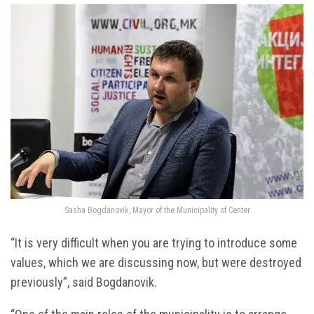
Sasha Bogdanovik, Mayor of the Municipality of Center
“It is very difficult when you are trying to introduce some
values, which we are discussing now, but were destroyed
previously”, said Bogdanovik.