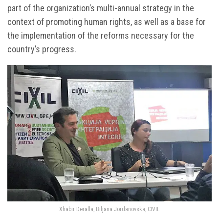
part of the organization’s multi-annual strategy in the
context of promoting human rights, as well as a base for
the implementation of the reforms necessary for the
country’s progress.
Xhabir Deralla, Biljana Jordanovska, CIVIL