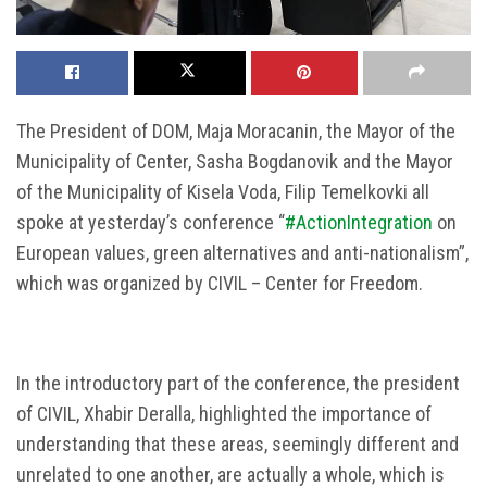
The President of DOM, Maja Moracanin, the Mayor of the
Municipality of Center, Sasha Bogdanovik and the Mayor
of the Municipality of Kisela Voda, Filip Temelkovki all
spoke at yesterday’s conference “
#ActionIntegration
on
European values, green alternatives and anti-nationalism”,
which was organized by CIVIL – Center for Freedom.
In the introductory part of the conference, the president
of CIVIL, Xhabir Deralla, highlighted the importance of
understanding that these areas, seemingly different and
unrelated to one another, are actually a whole, which is