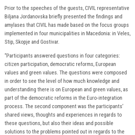
Prior to the speeches of the guests, CIVIL representative
Biljana Jordanovska briefly presented the findings and
amylases that CIVIL has made based on the focus groups
implemented in four municipalities in Macedonia: in Veles,
Stip, Skopje and Gostivar.
“Participants answered questions in four categories:
citizen participation, democratic reforms, European
values and green values. The questions were composed
in order to see the level of how much knowledge and
understanding there is on European and green values, as
part of the democratic reforms in the Euro-integration
process. The second component was the participants’
shared views, thoughts and experiences in regards to
these questions, but also their ideas and possible
solutions to the problems pointed out in regards to the