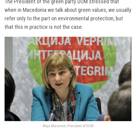
The President of the green party DOM stressed that
when in Macedonia we talk about green values, we usually
refer only to the part on environmental protection, but
that this in practice is not the case.
Maja Moracinin, President of DOM