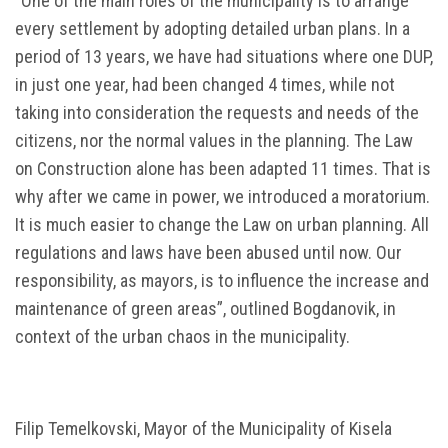
“One of the main roles of the municipality is to arrange
every settlement by adopting detailed urban plans. In a
period of 13 years, we have had situations where one DUP,
in just one year, had been changed 4 times, while not
taking into consideration the requests and needs of the
citizens, nor the normal values in the planning. The Law
on Construction alone has been adapted 11 times. That is
why after we came in power, we introduced a moratorium.
It is much easier to change the Law on urban planning. All
regulations and laws have been abused until now. Our
responsibility, as mayors, is to influence the increase and
maintenance of green areas”, outlined Bogdanovik, in
context of the urban chaos in the municipality.
Filip Temelkovski, Mayor of the Municipality of Kisela