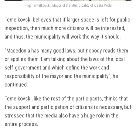
Filip Temelkovski, Mayor of the Municipality of Kisela Voda
Temelkovski believes that if larger space is left for public
inspection, then much more citizens will be interested,
and thus, the municipality will work the way it should.
“Macedonia has many good laws, but nobody reads them
or applies them. I am talking about the laws of the local
self-government and which define the work and
responsibility of the mayor and the municipality”, he
continued.
Temelkovski, like the rest of the participants, thinks that
the support and participation of citizens is necessary, but
stressed that the media also have a huge role in the
entire process.