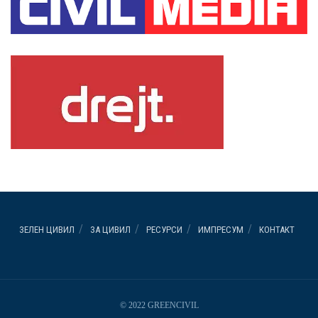
ЗЕЛЕН ЦИВИЛ
ЗА ЦИВИЛ
РЕСУРСИ
ИМПРЕСУМ
КОНТАКТ
© 2022 GREENCIVIL