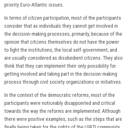
priority Euro-Atlantic issues.
In terms of citizen participation, most of the participants
consider that as individuals they cannot get involved in
the decision-making processes, primarily, because of the
opinion that citizens themselves do not have the power
to fight the institutions, the local self-government, and
are usually considered as disobedient citizens. They also
think that they can implement their only possibility for
getting involved and taking part in the decision-making
process through civil society organizations or initiatives.
In the context of the democratic reforms, most of the
participants were noticeably disappointed and critical
towards the way the reforms are implemented. Although
there were positive examples, such as the steps that are
finally being taken for the rights of the LGBTI community,