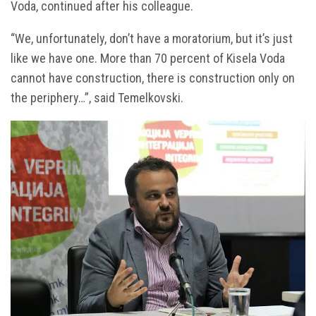
Voda, continued after his colleague.
“We, unfortunately, don’t have a moratorium, but it’s just
like we have one. More than 70 percent of Kisela Voda
cannot have construction, there is construction only on
the periphery…”, said Temelkovski.