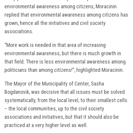
environmental awareness among citizens, Moracinin
replied that environmental awareness among citizens has
grown, hence all the initiatives and civil society
associations.
“More work is needed in that area of increasing
environmental awareness, but there is much growth in
that field. There is less environmental awareness among
politicians than among citizens!”, highlighted Moracinin.
The Mayor of the Municipality of Center, Sasha
Bogdanovik, was decisive that all issues must be solved
systematically, from the local level, to their smallest cells
– the local communities, up to the civil society
associations and initiatives, but that it should also be
practiced at a very higher level as well.