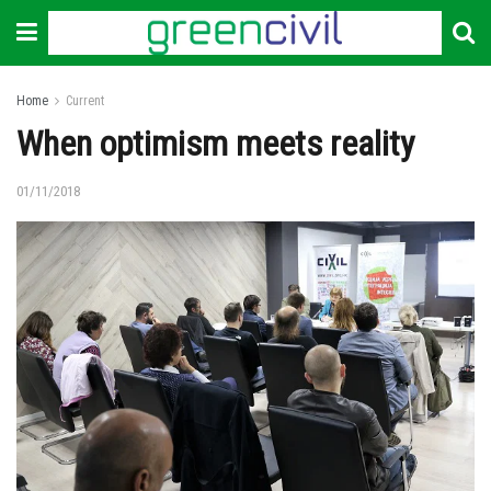
Home
Current
When optimism meets reality
01/11/2018