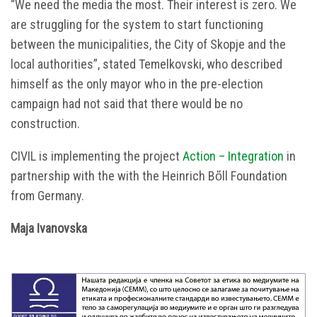
“We need the media the most. Their interest is zero. We
are struggling for the system to start functioning
between the municipalities, the City of Skopje and the
local authorities”, stated Temelkovski, who described
himself as the only mayor who in the pre-election
campaign had not said that there would be no
construction.
CIVIL is implementing the project
Аction – Integration
in
partnership with the with the Heinrich Bὅll Foundation
from Germany.
Маја Ivanovska