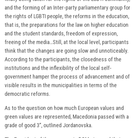
and the forming of an Inter-party parliamentary group for
the rights of LGBTI people, the reforms in the education,
that is, the preparations for the law on higher education
and the student standards, freedom of expression,
freeing of the media…Still, at the local level, participants
think that the changes are going slow and unnoticeably.
According to the participants, the closedness of the
institutions and the inflexibility of the local self-
government hamper the process of advancement and of
visible results in the municipalities in terms of the
democratic reforms.
As to the question on how much European values and
green values are represented, Macedonia passed with a
grade of good 3”, outlined Jordanovska.