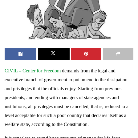
CIVIL – Center for Freedom
demands from the legal and
executive branch of government to put an end to the dissipation
and privileges that the officials enjoy. Starting from previous
presidents, and ending with managers of state agencies and
institutions, all privileges must be cancelled, that is, reduced to a
level acceptable for such a poor country that declares itself as a
welfare state, according to the Constitution.