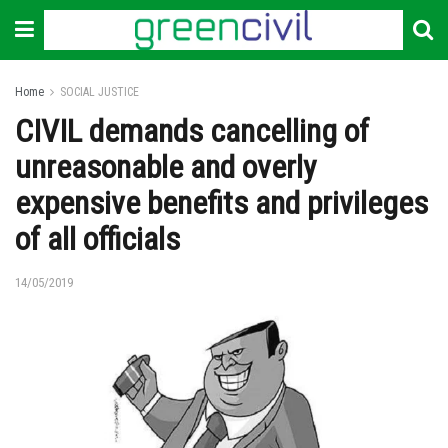
Home
SOCIAL JUSTICE
CIVIL demands cancelling of
unreasonable and overly
expensive benefits and privileges
of all officials
14/05/2019