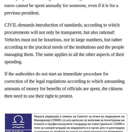
euros cannot be spent annually for someone, even if it is for a
previous president.
CIVIL demands introduction of standards, according to which
procurements will not only be transparent, but also rational!
Vehicles must not be luxurious, nor in large numbers, but rather
according to the practical needs of the institutions and the people
managing them. The same applies to all the other aspects of their
spending.
If the authorities do not start an immediate procedure for
correction of the legal regulations according to which astounding
amounts of money for benefits of officials are spent, the citizens
then need to use their right to protest.