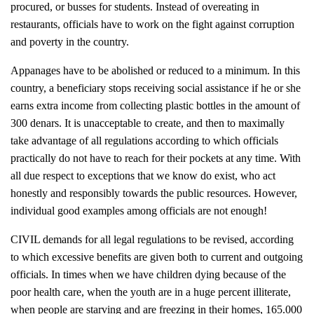
procured, or busses for students. Instead of overeating in
restaurants, officials have to work on the fight against corruption
and poverty in the country.
Appanages have to be abolished or reduced to a minimum. In this
country, a beneficiary stops receiving social assistance if he or she
earns extra income from collecting plastic bottles in the amount of
300 denars. It is unacceptable to create, and then to maximally
take advantage of all regulations according to which officials
practically do not have to reach for their pockets at any time. With
all due respect to exceptions that we know do exist, who act
honestly and responsibly towards the public resources. However,
individual good examples among officials are not enough!
CIVIL demands for all legal regulations to be revised, according
to which excessive benefits are given both to current and outgoing
officials. In times when we have children dying because of the
poor health care, when the youth are in a huge percent illiterate,
when people are starving and are freezing in their homes, 165.000