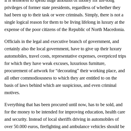
It is senseless to spend huge amounts of money for life-long
privileges of former state presidents, regardless of whether they
had been up to their task or were criminals. Simply, there is not a
single logical reason for them to be living lifelong in luxury at the
expense of the poor citizens of the Republic of North Macedonia.
Officials in the legal and executive branch of government, and
certainly also the local government, have to give up their luxury
automobiles, travel costs, representative expenses, overpriced trips
for which they have weak excuses, luxurious furniture,
procurement of artwork for “decorating” their working place, and
all other commodiousness to which they are entitled to on the
basis of laws behind which are suspicious, and even criminal
motives.
Everything that has been procured until now, has to be sold, and
for the money to be intended for improving education, health care
and security. Instead of local sheriffs driving in automobiles of
over 50.000 euros, firefighting and ambulance vehicles should be