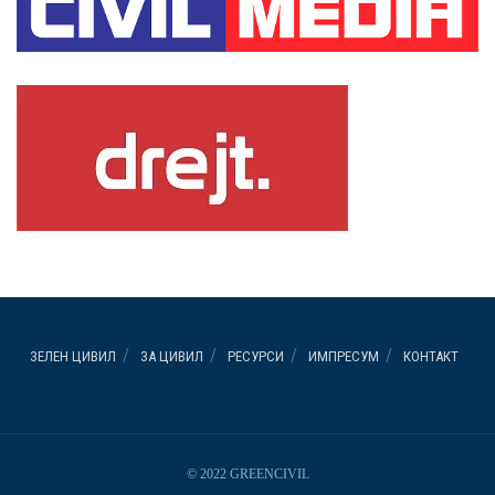
ЗЕЛЕН ЦИВИЛ
ЗА ЦИВИЛ
РЕСУРСИ
ИМПРЕСУМ
КОНТАКТ
© 2022 GREENCIVIL