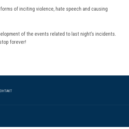
 forms of inciting violence, hate speech and causing
velopment of the events related to last night’s incidents.
stop forever!
ОНТАКТ