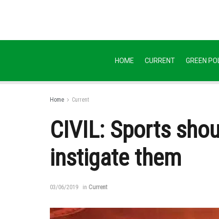
HOME
CURRENT
GREEN POL
Home
Current
CIVIL: Sports shou
instigate them
03/06/2019
in
Current