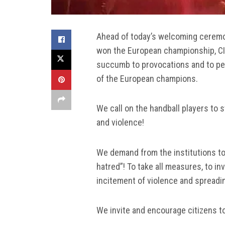
Ahead of today’s welcoming ceremon
won the European championship, CIVI
succumb to provocations and to pea
of the European champions.
We call on the handball players to
and violence!
We demand from the institutions to 
hatred”! To take all measures, to i
incitement of violence and spreadin
We invite and encourage citizens to