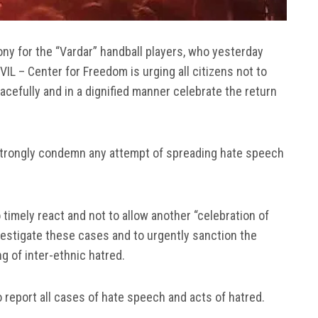
y for the “Vardar” handball players, who yesterday
L – Center for Freedom is urging all citizens not to
cefully and in a dignified manner celebrate the return
 strongly condemn any attempt of spreading hate speech
timely react and not to allow another “celebration of
nvestigate these cases and to urgently sanction the
g of inter-ethnic hatred.
 report all cases of hate speech and acts of hatred.