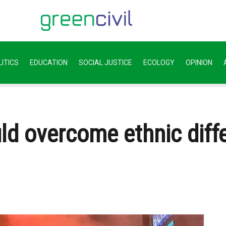
ITICS
EDUCATION
SOCIAL JUSTICE
ECOLOGY
OPINION
ld overcome ethnic diff