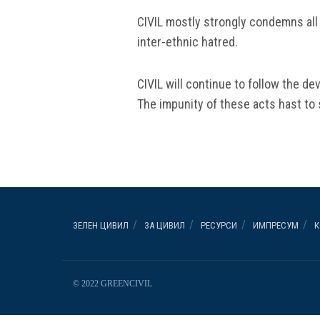
CIVIL mostly strongly condemns all
inter-ethnic hatred.
CIVIL will continue to follow the de
The impunity of these acts hast to 
ЗЕЛЕН ЦИВИЛ
ЗА ЦИВИЛ
РЕСУРСИ
ИМПРЕСУМ
К
© 2022 GREENCIVIL