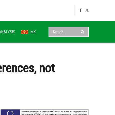
ANALYSIS
MK
erences, not