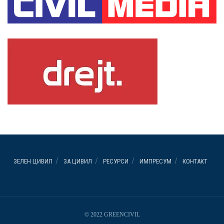
ЗЕЛЕН ЦИВИЛ
ЗА ЦИВИЛ
РЕСУРСИ
ИМПРЕСУМ
КОНТАКТ
© 2022 GREENCIVIL