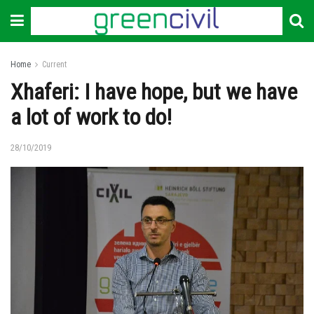
Home
Current
Xhaferi: I have hope, but we have
a lot of work to do!
28/10/2019