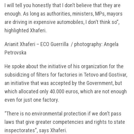
I will tell you honestly that I don’t believe that they are
enough. As long as authorities, ministers, MPs, mayors
are driving in expensive automobiles, I don’t think so”,
highlighted Xhaferi.
Arianit Xhaferi – ECO Guerrilla / photography: Angela
Petrovska
He spoke about the initiative of his organization for the
subsidizing of filters for factories in Tetovo and Gostivar,
an initiative that was accepted by the Government, but
which allocated only 40.000 euros, which are not enough
even for just one factory.
“There is no environmental protection if we don’t pass
laws that give greater competencies and rights to state
inspectorates”, says Xhaferi.