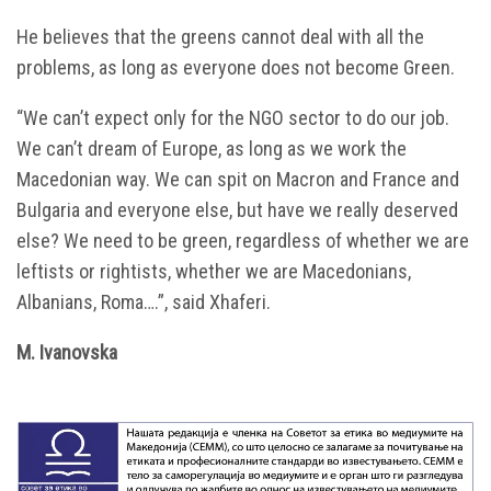
He believes that the greens cannot deal with all the
problems, as long as everyone does not become Green.
“We can’t expect only for the NGO sector to do our job.
We can’t dream of Europe, as long as we work the
Macedonian way. We can spit on Macron and France and
Bulgaria and everyone else, but have we really deserved
else? We need to be green, regardless of whether we are
leftists or rightists, whether we are Macedonians,
Albanians, Roma….”, said Xhaferi.
M. Ivanovska