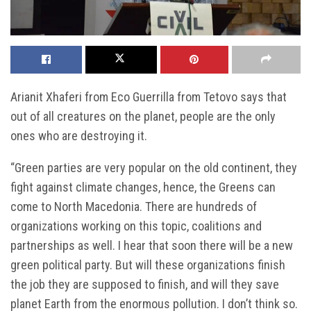
Arianit Xhaferi from Eco Guerrilla from Tetovo says that
out of all creatures on the planet, people are the only
ones who are destroying it.
“Green parties are very popular on the old continent, they
fight against climate changes, hence, the Greens can
come to North Macedonia. There are hundreds of
organizations working on this topic, coalitions and
partnerships as well. I hear that soon there will be a new
green political party. But will these organizations finish
the job they are supposed to finish, and will they save
planet Earth from the enormous pollution. I don’t think so.