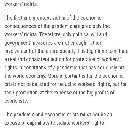
workers’ rights.
The first and greatest victim of the economic
consequences of the pandemic are precisely the
workers’ rights. Therefore, only political will and
government measures are not enough, rather
involvement of the entire society. It is high time to initiate
a real and consistent action for protection of workers’
rights in conditions of a pandemic that has seriously hit
the world economy. More important is for the economic
crisis not to be used for reducing workers’ rights, but for
their promotion, at the expense of the big profits of
capitalists.
The pandemic and economic crisis must not be an
excuse of capitalists to violate workers’ rights!