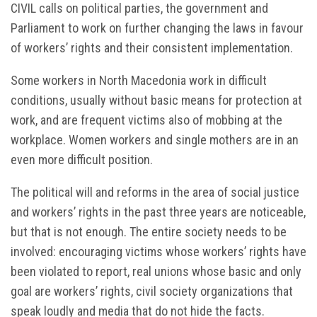
CIVIL calls on political parties, the government and
Parliament to work on further changing the laws in favour
of workers’ rights and their consistent implementation.
Some workers in North Macedonia work in difficult
conditions, usually without basic means for protection at
work, and are frequent victims also of mobbing at the
workplace. Women workers and single mothers are in an
even more difficult position.
The political will and reforms in the area of social justice
and workers’ rights in the past three years are noticeable,
but that is not enough. The entire society needs to be
involved: encouraging victims whose workers’ rights have
been violated to report, real unions whose basic and only
goal are workers’ rights, civil society organizations that
speak loudly and media that do not hide the facts.