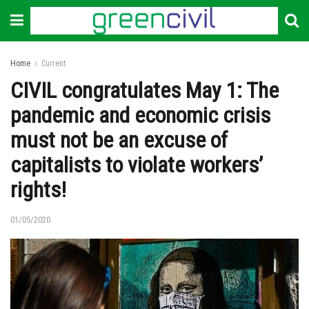
Home
Current
CIVIL congratulates May 1: The
pandemic and economic crisis
must not be an excuse of
capitalists to violate workers’
rights!
01/05/2020