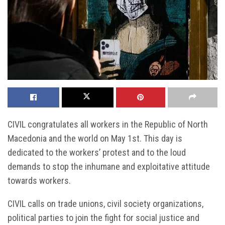
CIVIL congratulates all workers in the Republic of North
Macedonia and the world on May 1st. This day is
dedicated to the workers’ protest and to the loud
demands to stop the inhumane and exploitative attitude
towards workers.
CIVIL calls on trade unions, civil society organizations,
political parties to join the fight for social justice and