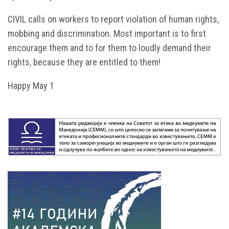
CIVIL calls on workers to report violation of human rights,
mobbing and discrimination. Most important is to first
encourage them and to for them to loudly demand their
rights, because they are entitled to them!
Happy May 1