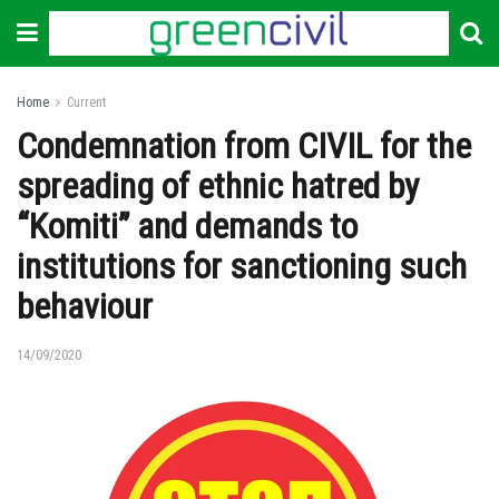
Home
Current
Condemnation from CIVIL for the
spreading of ethnic hatred by
“Komiti” and demands to
institutions for sanctioning such
behaviour
14/09/2020