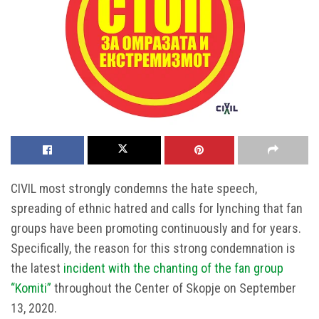
CIVIL most strongly condemns the hate speech,
spreading of ethnic hatred and calls for lynching that fan
groups have been promoting continuously and for years.
Specifically, the reason for this strong condemnation is
the latest
incident with the chanting of the fan group
“Komiti”
throughout the Center of Skopje on September
13, 2020.