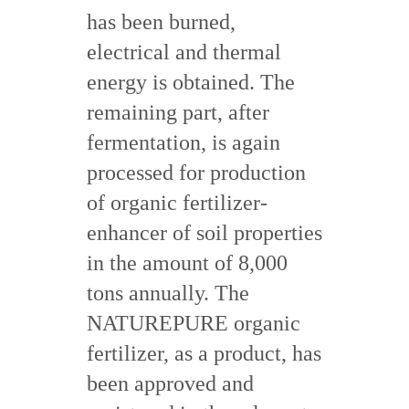
has been burned,
electrical and thermal
energy is obtained. The
remaining part, after
fermentation, is again
processed for production
of organic fertilizer-
enhancer of soil properties
in the amount of 8,000
tons annually. The
NATUREPURE organic
fertilizer, as a product, has
been approved and