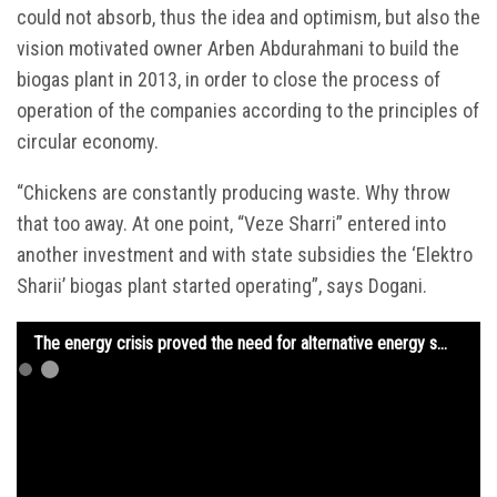
could not absorb, thus the idea and optimism, but also the
vision motivated owner Arben Abdurahmani to build the
biogas plant in 2013, in order to close the process of
operation of the companies according to the principles of
circular economy.
“Chickens are constantly producing waste. Why throw
that too away. At one point, “Veze Sharri” entered into
another investment and with state subsidies the ‘Elektro
Sharii’ biogas plant started operating”, says Dogani.
The energy crisis proved the need for alternative energy sources