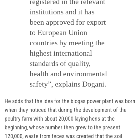
registered in the relevant
institutions and it has
been approved for export
to European Union
countries by meeting the
highest international
standards of quality,
health and environmental
safety”, explains Dogani.
He adds that the idea for the biogas power plant was born
when they noticed that during the development of the
poultry farm with about 20,000 laying hens at the
beginning, whose number then grew to the present
120,000, waste from feces was created that the soil