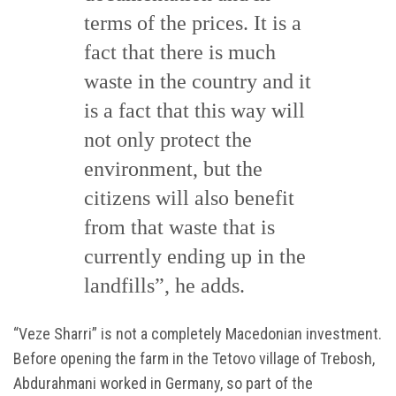
terms of the prices. It is a
fact that there is much
waste in the country and it
is a fact that this way will
not only protect the
environment, but the
citizens will also benefit
from that waste that is
currently ending up in the
landfills”, he adds.
“Veze Sharri” is not a completely Macedonian investment.
Before opening the farm in the Tetovo village of Trebosh,
Abdurahmani worked in Germany, so part of the