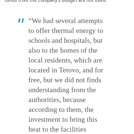
“We had several attempts
to offer thermal energy to
schools and hospitals, but
also to the homes of the
local residents, which are
located in Tetovo, and for
free, but we did not finds
understanding from the
authorities, because
according to them, the
investment to bring this
heat to the facilities