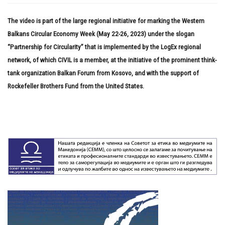
The video is part of the large regional initiative for marking the Western
Balkans Circular Economy Week (May 22-26, 2023) under the slogan
“Partnership for Circularity” that is implemented by the LogEx regional
network, of which CIVIL is a member, at the initiative of the prominent think-
tank organization Balkan Forum from Kosovo, and with the support of
Rockefeller Brothers Fund from the United States.