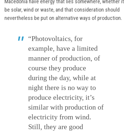
Macedonia have energy that lies somewhere, whether it
be solar, wind or waste, and that consideration should
nevertheless be put on alternative ways of production.
“Photovoltaics, for
example, have a limited
manner of production, of
course they produce
during the day, while at
night there is no way to
produce electricity, it’s
similar with production of
electricity from wind.
Still, they are good