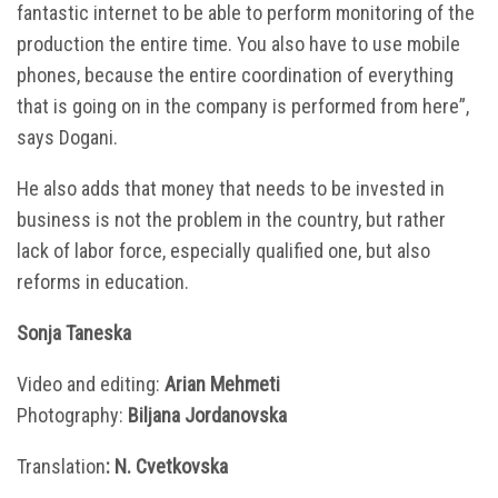
fantastic internet to be able to perform monitoring of the
production the entire time. You also have to use mobile
phones, because the entire coordination of everything
that is going on in the company is performed from here”,
says Dogani.
He also adds that money that needs to be invested in
business is not the problem in the country, but rather
lack of labor force, especially qualified one, but also
reforms in education.
Sonja Taneska
Video and editing:
Arian Mehmeti
Photography:
Biljana Jordanovska
Translation
: N. Cvetkovska