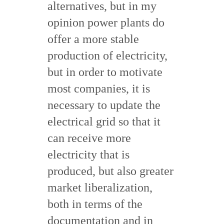
alternatives, but in my
opinion power plants do
offer a more stable
production of electricity,
but in order to motivate
most companies, it is
necessary to update the
electrical grid so that it
can receive more
electricity that is
produced, but also greater
market liberalization,
both in terms of the
documentation and in