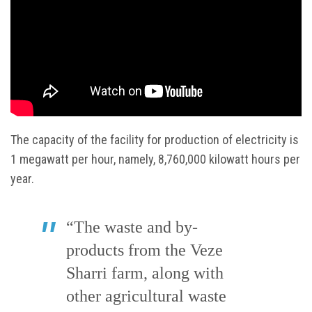
The capacity of the facility for production of electricity is
1 megawatt per hour, namely, 8,760,000 kilowatt hours per
year.
“The waste and by-
products from the Veze
Sharri farm, along with
other agricultural waste