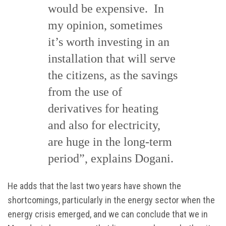
would be expensive. In
my opinion, sometimes
it’s worth investing in an
installation that will serve
the citizens, as the savings
from the use of
derivatives for heating
and also for electricity,
are huge in the long-term
period”, explains Dogani.
He adds that the last two years have shown the
shortcomings, particularly in the energy sector when the
energy crisis emerged, and we can conclude that we in