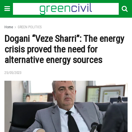
Home
GREEN POLITICS
Dogani “Veze Sharri”: The energy
crisis proved the need for
alternative energy sources
25/05/2023