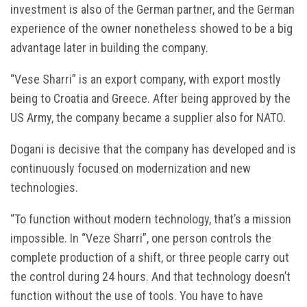
investment is also of the German partner, and the German
experience of the owner nonetheless showed to be a big
advantage later in building the company.
“Vese Sharri” is an export company, with export mostly
being to Croatia and Greece. After being approved by the
US Army, the company became a supplier also for NATO.
Dogani is decisive that the company has developed and is
continuously focused on modernization and new
technologies.
“To function without modern technology, that’s a mission
impossible. In “Veze Sharri”, one person controls the
complete production of a shift, or three people carry out
the control during 24 hours. And that technology doesn’t
function without the use of tools. You have to have