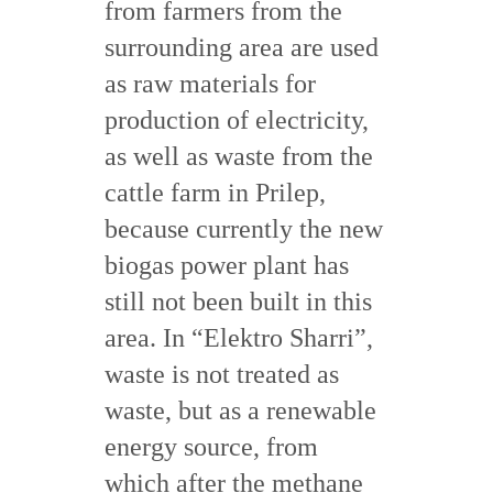
from farmers from the
surrounding area are used
as raw materials for
production of electricity,
as well as waste from the
cattle farm in Prilep,
because currently the new
biogas power plant has
still not been built in this
area. In “Elektro Sharri”,
waste is not treated as
waste, but as a renewable
energy source, from
which after the methane