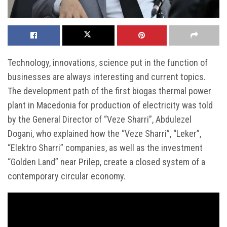
Technology, innovations, science put in the function of
businesses are always interesting and current topics.
The development path of the first biogas thermal power
plant in Macedonia for production of electricity was told
by the General Director of “Veze Sharri”, Abdulezel
Dogani, who explained how the “Veze Sharri”, “Leker”,
“Elektro Sharri” companies, as well as the investment
“Golden Land” near Prilep, create a closed system of a
contemporary circular economy.