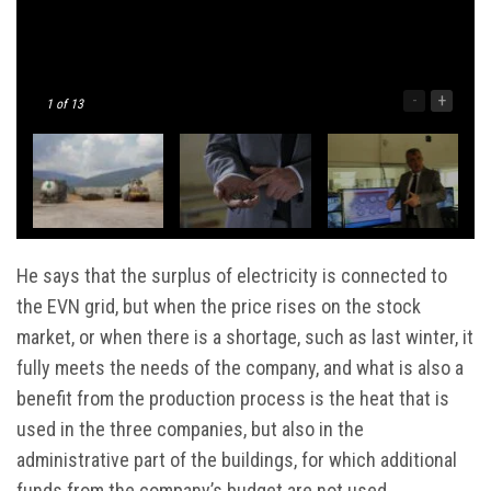
-
+
1
of 13
He says that the surplus of electricity is connected to
the EVN grid, but when the price rises on the stock
market, or when there is a shortage, such as last winter, it
fully meets the needs of the company, and what is also a
benefit from the production process is the heat that is
used in the three companies, but also in the
administrative part of the buildings, for which additional
funds from the company’s budget are not used.