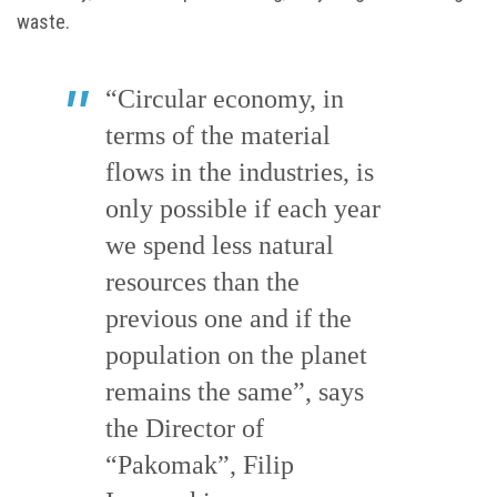
waste.
“Circular economy, in
terms of the material
flows in the industries, is
only possible if each year
we spend less natural
resources than the
previous one and if the
population on the planet
remains the same”, says
the Director of
“Pakomak”, Filip