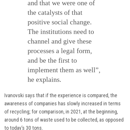
and that we were one of
the catalysts of that
positive social change.
The institutions need to
channel and give these
processes a legal form,
and be the first to
implement them as well”,
he explains.
Ivanovski says that if the experience is compared, the
awareness of companies has slowly increased in terms
of recycling; for comparison, in 2021, at the beginning,
around 6 tons of waste used to be collected, as opposed
to today’s 30 tons.