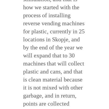
how we started with the
process of installing
reverse vending machines
for plastic, currently in 25
locations in Skopje, and
by the end of the year we
will expand that to 30
machines that will collect
plastic and cans, and that
is clean material because
it is not mixed with other
garbage, and in return,
points are collected