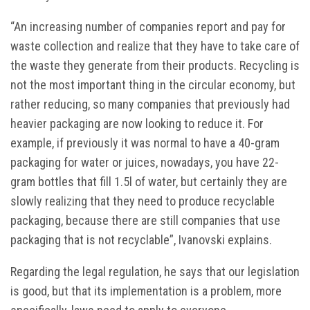
“An increasing number of companies report and pay for
waste collection and realize that they have to take care of
the waste they generate from their products. Recycling is
not the most important thing in the circular economy, but
rather reducing, so many companies that previously had
heavier packaging are now looking to reduce it. For
example, if previously it was normal to have a 40-gram
packaging for water or juices, nowadays, you have 22-
gram bottles that fill 1.5l of water, but certainly they are
slowly realizing that they need to produce recyclable
packaging, because there are still companies that use
packaging that is not recyclable”, Ivanovski explains.
Regarding the legal regulation, he says that our legislation
is good, but that its implementation is a problem, more