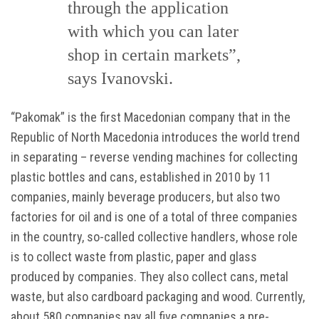
through the application
with which you can later
shop in certain markets”,
says Ivanovski.
“Pakomak” is the first Macedonian company that in the
Republic of North Macedonia introduces the world trend
in separating – reverse vending machines for collecting
plastic bottles and cans, established in 2010 by 11
companies, mainly beverage producers, but also two
factories for oil and is one of a total of three companies
in the country, so-called collective handlers, whose role
is to collect waste from plastic, paper and glass
produced by companies. They also collect cans, metal
waste, but also cardboard packaging and wood. Currently,
about 580 companies pay all five companies a pre-