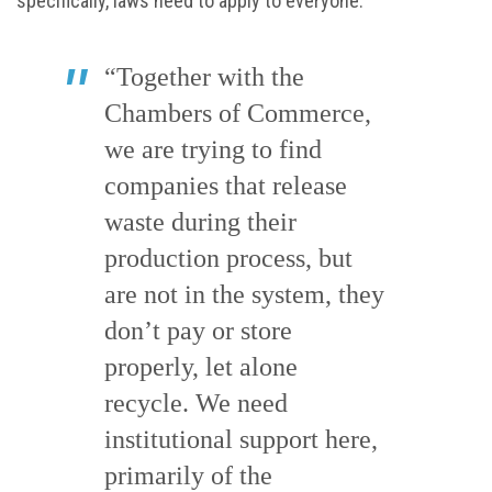
specifically, laws need to apply to everyone.
“Together with the
Chambers of Commerce,
we are trying to find
companies that release
waste during their
production process, but
are not in the system, they
don’t pay or store
properly, let alone
recycle. We need
institutional support here,
primarily of the