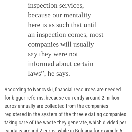
inspection services,
because our mentality
here is as such that until
an inspection comes, most
companies will usually
say they were not
informed about certain
laws”, he says.
According to Ivanovski, financial resources are needed
for bigger reforms, because currently around 2 million
euros annually are collected from the companies
registered in the system of the three existing companies
taking care of the waste they generate, which divided per
capita is around 2 euros, while in Bulgaria for example 6