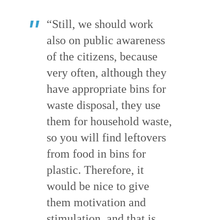
“Still, we should work
also on public awareness
of the citizens, because
very often, although they
have appropriate bins for
waste disposal, they use
them for household waste,
so you will find leftovers
from food in bins for
plastic. Therefore, it
would be nice to give
them motivation and
stimulation, and that is