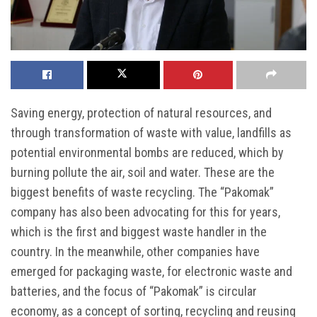
Saving energy, protection of natural resources, and
through transformation of waste with value, landfills as
potential environmental bombs are reduced, which by
burning pollute the air, soil and water. These are the
biggest benefits of waste recycling. The “Pakomak”
company has also been advocating for this for years,
which is the first and biggest waste handler in the
country. In the meanwhile, other companies have
emerged for packaging waste, for electronic waste and
batteries, and the focus of “Pakomak” is circular
economy, as a concept of sorting, recycling and reusing