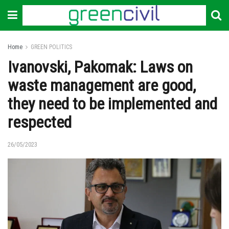
Home
GREEN POLITICS
Ivanovski, Pakomak: Laws on
waste management are good,
they need to be implemented and
respected
26/05/2023