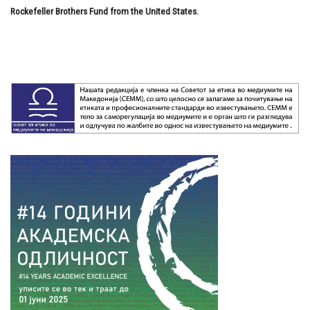
Rockefeller Brothers Fund from the United States.