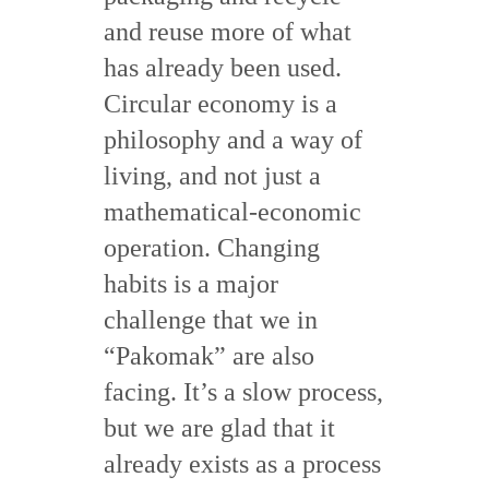
and reuse more of what
has already been used.
Circular economy is a
philosophy and a way of
living, and not just a
mathematical-economic
operation. Changing
habits is a major
challenge that we in
“Pakomak” are also
facing. It’s a slow process,
but we are glad that it
already exists as a process