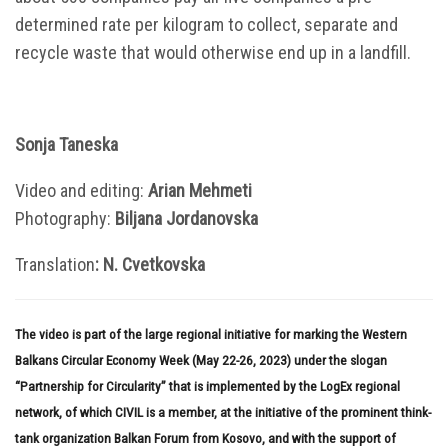
determined rate per kilogram to collect, separate and
recycle waste that would otherwise end up in a landfill.
Sonja Taneska
Video and editing:
Arian Mehmeti
Photography:
Biljana Jordanovska
Translation
: N. Cvetkovska
The video is part of the large regional initiative for marking the Western
Balkans Circular Economy Week (May 22-26, 2023) under the slogan
“Partnership for Circularity” that is implemented by the LogEx regional
network, of which CIVIL is a member, at the initiative of the prominent think-
tank organization Balkan Forum from Kosovo, and with the support of