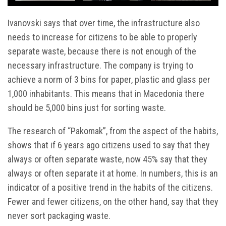
Ivanovski says that over time, the infrastructure also
needs to increase for citizens to be able to properly
separate waste, because there is not enough of the
necessary infrastructure. The company is trying to
achieve a norm of 3 bins for paper, plastic and glass per
1,000 inhabitants. This means that in Macedonia there
should be 5,000 bins just for sorting waste.
The research of “Pakomak”, from the aspect of the habits,
shows that if 6 years ago citizens used to say that they
always or often separate waste, now 45% say that they
always or often separate it at home. In numbers, this is an
indicator of a positive trend in the habits of the citizens.
Fewer and fewer citizens, on the other hand, say that they
never sort packaging waste.