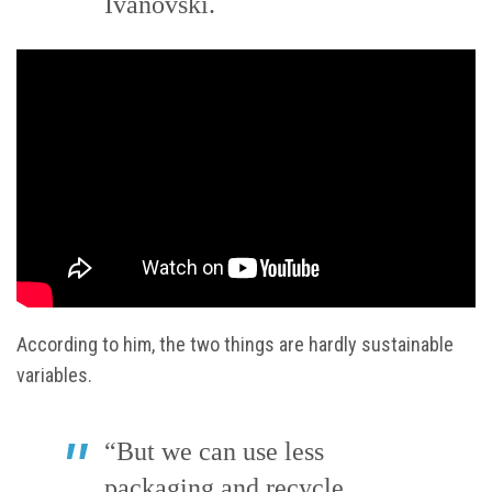
Ivanovski.
According to him, the two things are hardly sustainable
variables.
“But we can use less
packaging and recycle