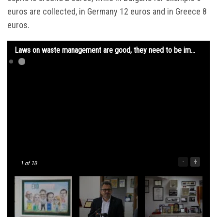
euros are collected, in Germany 12 euros and in Greece 8
euros.
Laws on waste management are good, they need to be implemented and respected
-
+
1
of 10