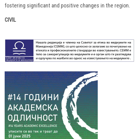
fostering significant and positive changes in the region.
CIVIL