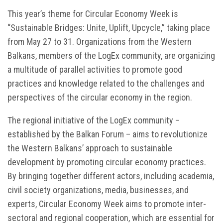
This year’s theme for Circular Economy Week is
“Sustainable Bridges: Unite, Uplift, Upcycle,” taking place
from May 27 to 31. Organizations from the Western
Balkans, members of the LogEx community, are organizing
a multitude of parallel activities to promote good
practices and knowledge related to the challenges and
perspectives of the circular economy in the region.
The regional initiative of the LogEx community –
established by the Balkan Forum – aims to revolutionize
the Western Balkans’ approach to sustainable
development by promoting circular economy practices.
By bringing together different actors, including academia,
civil society organizations, media, businesses, and
experts, Circular Economy Week aims to promote inter-
sectoral and regional cooperation, which are essential for