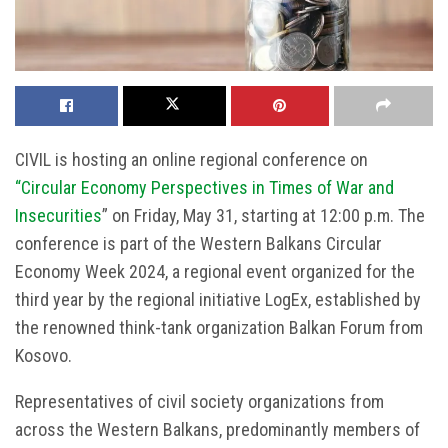
CIVIL is hosting an online regional conference on
“Circular Economy Perspectives in Times of War and
Insecurities
” on Friday, May 31, starting at 12:00 p.m. The
conference is part of the Western Balkans Circular
Economy Week 2024, a regional event organized for the
third year by the regional initiative LogEx, established by
the renowned think-tank organization Balkan Forum from
Kosovo.
Representatives of civil society organizations from
across the Western Balkans, predominantly members of