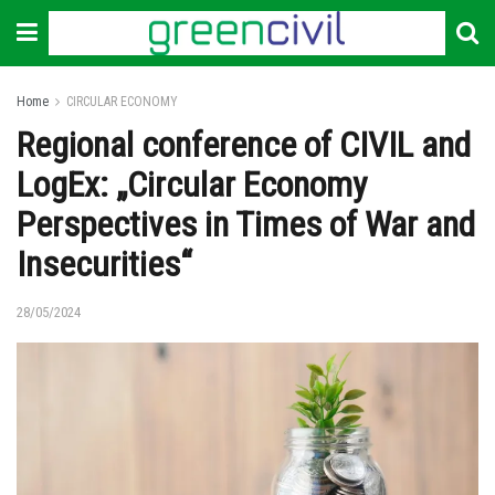
Home
CIRCULAR ECONOMY
Regional conference of CIVIL and
LogEx: „Circular Economy
Perspectives in Times of War and
Insecurities“
28/05/2024