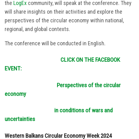
the
LogEx
community, will speak at the conference. They
will share insights on their activities and explore the
perspectives of the circular economy within national,
regional, and global contexts.
The conference will be conducted in English.
CLICK ON THE FACEBOOK
EVENT:
Perspectives of the circular
economy
in conditions of wars and
uncertainties
Western Balkans Circular Economy Week 2024