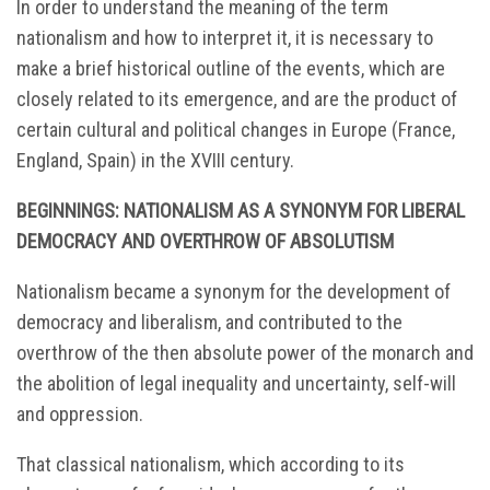
In order to understand the meaning of the term
nationalism and how to interpret it, it is necessary to
make a brief historical outline of the events, which are
closely related to its emergence, and are the product of
certain cultural and political changes in Europe (France,
England, Spain) in the XVIII century.
BEGINNINGS:
NATIONALISM AS A SYNONYM FOR LIBERAL
DEMOCRACY AND OVERTHROW OF ABSOLUTISM
Nationalism became a synonym for the development of
democracy and liberalism, and contributed to the
overthrow of the then absolute power of the monarch and
the abolition of legal inequality and uncertainty, self-will
and oppression.
That classical nationalism, which according to its