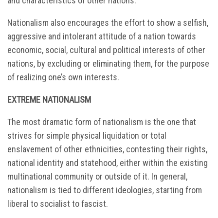
and characteristics of other nations.
Nationalism also encourages the effort to show a selfish,
aggressive and intolerant attitude of a nation towards
economic, social, cultural and political interests of other
nations, by excluding or eliminating them, for the purpose
of realizing one’s own interests.
EXTREME NATIONALISM
The most dramatic form of nationalism is the one that
strives for simple physical liquidation or total
enslavement of other ethnicities, contesting their rights,
national identity and statehood, either within the existing
multinational community or outside of it. In general,
nationalism is tied to different ideologies, starting from
liberal to socialist to fascist.