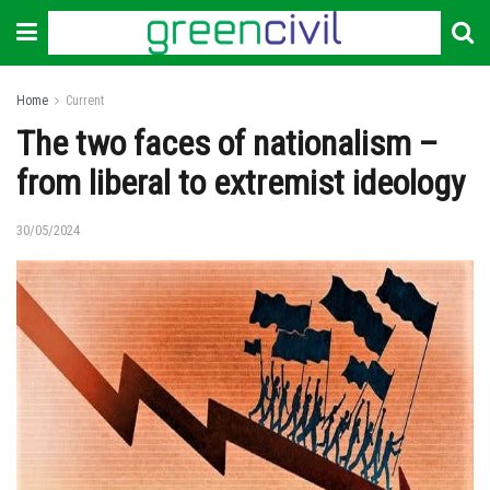
Home
Current
The two faces of nationalism –
from liberal to extremist ideology
30/05/2024