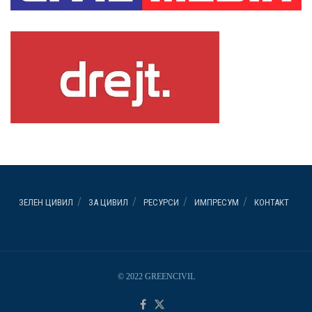
ЗЕЛЕН ЦИВИЛ
ЗА ЦИВИЛ
РЕСУРСИ
ИМПРЕСУМ
КОНТАКТ
© 2022 GREENCIVIL