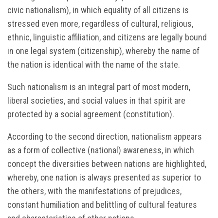
civic nationalism), in which equality of all citizens is
stressed even more, regardless of cultural, religious,
ethnic, linguistic affiliation, and citizens are legally bound
in one legal system (citizenship), whereby the name of
the nation is identical with the name of the state.
Such nationalism is an integral part of most modern,
liberal societies, and social values in that spirit are
protected by a social agreement (constitution).
According to the second direction, nationalism appears
as a form of collective (national) awareness, in which
concept the diversities between nations are highlighted,
whereby, one nation is always presented as superior to
the others, with the manifestations of prejudices,
constant humiliation and belittling of cultural features