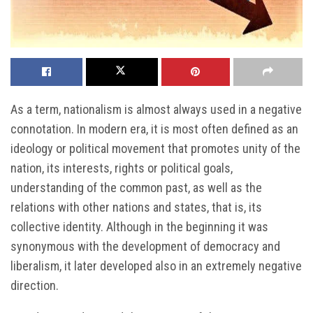
As a term, nationalism is almost always used in a negative
connotation. In modern era, it is most often defined as an
ideology or political movement that promotes unity of the
nation, its interests, rights or political goals,
understanding of the common past, as well as the
relations with other nations and states, that is, its
collective identity. Although in the beginning it was
synonymous with the development of democracy and
liberalism, it later developed also in an extremely negative
direction.