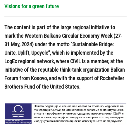
Visions for a green future
The content is part of the large regional initiative to
mark the Western Balkans Circular Economy Week (27-
31 May, 2024) under the motto “Sustainable Bridge:
Unite, Uplift, Upcycle”, which is implemented by the
LogEx regional network, where CIVIL is a member, at the
initiative of the reputable think-tank organization Balkan
Forum from Kosovo, and with the support of Rockefeller
Brothers Fund of the United States.