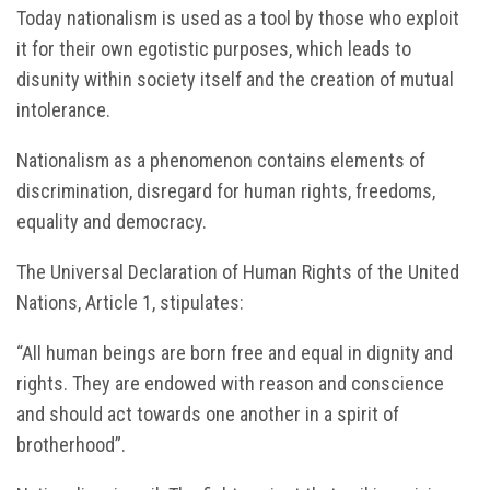
Today nationalism is used as a tool by those who exploit
it for their own egotistic purposes, which leads to
disunity within society itself and the creation of mutual
intolerance.
Nationalism as a phenomenon contains elements of
discrimination, disregard for human rights, freedoms,
equality and democracy.
The Universal Declaration of Human Rights of the United
Nations, Article 1, stipulates:
“All human beings are born free and equal in dignity and
rights. They are endowed with reason and conscience
and should act towards one another in a spirit of
brotherhood”.