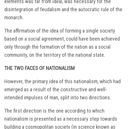
elements was far from ideal, was necessary for the
disintegration of feudalism and the autocratic rule of the
monarch.
The affirmation of the idea of forming a single society
based on a social agreement, could have been achieved
only through the formation of the nation as a social
community, on the territory of the national state.
THE TWO FACES OF NATIONALISM
However, the primary idea of this nationalism, which had
emerged as a result of the constructive and well-
intended impulses of man, split into two directions.
The first direction is the one according to which
nationalism is presented as a necessary step towards
building a cosmopolitan society (in science known as