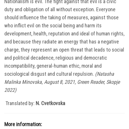
Nationalism is evil. The fight against that evil is a civic
duty and obligation of all without exception. Everyone
should influence the taking of measures, against those
who inflict evil on the social being and harm its
development, health, reputation and ideal of human rights,
and because they radiate an energy that has a negative
charge, they represent an open threat that leads to social
and political decadence, religious and democratic
incompatibility, general-human ethic, moral and
sociological disgust and cultural repulsion.
(
Natasha
Malinka Minovska, August 8, 2021,
Green Reader,
Skopje
2022)
Translated by:
N. Cvetkovska
More information: