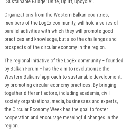
“Sustainable Bridge: Unite, Uplift, Upcycle”.
Organizations from the Western Balkan countries,
members of the LogEx community, will hold a series of
parallel activities with which they will promote good
practices and knowledge, but also the challenges and
prospects of the circular economy in the region.
The regional initiative of the LogEx community – founded
by Balkan Forum – has the aim to revolutionize the
Western Balkans’ approach to sustainable development,
by promoting circular economy practices. By bringing
together different actors, including academia, civil
society organizations, media, businesses and experts,
the Circular Economy Week has the goal to foster
cooperation and encourage meaningful changes in the
region.