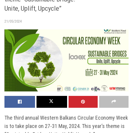
Unite, Uplift, Upcycle”
21/05/2024
The third annual Western Balkans Circular Economy Week
is to take place on 27-31 May, 2024. This year’s theme is