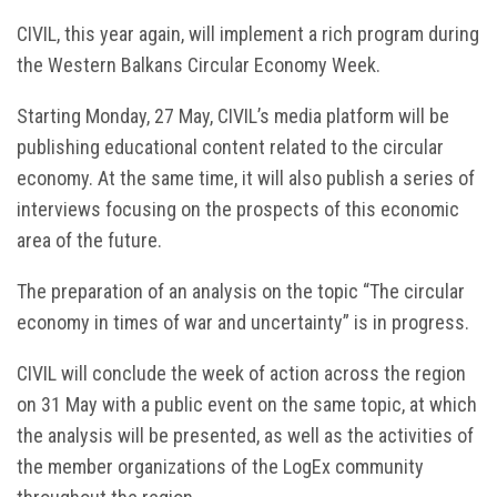
CIVIL, this year again, will implement a rich program during
the Western Balkans Circular Economy Week.
Starting Monday, 27 May, CIVIL’s media platform will be
publishing educational content related to the circular
economy. At the same time, it will also publish a series of
interviews focusing on the prospects of this economic
area of the future.
The preparation of an analysis on the topic “The circular
economy in times of war and uncertainty” is in progress.
CIVIL will conclude the week of action across the region
on 31 May with a public event on the same topic, at which
the analysis will be presented, as well as the activities of
the member organizations of the LogEx community