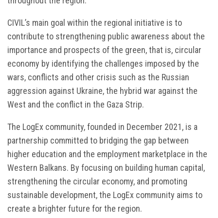
throughout the region.
CIVIL’s main goal within the regional initiative is to
contribute to strengthening public awareness about the
importance and prospects of the green, that is, circular
economy by identifying the challenges imposed by the
wars, conflicts and other crisis such as the Russian
aggression against Ukraine, the hybrid war against the
West and the conflict in the Gaza Strip.
The LogEx community, founded in December 2021, is a
partnership committed to bridging the gap between
higher education and the employment marketplace in the
Western Balkans. By focusing on building human capital,
strengthening the circular economy, and promoting
sustainable development, the LogEx community aims to
create a brighter future for the region.