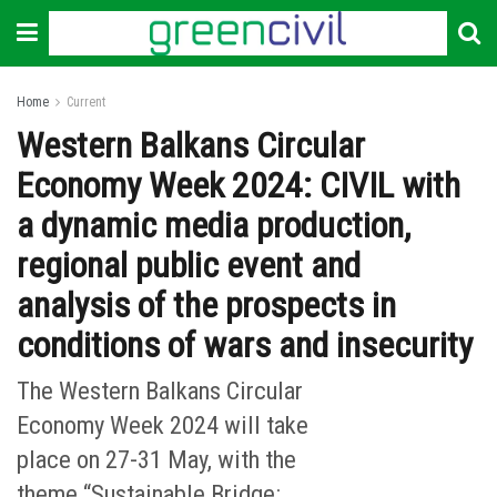
Home
Current
Western Balkans Circular
Economy Week 2024: CIVIL with
a dynamic media production,
regional public event and
analysis of the prospects in
conditions of wars and insecurity
The Western Balkans Circular
Economy Week 2024 will take
place on 27-31 May, with the
theme “Sustainable Bridge: