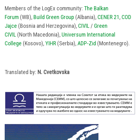
Members of the LogEx community:
The Balkan
Forum
(WB),
Build Green Group
(Albania),
CENER 21
,
COD
Jajce
(Bosnia and Herzegovina),
CIVIL
/
Green
CIVIL
(North Macedonia),
Universum International
College
(Kosovo),
YIHR
(Serbia),
ADP-Zid
(Montenegro).
Translated by:
N. Cvetkovska