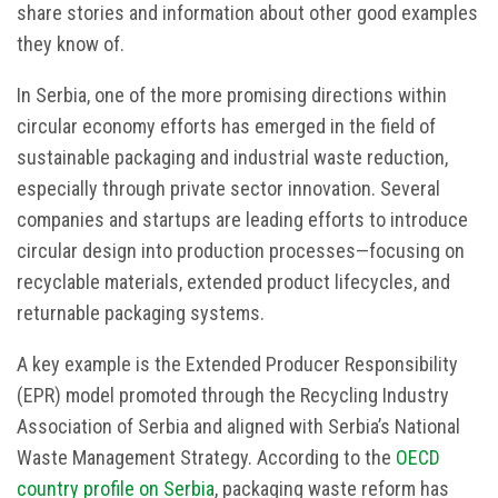
share stories and information about other good examples
they know of.
In Serbia, one of the more promising directions within
circular economy efforts has emerged in the field of
sustainable packaging and industrial waste reduction,
especially through private sector innovation. Several
companies and startups are leading efforts to introduce
circular design into production processes—focusing on
recyclable materials, extended product lifecycles, and
returnable packaging systems.
A key example is the Extended Producer Responsibility
(EPR) model promoted through the Recycling Industry
Association of Serbia and aligned with Serbia’s National
Waste Management Strategy. According to the
OECD
country profile on Serbia
, packaging waste reform has