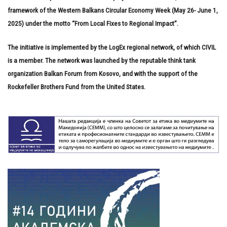
framework of the Western Balkans Circular Economy Week (May 26- June 1,
2025) under the motto “From Local Fixes to Regional Impact”.
The initiative is implemented by the LogEx regional network, of which CIVIL
is a member. The network was launched by the reputable think tank
organization Balkan Forum from Kosovo, and with the support of the
Rockefeller Brothers Fund from the United States.