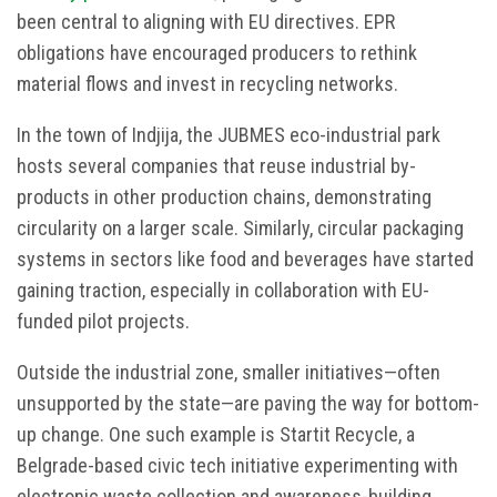
been central to aligning with EU directives. EPR
obligations have encouraged producers to rethink
material flows and invest in recycling networks.
In the town of Indjija, the JUBMES eco-industrial park
hosts several companies that reuse industrial by-
products in other production chains, demonstrating
circularity on a larger scale. Similarly, circular packaging
systems in sectors like food and beverages have started
gaining traction, especially in collaboration with EU-
funded pilot projects.
Outside the industrial zone, smaller initiatives—often
unsupported by the state—are paving the way for bottom-
up change. One such example is Startit Recycle, a
Belgrade-based civic tech initiative experimenting with
electronic waste collection and awareness-building