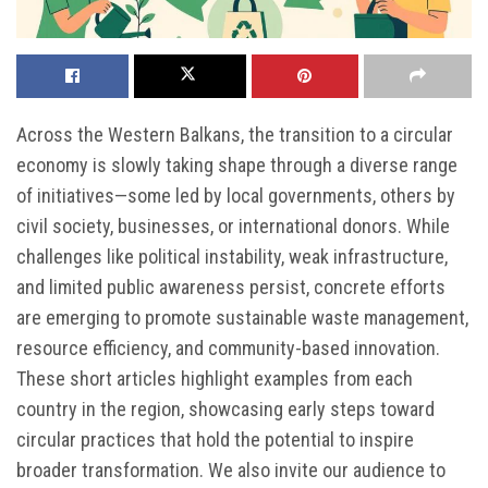
Across the Western Balkans, the transition to a circular
economy is slowly taking shape through a diverse range
of initiatives—some led by local governments, others by
civil society, businesses, or international donors. While
challenges like political instability, weak infrastructure,
and limited public awareness persist, concrete efforts
are emerging to promote sustainable waste management,
resource efficiency, and community-based innovation.
These short articles highlight examples from each
country in the region, showcasing early steps toward
circular practices that hold the potential to inspire
broader transformation. We also invite our audience to