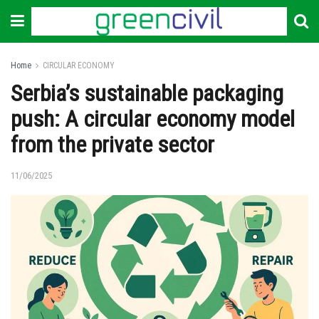
Home
CIRCULAR ECONOMY
Serbia’s sustainable packaging
push: A circular economy model
from the private sector
11/06/2025