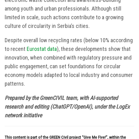
among youth and urban professionals. Although still
limited in scale, such actions contribute to a growing
culture of circularity in Serbia’s cities.
Despite overall low recycling rates (below 10% according
to recent
Eurostat data
), these developments show that
innovation, when combined with regulatory pressure and
public engagement, can set foundations for circular
economy models adapted to local industry and consumer
patterns.
Prepared by the GreenCIVIL team, with AI-supported
research and editing (ChatGPT/OpenAI), under the LogEx
network initiative
This content is part of the GREEN Civil project “Give Me Five!”, within the