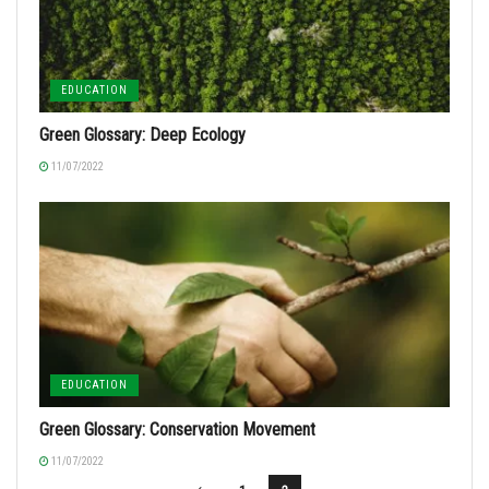
EDUCATION
Green Glossary: Deep Ecology
11/07/2022
EDUCATION
Green Glossary: Conservation Movement
11/07/2022