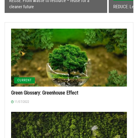
REUSE: From waste to resource – reuse for a
cleaner future
REDUCE: Less
CURRENT
Green Glossary: Greenhouse Effect
11/07/2022