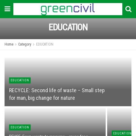
EDUCATION
Home
Category
EDUCATION
EDUCATION
RECYCLЕ: Second life of waste – Small step
for man, big change for nature
EDUCATION
EDUCATION