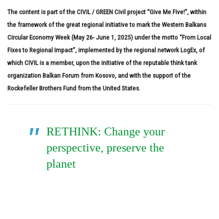
The content is part of the CIVIL / GREEN Civil project “Give Me Five!”, within
the framework of the great regional initiative to mark the Western Balkans
Circular Economy Week (May 26- June 1, 2025) under the motto “From Local
Fixes to Regional Impact”, implemented by the regional network LogEx, of
which CIVIL is a member, upon the initiative of the reputable think tank
organization Balkan Forum from Kosovo, and with the support of the
Rockefeller Brothers Fund from the United States.
RETHINK: Change your
perspective, preserve the
planet