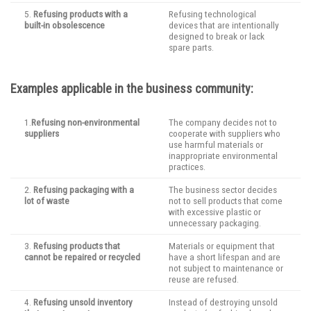
5.
Refusing products with a
Refusing technological
built-in obsolescence
devices that are intentionally
designed to break or lack
spare parts.
Examples applicable in the business community:
1.
Refusing non-environmental
The company decides not to
suppliers
cooperate with suppliers who
use harmful materials or
inappropriate environmental
practices.
2.
Refusing packaging with a
The business sector decides
lot of waste
not to sell products that come
with excessive plastic or
unnecessary packaging.
3.
Refusing products that
Materials or equipment that
cannot be repaired or recycled
have a short lifespan and are
not subject to maintenance or
reuse are refused.
4.
Refusing unsold inventory
Instead of destroying unsold