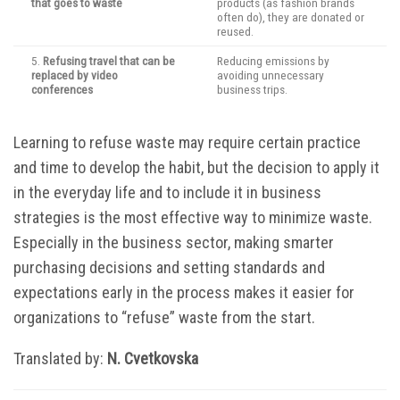
that goes to waste
products (as fashion brands
often do), they are donated or
reused.
5.
Refusing travel that can be
Reducing emissions by
replaced by video
avoiding unnecessary
conferences
business trips.
Learning to refuse waste may require certain practice
and time to develop the habit, but the decision to apply it
in the everyday life and to include it in business
strategies is the most effective way to minimize waste.
Especially in the business sector, making smarter
purchasing decisions and setting standards and
expectations early in the process makes it easier for
organizations to “refuse” waste from the start.
Translated by:
N. Cvetkovska