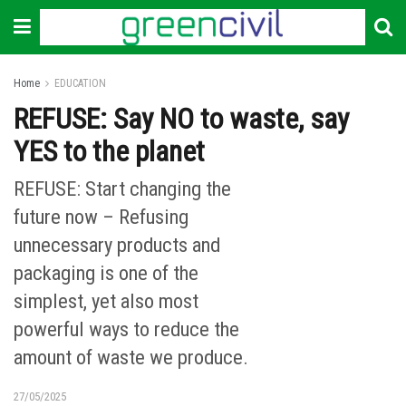
Home
EDUCATION
REFUSE: Say NO to waste, say
YES to the planet
REFUSE: Start changing the
future now – Refusing
unnecessary products and
packaging is one of the
simplest, yet also most
powerful ways to reduce the
amount of waste we produce.
27/05/2025