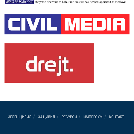
ЗЕЛЕН ЦИВИЛ
ЗА ЦИВИЛ
РЕСУРСИ
ИМПРЕСУМ
КОНТАКТ