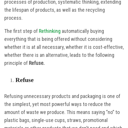
processes of production, systematic thinking, extending
the lifespan of products, as well as the recycling
process.
The first step of
Rethinking
automatically buying
everything that is being offered without considering
whether it is at all necessary, whether it is cost-effective,
whether there is an alternative, leads to the following
principle of
Refuse.
Refuse
Refusing unnecessary products and packaging is one of
the simplest, yet most powerful ways to reduce the
amount of waste we produce. This means saying “no” to
plastic bags, single-use cups, straws, promotional