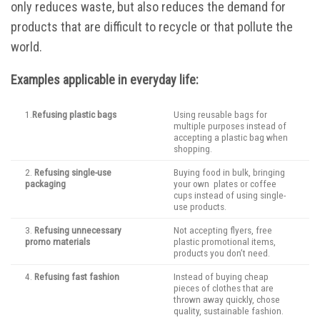
only reduces waste, but also reduces the demand for
products that are difficult to recycle or that pollute the
world.
Examples applicable in everyday life:
1.
Refusing plastic bags
Using reusable bags for
multiple purposes instead of
accepting a plastic bag when
shopping.
2.
Refusing single-use
Buying food in bulk, bringing
packaging
your own plates or coffee
cups instead of using single-
use products.
3.
Refusing unnecessary
Not accepting flyers, free
promo materials
plastic promotional items,
products you don’t need.
4.
Refusing fast fashion
Instead of buying cheap
pieces of clothes that are
thrown away quickly, chose
quality, sustainable fashion.