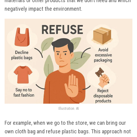
materials or other products that we don’t need and which
negatively impact the environment.
Illustration. AI
For example, when we go to the store, we can bring our
own cloth bag and refuse plastic bags. This approach not