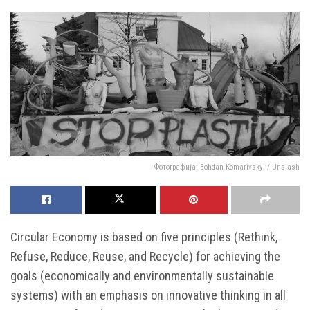
Фотографија: Bohdan Komarivskyi / Unslash
Circular Economy is based on five principles (Rethink,
Refuse, Reduce, Reuse, and Recycle) for achieving the
goals (economically and environmentally sustainable
systems) with an emphasis on innovative thinking in all