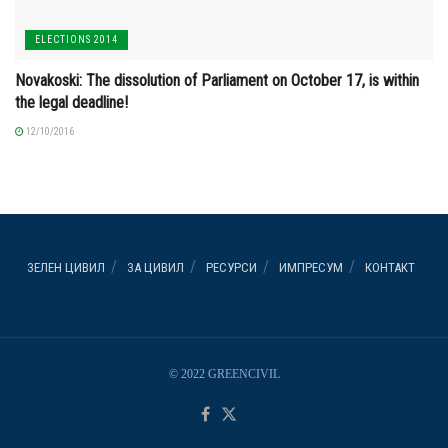
ELECTIONS 2014
Novakoski: The dissolution of Parliament on October 17, is within
the legal deadline!
12/10/2016
ЗЕЛЕН ЦИВИЛ
ЗА ЦИВИЛ
РЕСУРСИ
ИМПРЕСУМ
КОНТАКТ
© 2022 GREENCIVIL