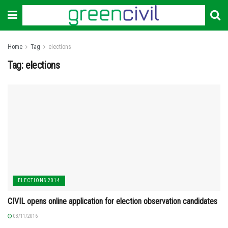
Home
Tag
elections
Tag:
elections
ELECTIONS 2014
CIVIL opens online application for election observation candidates
03/11/2016