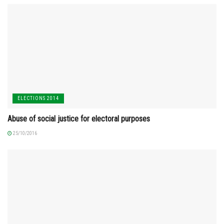
ELECTIONS 2014
Abuse of social justice for electoral purposes
25/10/2016