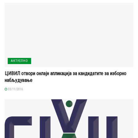
АКТУЕЛНО
ЦИВИЛ отвори онлајн апликација за кандидатите за изборно
набљудување
03/11/2016