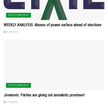
ELECTIONS 2014
WEEKLY ANALYSIS: Abuses of power surface ahead of elections
31/10/2016
ELECTIONS 2014
Jovanovic: Parties are giving out unrealistic promises!
27/10/2016