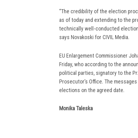
“The credibility of the election pr
as of today and extending to the p
technically well-conducted election
says Novakoski for CIVIL Media.
EU Enlargement Commissioner Johan
Friday, who according to the annou
political parties, signatory to the
Prosecutor’s Office. The messages 
elections on the agreed date.
Monika Taleska