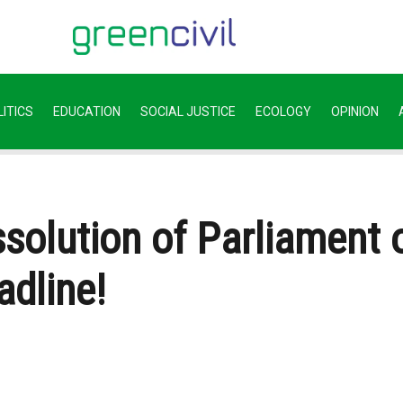
ITICS
EDUCATION
SOCIAL JUSTICE
ECOLOGY
OPINION
solution of Parliament 
adline!