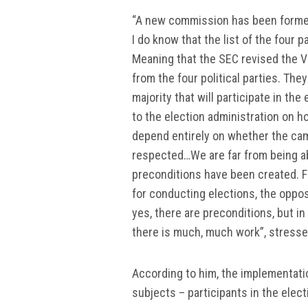
“A new commission has been formed,
I do know that the list of the four
Meaning that the SEC revised the 
from the four political parties. The
majority that will participate in th
to the election administration on how
depend entirely on whether the cam
respected…We are far from being abl
preconditions have been created. Fir
for conducting elections, the opposi
yes, there are preconditions, but in
there is much, much work”, stress
According to him, the implementation
subjects – participants in the elec