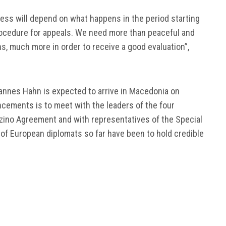
ocess will depend on what happens in the period starting
rocedure for appeals. We need more than peaceful and
s, much more in order to receive a good evaluation”,
nes Hahn is expected to arrive in Macedonia on
ncements is to meet with the leaders of the four
 Przino Agreement and with representatives of the Special
of European diplomats so far have been to hold credible