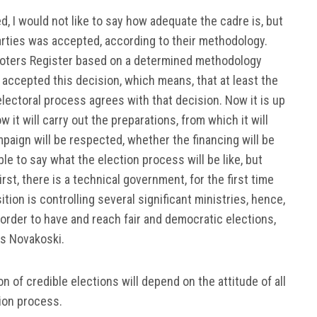
 I would not like to say how adequate the cadre is, but
 parties was accepted, according to their methodology.
Voters Register based on a determined methodology
y accepted this decision, which means, that at least the
e electoral process agrees with that decision. Now it is up
 it will carry out the preparations, from which it will
paign will be respected, whether the financing will be
e to say what the election process will be like, but
st, there is a technical government, for the first time
tion is controlling several significant ministries, hence,
 order to have and reach fair and democratic elections,
es Novakoski.
 of credible elections will depend on the attitude of all
tion process.