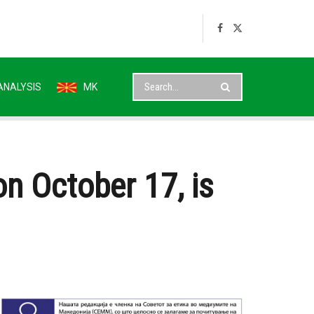
ANALYSIS
MK
on October 17, is