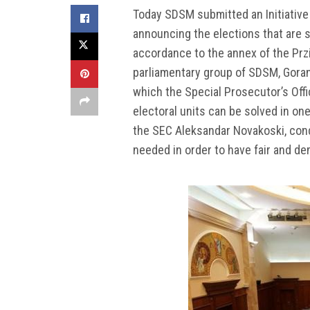
Today SDSM submitted an Initiative f
announcing the elections that are 
accordance to the annex of the Prz
parliamentary group of SDSM, Goran 
which the Special Prosecutor’s Off
electoral units can be solved in one
the SEC Aleksandar Novakoski, cond
needed in order to have fair and d