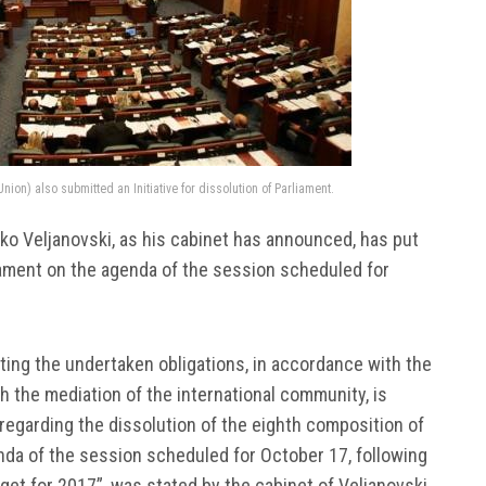
ion) also submitted an Initiative for dissolution of Parliament.
ko Veljanovski, as his cabinet has announced, has put
liament on the agenda of the session scheduled for
cting the undertaken obligations, in accordance with the
th the mediation of the international community, is
 regarding the dissolution of the eighth composition of
nda of the session scheduled for October 17, following
get for 2017”, was stated by the cabinet of Veljanovski.