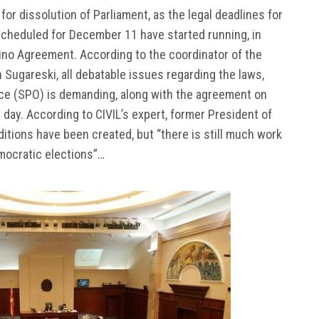
or dissolution of Parliament, as the legal deadlines for
scheduled for December 11 have started running, in
ino Agreement. According to the coordinator of the
Sugareski, all debatable issues regarding the laws,
ice (SPO) is demanding, along with the agreement on
 day. According to CIVIL’s expert, former President of
itions have been created, but “there is still much work
emocratic elections”…