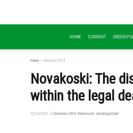
HOME
CURRENT
GREEN POL
Home
Elections 2014
Novakoski: The dis
within the legal de
12/10/2016
in
Elections 2014
,
Newsroom
,
Uncategorized