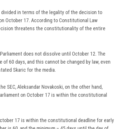
divided in terms of the legality of the decision to
, on October 17. According to Constitutional Law
cision threatens the constitutionality of the entire
f Parliament does not dissolve until October 12. The
ne of 60 days, and this cannot be changed by law, even
stated Skaric for the media.
 the SEC, Aleksandar Novakoski, on the other hand,
Parliament on October 17 is within the constitutional
tober 17 is within the constitutional deadline for early
r is 60, and the minimum – 45 days until the day of