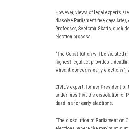
However, views of legal experts are 
dissolve Parliament five days later
Professor, Svetomir Skaric, such de
election process.
“The Constitution will be violated i
highest legal act provides a deadli
when it concerns early elections”, 
CIVIL’s expert, former President of
underlines that the dissolution of 
deadline for early elections.
“The dissolution of Parliament on Oc
elections, where the maximum numbe