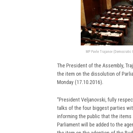
MP Pavle Trajanov (Democratic Un
The President of the Assembly, Traj
the item on the dissolution of Par
Monday (17.10.2016).
“President Veljanovski, fully respe
talks of the four biggest parties wi
informing the public that the items
Parliament will be added to the age
the item on the adoption of the Bud