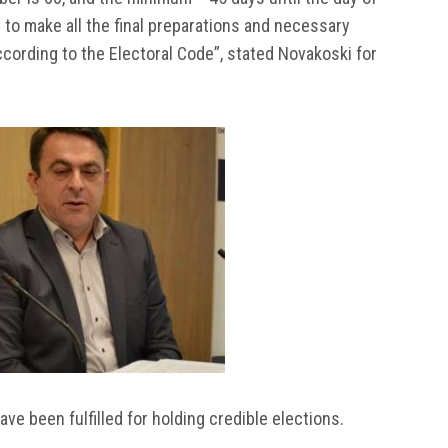
 to make all the final preparations and necessary
cording to the Electoral Code”, stated Novakoski for
ave been fulfilled for holding credible elections.