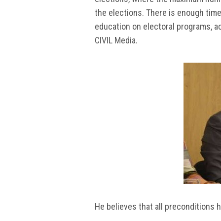
the elections. There is enough time
education on electoral programs, ac
CIVIL Media.
He believes that all preconditions h